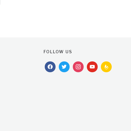
FOLLOW US
facebook
twitter
instagram
youtube
feedburner