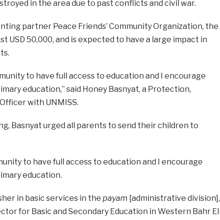
royed in the area due to past conflicts and civil war.
nting partner Peace Friends’ Community Organization, the
st USD 50,000, and is expected to have a large impact in
ts.
unity to have full access to education and I encourage
imary education,” said Honey Basnyat, a Protection,
 Officer with UNMISS.
g, Basnyat urged all parents to send their children to
unity to have full access to education and I encourage
rimary education.
sher in basic services in the
payam
[administrative division],
ctor for Basic and Secondary Education in Western Bahr El