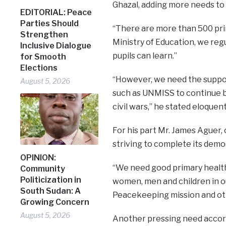
Ghazal, adding more needs to
EDITORIAL: Peace
Parties Should
“There are more than 500 prim
Strengthen
Ministry of Education, we reg
Inclusive Dialogue
pupils can learn.”
for Smooth
Elections
“However, we need the suppor
August 5, 2026
such as UNMISS to continue b
civil wars,” he stated eloquent
For his part Mr. James Aguer,
striving to complete its democ
OPINION:
“We need good primary healt
Community
Politicization in
women, men and children in o
South Sudan: A
Peacekeeping mission and othe
Growing Concern
August 5, 2026
Another pressing need accord