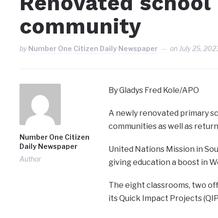
Renovated school 
community
by
Number One Citizen Daily Newspaper
on
July 25, 202
By Gladys Fred Kole/APO
A newly renovated primary sch
communities as well as retur
Number One Citizen
Daily Newspaper
United Nations Mission in So
Author
giving education a boost in W
The eight classrooms, two of
its Quick Impact Projects (Q