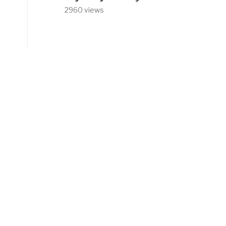
2960 views