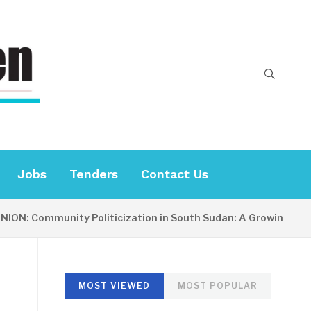
Jobs
Tenders
Contact Us
: Community Politicization in South Sudan: A Growing Concer
MOST VIEWED
MOST POPULAR