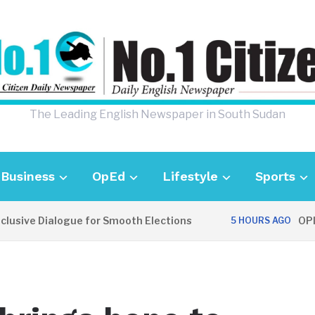
The Leading English Newspaper in South Sudan
Business
OpEd
Lifestyle
Sports
ive Dialogue for Smooth Elections
OPINION
5 HOURS AGO