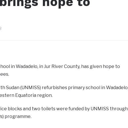
brings hope to
3
ool in Wadadelo, in Jur River County, has given hope to
nees.
uth Sudan (UNMISS) refurbishes primary school in Wadadelo
estern Equatoria region.
fice blocks and two toilets were funded by UNMISS through
IPs) programme.