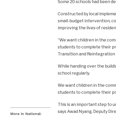
Some 20 schools had been dest
Constructed by local impleme
small-budget intervention, co
improving the lives of residen
“We want children in the comm
students to complete their pr
Transition and Reintegration
While handing over the buildin
school regularly.
We want children in the comm
students to complete their p
This is an important step to u
says Awad Nyang, Deputy Dire
More in National: