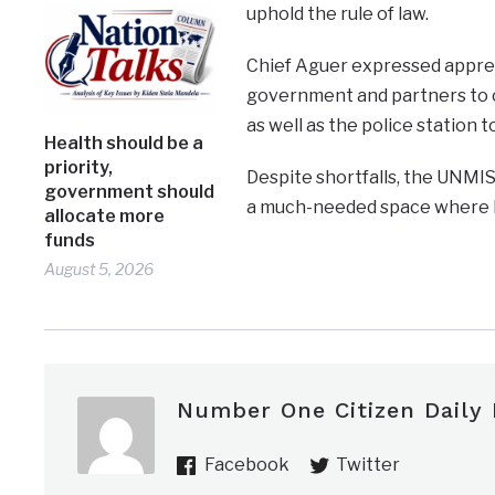
uphold the rule of law.
Chief Aguer expressed apprec
government and partners to c
as well as the police station 
Health should be a
priority,
Despite shortfalls, the UNMIS
government should
a much-needed space where kn
allocate more
funds
August 5, 2026
Number One Citizen Daily
Facebook
Twitter