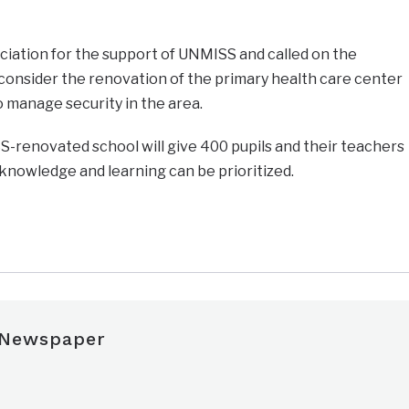
iation for the support of UNMISS and called on the
onsider the renovation of the primary health care center
to manage security in the area.
S-renovated school will give 400 pupils and their teachers
owledge and learning can be prioritized.
 Newspaper