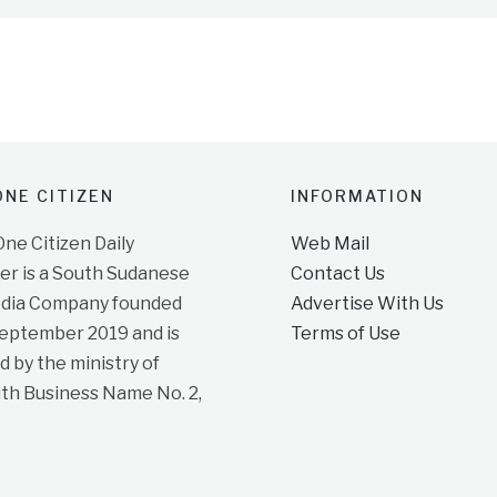
NE CITIZEN
INFORMATION
e Citizen Daily
Web Mail
r is a South Sudanese
Contact Us
dia Company founded
Advertise With Us
September 2019 and is
Terms of Use
d by the ministry of
ith Business Name No. 2,