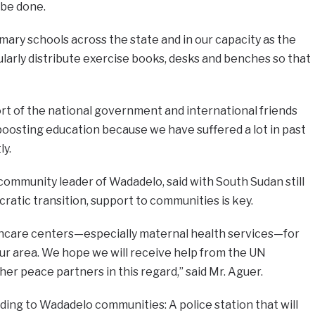
 be done.
ary schools across the state and in our capacity as the
ularly distribute exercise books, desks and benches so that
t of the national government and international friends
oosting education because we have suffered a lot in past
ly.
 community leader of Wadadelo, said with South Sudan still
ratic transition, support to communities is key.
hcare centers—especially maternal health services—for
ur area. We hope we will receive help from the UN
r peace partners in this regard,” said Mr. Aguer.
ing to Wadadelo communities: A police station that will