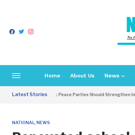
facebook
twitter
instagram
Home
About Us
News
Toggle
sidebar
Latest Stories
EDITORIAL: Peace Parties Should Strengthen Inclus
&
navigation
,
NATIONAL
NEWS