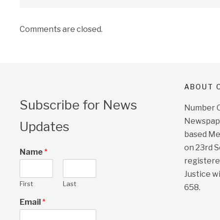
Comments are closed.
ABOUT O
Subscribe for News
Number On
Newspape
Updates
based Me
on 23rd 
Name
*
registere
Justice w
First
Last
658.
Email
*