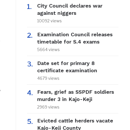
City Council declares war
against niggers
10092 views
Examination Council releases
timetable for S.4 exams
5664 views
Date set for primary 8
certificate examination
4679 views
,
Fears, grief as SSPDF soldiers
murder 3 in Kajo-Keji
2969 views
Evicted cattle herders vacate
Kajo-Keji County