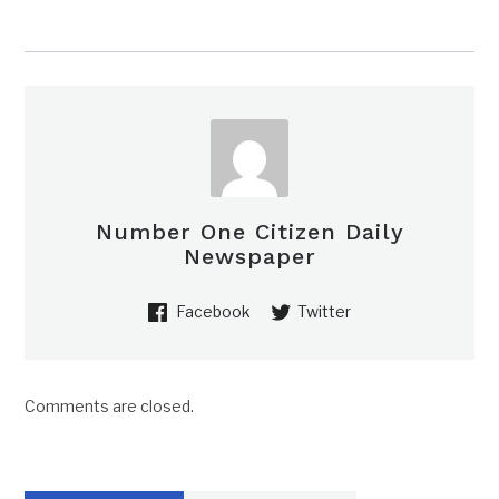
Number One Citizen Daily
Newspaper
Facebook
Twitter
Comments are closed.