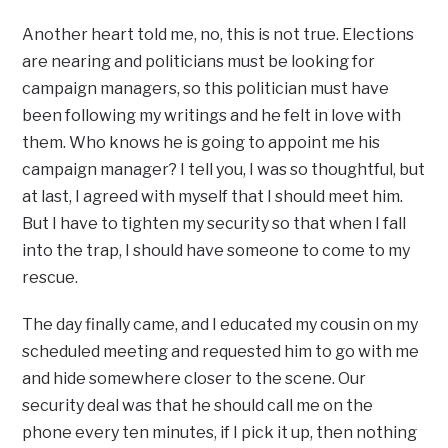
Another heart told me, no, this is not true. Elections
are nearing and politicians must be looking for
campaign managers, so this politician must have
been following my writings and he felt in love with
them. Who knows he is going to appoint me his
campaign manager? I tell you, I was so thoughtful, but
at last, I agreed with myself that I should meet him.
But I have to tighten my security so that when I fall
into the trap, I should have someone to come to my
rescue.
The day finally came, and I educated my cousin on my
scheduled meeting and requested him to go with me
and hide somewhere closer to the scene. Our
security deal was that he should call me on the
phone every ten minutes, if I pick it up, then nothing