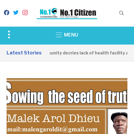
facebook
twitter
instagram
Toggle
MENU
sidebar
&
Latest Stories
Apirin Community decries lack of health facility as wo
navigation