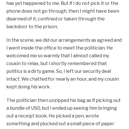
has yet happened to me. But if I do not pick it or the
phone does not go through, then I might have been
disarmed of it, confined or taken through the
backdoor to the prison.
In the scene, we did our arrangements as agreed and
I went inside the office to meet the politician. He
welcomed me so warmly that I almost called my
cousin to relax, but I shortly remembered that
politics is a dirty game. So, I left our security deal
intact. We chatted for nearly an hour, and my cousin
kept doing his work.
The politician then unzipped his bag as if picking out
a bundle of USD, but I ended up seeing him bringing
out a receipt book. He picked a pen, wrote
something and plucked out a small piece of paper