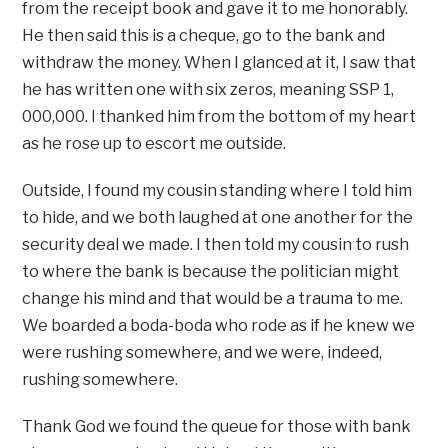
from the receipt book and gave it to me honorably.
He then said this is a cheque, go to the bank and
withdraw the money. When I glanced at it, I saw that
he has written one with six zeros, meaning SSP 1,
000,000. I thanked him from the bottom of my heart
as he rose up to escort me outside.
Outside, I found my cousin standing where I told him
to hide, and we both laughed at one another for the
security deal we made. I then told my cousin to rush
to where the bank is because the politician might
change his mind and that would be a trauma to me.
We boarded a boda-boda who rode as if he knew we
were rushing somewhere, and we were, indeed,
rushing somewhere.
Thank God we found the queue for those with bank