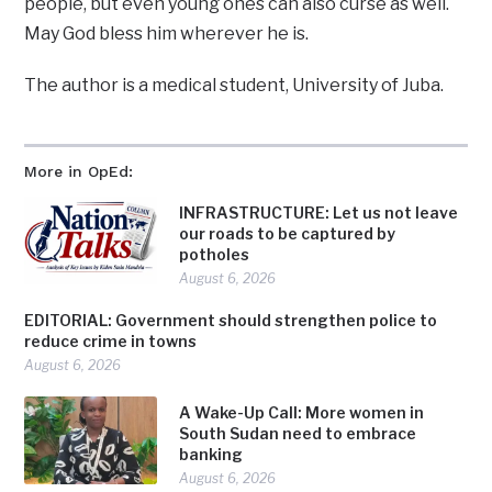
people, but even young ones can also curse as well.
May God bless him wherever he is.
The author is a medical student, University of Juba.
More in OpEd:
INFRASTRUCTURE: Let us not leave
our roads to be captured by
potholes
August 6, 2026
EDITORIAL: Government should strengthen police to
reduce crime in towns
August 6, 2026
A Wake-Up Call: More women in
South Sudan need to embrace
banking
August 6, 2026