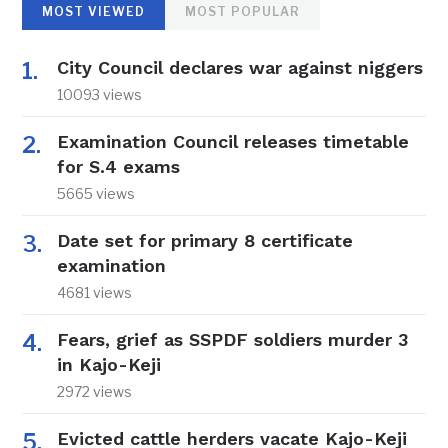
MOST VIEWED
MOST POPULAR
City Council declares war against niggers
10093 views
Examination Council releases timetable
for S.4 exams
5665 views
Date set for primary 8 certificate
examination
4681 views
Fears, grief as SSPDF soldiers murder 3
in Kajo-Keji
2972 views
Evicted cattle herders vacate Kajo-Keji