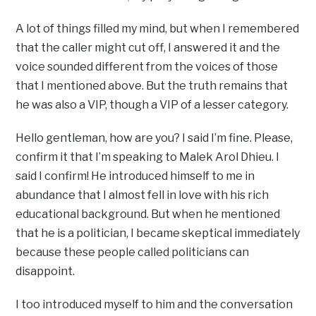
A lot of things filled my mind, but when I remembered
that the caller might cut off, I answered it and the
voice sounded different from the voices of those
that I mentioned above. But the truth remains that
he was also a VIP, though a VIP of a lesser category.
Hello gentleman, how are you? I said I’m fine. Please,
confirm it that I’m speaking to Malek Arol Dhieu. I
said I confirm! He introduced himself to me in
abundance that I almost fell in love with his rich
educational background. But when he mentioned
that he is a politician, I became skeptical immediately
because these people called politicians can
disappoint.
I too introduced myself to him and the conversation