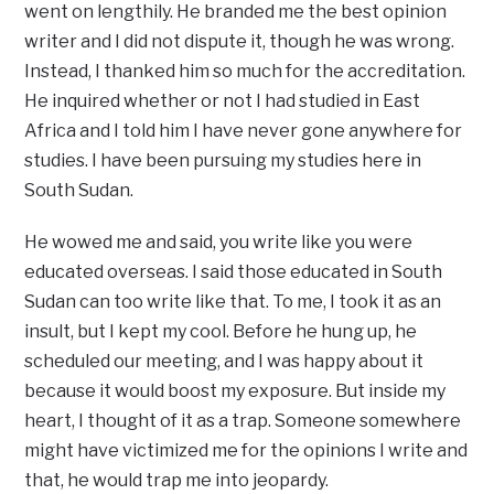
went on lengthily. He branded me the best opinion
writer and I did not dispute it, though he was wrong.
Instead, I thanked him so much for the accreditation.
He inquired whether or not I had studied in East
Africa and I told him I have never gone anywhere for
studies. I have been pursuing my studies here in
South Sudan.
He wowed me and said, you write like you were
educated overseas. I said those educated in South
Sudan can too write like that. To me, I took it as an
insult, but I kept my cool. Before he hung up, he
scheduled our meeting, and I was happy about it
because it would boost my exposure. But inside my
heart, I thought of it as a trap. Someone somewhere
might have victimized me for the opinions I write and
that, he would trap me into jeopardy.