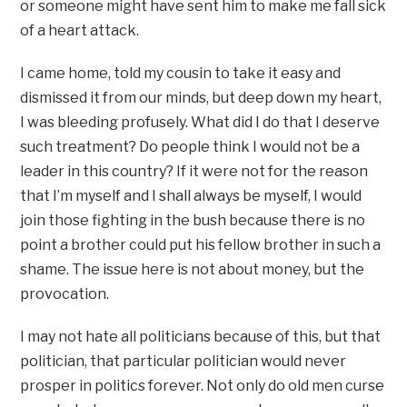
or someone might have sent him to make me fall sick
of a heart attack.
I came home, told my cousin to take it easy and
dismissed it from our minds, but deep down my heart,
I was bleeding profusely. What did I do that I deserve
such treatment? Do people think I would not be a
leader in this country? If it were not for the reason
that I’m myself and I shall always be myself, I would
join those fighting in the bush because there is no
point a brother could put his fellow brother in such a
shame. The issue here is not about money, but the
provocation.
I may not hate all politicians because of this, but that
politician, that particular politician would never
prosper in politics forever. Not only do old men curse