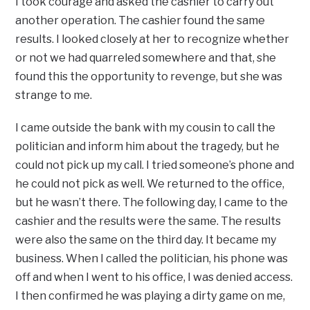
I took courage and asked the cashier to carry out
another operation. The cashier found the same
results. I looked closely at her to recognize whether
or not we had quarreled somewhere and that, she
found this the opportunity to revenge, but she was
strange to me.
I came outside the bank with my cousin to call the
politician and inform him about the tragedy, but he
could not pick up my call. I tried someone’s phone and
he could not pick as well. We returned to the office,
but he wasn’t there. The following day, I came to the
cashier and the results were the same. The results
were also the same on the third day. It became my
business. When I called the politician, his phone was
off and when I went to his office, I was denied access.
I then confirmed he was playing a dirty game on me,