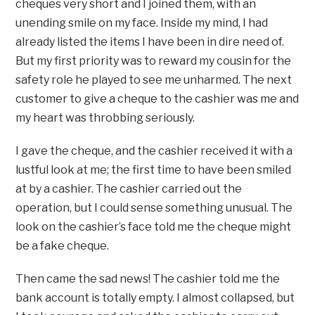
cheques very short and I joined them, with an
unending smile on my face. Inside my mind, I had
already listed the items I have been in dire need of.
But my first priority was to reward my cousin for the
safety role he played to see me unharmed. The next
customer to give a cheque to the cashier was me and
my heart was throbbing seriously.
I gave the cheque, and the cashier received it with a
lustful look at me; the first time to have been smiled
at by a cashier. The cashier carried out the
operation, but I could sense something unusual. The
look on the cashier’s face told me the cheque might
be a fake cheque.
Then came the sad news! The cashier told me the
bank account is totally empty. I almost collapsed, but