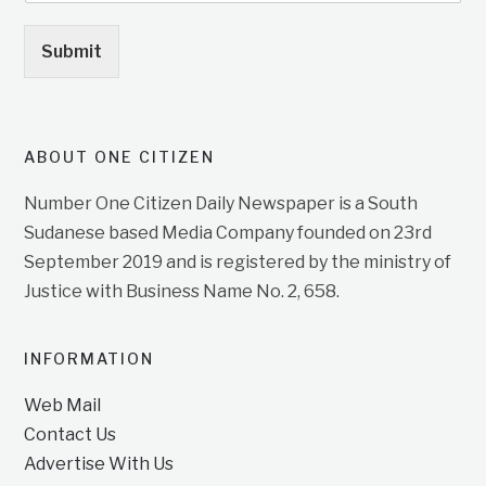
Submit
ABOUT ONE CITIZEN
Number One Citizen Daily Newspaper is a South
Sudanese based Media Company founded on 23rd
September 2019 and is registered by the ministry of
Justice with Business Name No. 2, 658.
INFORMATION
Web Mail
Contact Us
Advertise With Us