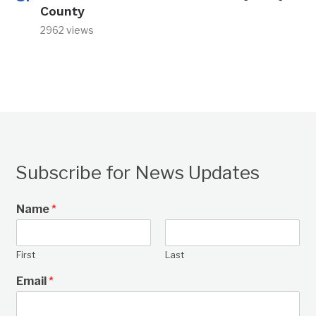
County
2962 views
Subscribe for News Updates
Name
*
First
Last
Email
*