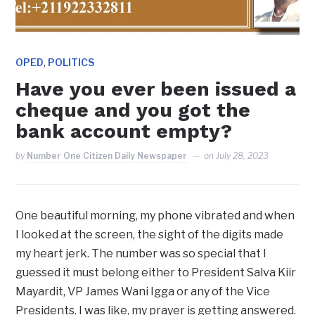
,
OPED
POLITICS
Have you ever been issued a
cheque and you got the
bank account empty?
by
Number One Citizen Daily Newspaper
on
July 28, 2023
One beautiful morning, my phone vibrated and when
I looked at the screen, the sight of the digits made
my heart jerk. The number was so special that I
guessed it must belong either to President Salva Kiir
Mayardit, VP James Wani Igga or any of the Vice
Presidents. I was like, my prayer is getting answered.