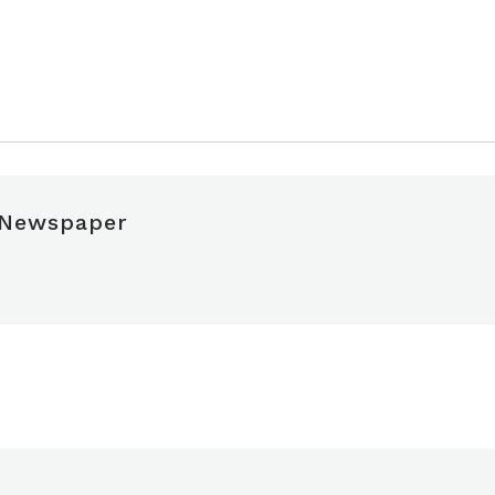
 Newspaper