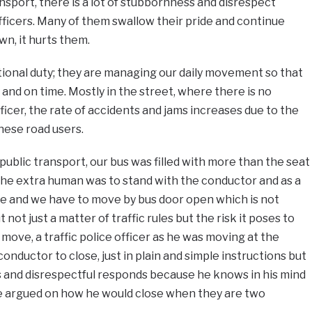
ansport, there is a lot of stubbornness and disrespect
officers. Many of them swallow their pride and continue
wn, it hurts them.
tional duty; they are managing our daily movement so that
 and on time. Mostly in the street, where there is no
fficer, the rate of accidents and jams increases due to the
ese road users.
public transport, our bus was filled with more than the seat
the extra human was to stand with the conductor and as a
ose and we have to move by bus door open which is not
 not just a matter of traffic rules but the risk it poses to
move, a traffic police officer as he was moving at the
onductor to close, just in plain and simple instructions but
and disrespectful responds because he knows in his mind
he argued on how he would close when they are two