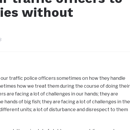
ties without
3
 our traffic police officers sometimes on how they handle
sometimes how we treat them during the course of doing their
cers are facing a lot of challenges in our hands; they are
he hands of big fish; they are facing a lot of challenges in the
different units; a lot of disturbance and disrespect to them