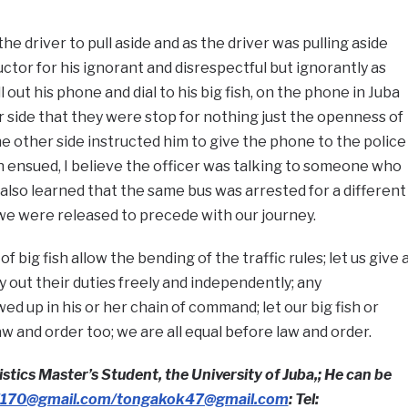
he driver to pull aside and as the driver was pulling aside
ctor for his ignorant and disrespectful but ignorantly as
 out his phone and dial to his big fish, on the phone in Juba
 side that they were stop for nothing just the openness of
he other side instructed him to give the phone to the police
 ensued, I believe the officer was talking to someone who
also learned that the same bus was arrested for a different
 we were released to precede with our journey.
 big fish allow the bending of the traffic rules; let us give 
y out their duties freely and independently; any
wed up in his or her chain of command; let our big fish or
law and order too; we are all equal before law and order.
stics Master’s Student, the University of Juba,; He can be
170@gmail.com/tongakok47@gmail.com
: Tel: