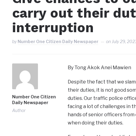
carry out their du
interruption
by
Number One Citizen Daily Newspaper
on
July 29, 202
By Tong Akok Anei Mawien
Despite the fact that we slam
their duties, it is not good 
Number One Citizen
duties. Our traffic police offi
Daily Newspaper
facing a lot of challenges in t
Author
hands of senior officers from 
when doing their duties.