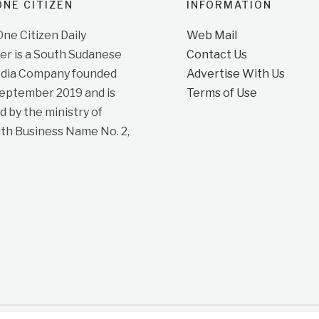
NE CITIZEN
INFORMATION
e Citizen Daily
Web Mail
r is a South Sudanese
Contact Us
dia Company founded
Advertise With Us
September 2019 and is
Terms of Use
d by the ministry of
ith Business Name No. 2,