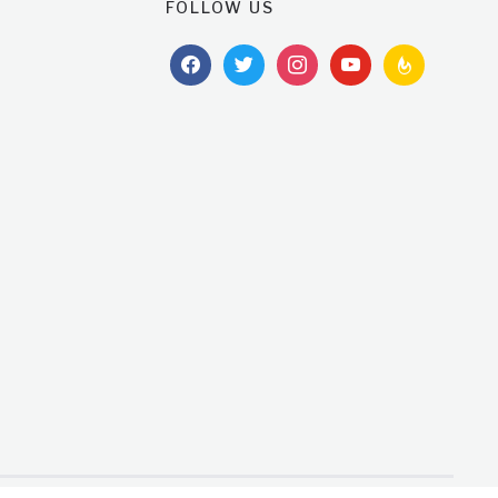
FOLLOW US
facebook
twitter
instagram
youtube
feedburner