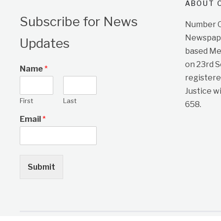
ABOUT O
Subscribe for News
Number On
Newspape
Updates
based Me
on 23rd 
Name
*
registere
Justice w
First
Last
658.
Email
*
Submit