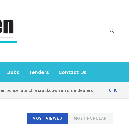
Jobs
Tenders
Contact Us
olice launch a crackdown on drug dealers
6 HOURS AGO
MOST VIEWED
MOST POPULAR