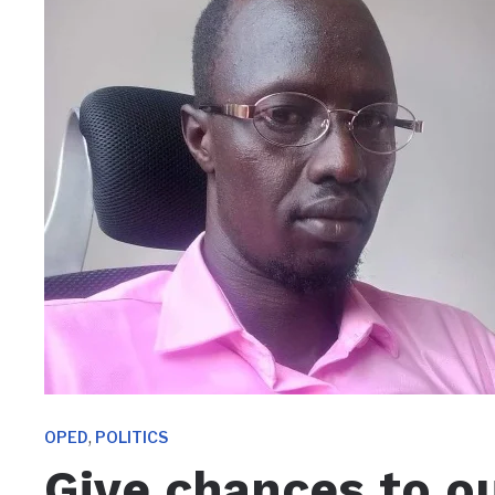
,
OPED
POLITICS
Give chances to our