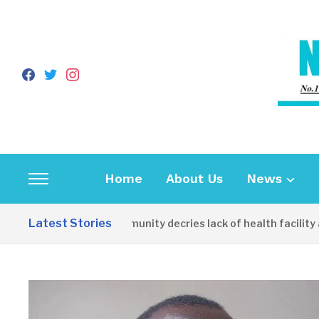
facebook
twitter
instagram
Home
About Us
News
Toggle
sidebar
Latest Stories
Apirin Community decries lack of health facility as 
&
navigation