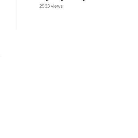
2963 views