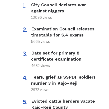
City Council declares war
against niggers
10096 views
Examination Council releases
timetable for S.4 exams
5665 views
Date set for primary 8
certificate examination
4682 views
Fears, grief as SSPDF soldiers
murder 3 in Kajo-Keji
2972 views
Evicted cattle herders vacate
Kajo-Keji County