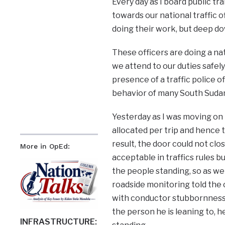
Every day as I board public tr
towards our national traffic 
doing their work, but deep do
These officers are doing a na
we attend to our duties safely
presence of a traffic police o
behavior of many South Sudan
Yesterday as I was moving on 
allocated per trip and hence 
result, the door could not cl
More in OpEd:
acceptable in traffics rules but
the people standing, so as we 
roadside monitoring told the c
with conductor stubbornness 
the person he is leaning to, 
INFRASTRUCTURE: