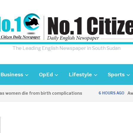
The Leading English Newspaper in South Sudan
Business
OpEd
Lifestyle
Sports
women die from birth complications
Aweil p
6 HOURS AGO