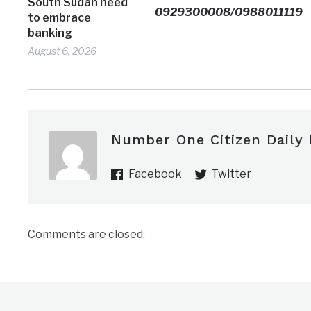
South Sudan need
0929300008/0988011119
to embrace
banking
August 6, 2026
Number One Citizen Daily
Facebook
Twitter
Comments are closed.