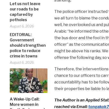
standing.
Let us not leave
our roads to be
The police officer instructed t
captured by
we all turn to blame the condu
potholes
well, he overlooked us and pull
August 6, 2026
Arabic “he informed the other
EDITORIAL:
the bus door and the fool in t
Government
officer” as the communication
should strengthen
police to reduce
might be above his ranks. We 
crime in towns
offense the following day, so
August 6, 2026
Therefore, the interventions of
chance to our officers to carr
accountability has to be follo
their properties be liable to 
A Wake-Up Call:
The Author is an Applied Stati
More women in
reached via Email:
tongakok7