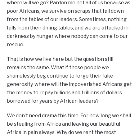
where will we go? Pardon me not all of us because as
poor Africans, we survive on scraps that fall down
from the tables of our leaders. Sometimes, nothing
falls from their dining tables, and we are attacked in
darkness by hunger where nobody can come to our
rescue.
That is how we live here but the question still
remains the same. What if these people we
shamelessly beg continue to forge their fake
generosity, where will the impoverished Africans get
the money to repay billions and trillions of dollars
borrowed for years by African leaders?
We don’t need drama this time. For how long we shall
be stealing from Africa and leaving our beautiful
Africa in pain always. Why do we rent the most