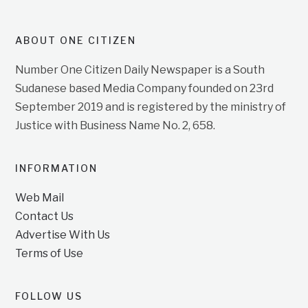
ABOUT ONE CITIZEN
Number One Citizen Daily Newspaper is a South
Sudanese based Media Company founded on 23rd
September 2019 and is registered by the ministry of
Justice with Business Name No. 2, 658.
INFORMATION
Web Mail
Contact Us
Advertise With Us
Terms of Use
FOLLOW US