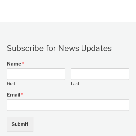
Subscribe for News Updates
Name
*
First
Last
Email
*
Submit