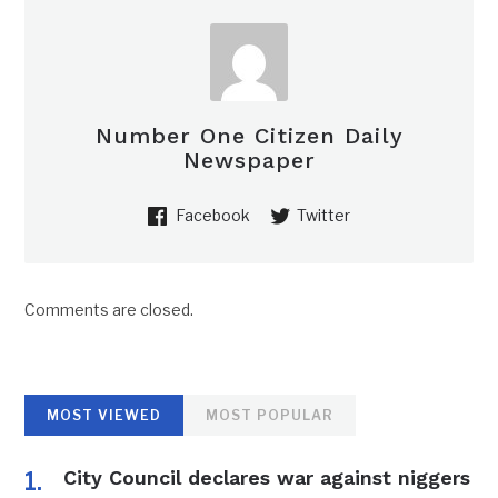
Number One Citizen Daily
Newspaper
Facebook
Twitter
Comments are closed.
MOST VIEWED
MOST POPULAR
City Council declares war against niggers