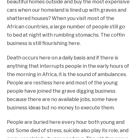
beautiful homes outside and buy the most expensive
cars when our homeland is lined up with graves and
shattered houses? When you visit most of the
African countries, a large number of people still go
to bed at night with rumbling stomachs. The coffin
business is still flourishing here.
Death occurs here on a daily basis and if there is
anything that interrupts people in the early hours of
the morning in Africa, it is the sound of ambulances.
People are restless here and most of the young
people have joined the grave digging business
because there are no available jobs, some have
business ideas but no money to execute them.
People are buried here every hour both young and
old. Some died of stress, suicide also play its role, and