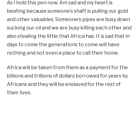
As I hold this pen now. Am sad and my heart is
beating because someone’s shaft is pulling our gold
and other valuables. Someone’s pipes are busy down
sucking our oil and we are busy killing each other and
also stealing the little that Africa has. It is sad that in
days to come the generations to come will have
nothing and not even a place to call their home.
Africa will be taken from them as a payment for the
billions and trillions of dollars borrowed for years by
Africans and they will be enslaved for the rest of
their lives.