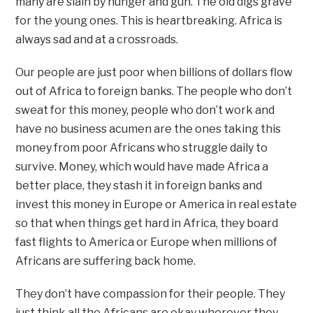
many are slain by hunger and gun. The old digs grave
for the young ones. This is heartbreaking. Africa is
always sad and at a crossroads.
Our people are just poor when billions of dollars flow
out of Africa to foreign banks. The people who don’t
sweat for this money, people who don’t work and
have no business acumen are the ones taking this
money from poor Africans who struggle daily to
survive. Money, which would have made Africa a
better place, they stash it in foreign banks and
invest this money in Europe or America in real estate
so that when things get hard in Africa, they board
fast flights to America or Europe when millions of
Africans are suffering back home.
They don’t have compassion for their people. They
just think all the Africans are okay wherever they