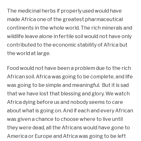
The medicinal herbs if properly used would have
made Africa one of the greatest pharmaceutical
continents in the whole world. The rich minerals and
wildlife leave alone in fertile soil would not have only
contributed to the economic stability of Africa but
the world at large.
Food would not have been a problem due to the rich
African soil. Africa was going to be complete, and life
was going to be simple and meaningful. But it is sad
that we have lost that blessing and glory. We watch
Africa dying before us and nobody seems to care
about what is going on. And if each and every African
was given a chance to choose where to live until
they were dead, all the Africans would have gone to
America or Europe and Africa was going to be left