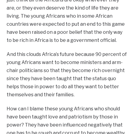
are, or they even deserve the kind of life they are
living. The young Africans who in some African
countries were expected to put an end to this game
have been raised on a poor belief that the only way
to be rich in Africa is to be a government official.
And this clouds Africa’s future because 90 percent of
young Africans want to become ministers and arm-
chair politicians so that they become rich overnight
since they have been taught that the status quo
helps those in power to do all they want to better
themselves and their families.
How can I blame these young Africans who should
have been taught love and patriotism by those in
power? They have been influenced negatively that
one has to be rough and corrupt to become wealthy.