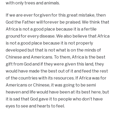
with only trees and animals.
If we are ever forgiven for this great mistake, then
God the Father will forever be praised. We think that
Africa is not a good place because it is a fertile
ground for every disease. We also believe that Africa
is not a good place because it is not properly
developed but that is not what is on the minds of
Chinese and Americans. To them, Africa is the best
gift from God and if they were given this land, they
would have made the best out of it and feed the rest
of the countries with its resources. If Africa was for
Americans or Chinese, it was going to be semi
heaven and life would have been at its best here, but
it is sad that God gave it to people who don’t have
eyes to see and hearts to feel.