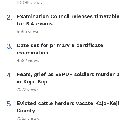
10096 views
Examination Council releases timetable
for S.4 exams
5665 views
Date set for primary 8 certificate
examination
4682 views
Fears, grief as SSPDF soldiers murder 3
in Kajo-Keji
2972 views
Evicted cattle herders vacate Kajo-Keji
County
2963 views