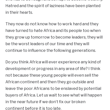
Hatred and the spirit of laziness have been planted
in their hearts.
They now do not know how to work hard and they
have turned to hate Africa and its people too when
they grow up tomorrow to become leaders, they will
be the worst leaders of our time and they will
continue to influence the following generations.
Do you think Africa will ever experience any kind of
development or progress in any area of life? I think
not because these young people will even sell the
African continent and then they go outside and
leave the poor Africans to be enslaved by potential
buyers of Africa. Let us wait to see what will happen
in the near future if we don’t fix our broken
continent before it is too late.