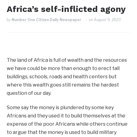
Africa’s self-inflicted agony
by
Number One Citizen Daily Newspaper
on
August 9, 2023
The land of Africa is full of wealth and the resources
we have could be more than enough to erect tall
buildings, schools, roads and health centers but
where this wealth goes still remains the hardest
question of our day.
Some say the money is plundered by some key
Africans and they used it to build themselves at the
expense of the poor Africans while others continue
to argue that the money is used to build military