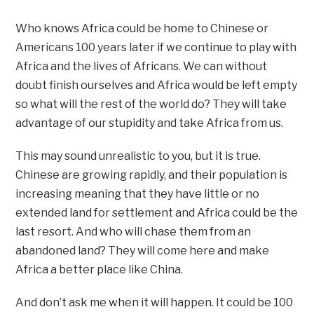
Who knows Africa could be home to Chinese or
Americans 100 years later if we continue to play with
Africa and the lives of Africans. We can without
doubt finish ourselves and Africa would be left empty
so what will the rest of the world do? They will take
advantage of our stupidity and take Africa from us.
This may sound unrealistic to you, but it is true.
Chinese are growing rapidly, and their population is
increasing meaning that they have little or no
extended land for settlement and Africa could be the
last resort. And who will chase them from an
abandoned land? They will come here and make
Africa a better place like China.
And don’t ask me when it will happen. It could be 100