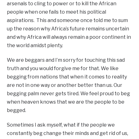
arsenals to cling to power or to kill the African
people when one fails to meet his political
aspirations. This and someone once told me to sum
up the reason why Africa’s future remains uncertain
and why Africa will always remain a poor continent in
the world amidst plenty.
We are beggars and I’m sorry for touching this sad
truth and you would forgive me for that. We like
begging from nations that when it comes to reality
are not in one way or another better than us. Our
begging palm never gets tired. We feel proud to beg
when heaven knows that we are the people to be
begged.
Sometimes I ask myself, what if the people we
constantly beg change their minds and get rid of us,