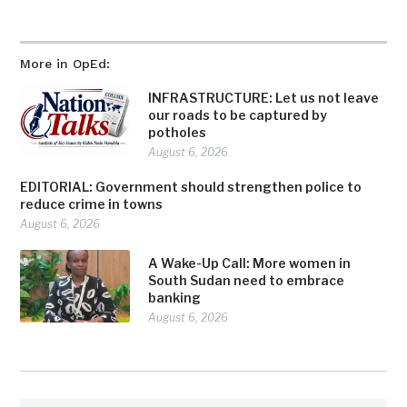
More in OpEd:
INFRASTRUCTURE: Let us not leave
our roads to be captured by
potholes
August 6, 2026
EDITORIAL: Government should strengthen police to
reduce crime in towns
August 6, 2026
A Wake-Up Call: More women in
South Sudan need to embrace
banking
August 6, 2026