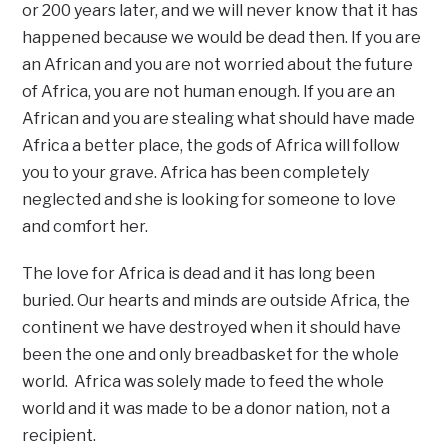
or 200 years later, and we will never know that it has
happened because we would be dead then. If you are
an African and you are not worried about the future
of Africa, you are not human enough. If you are an
African and you are stealing what should have made
Africa a better place, the gods of Africa will follow
you to your grave. Africa has been completely
neglected and she is looking for someone to love
and comfort her.
The love for Africa is dead and it has long been
buried. Our hearts and minds are outside Africa, the
continent we have destroyed when it should have
been the one and only breadbasket for the whole
world. Africa was solely made to feed the whole
world and it was made to be a donor nation, not a
recipient.