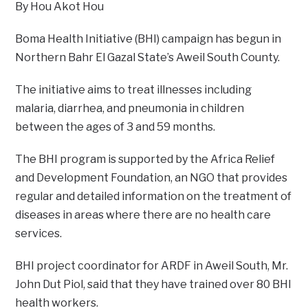
By Hou Akot Hou
Boma Health Initiative (BHI) campaign has begun in
Northern Bahr El Gazal State’s Aweil South County.
The initiative aims to treat illnesses including
malaria, diarrhea, and pneumonia in children
between the ages of 3 and 59 months.
The BHI program is supported by the Africa Relief
and Development Foundation, an NGO that provides
regular and detailed information on the treatment of
diseases in areas where there are no health care
services.
BHI project coordinator for ARDF in Aweil South, Mr.
John Dut Piol, said that they have trained over 80 BHI
health workers.