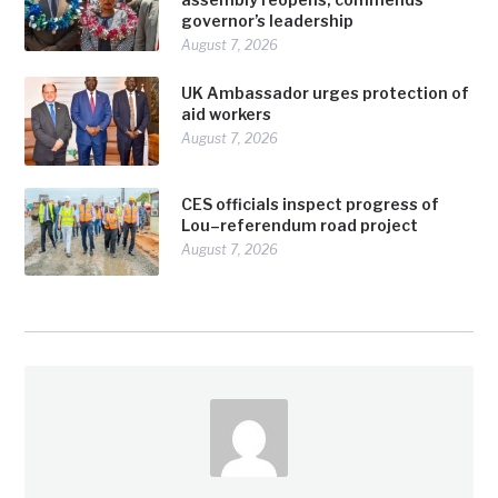
governor’s leadership
August 7, 2026
UK Ambassador urges protection of
aid workers
August 7, 2026
CES officials inspect progress of
Lou–referendum road project
August 7, 2026