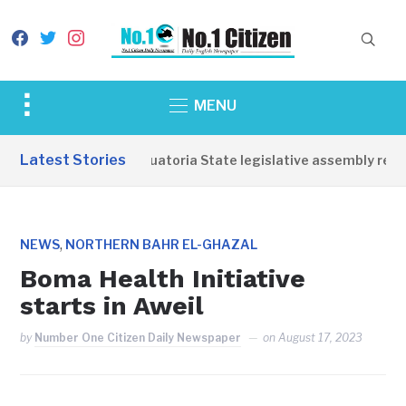
facebook
twitter
instagram
Toggle
MENU
sidebar
&
Latest Stories
Western Equatoria State legislative assembly reope
navigation
,
NEWS
NORTHERN BAHR EL-GHAZAL
Boma Health Initiative
starts in Aweil
by
Number One Citizen Daily Newspaper
on
August 17, 2023