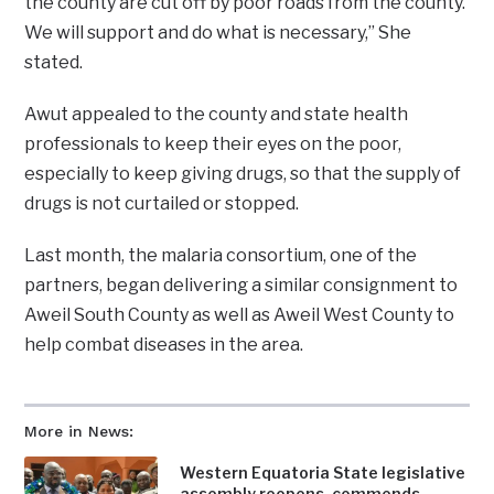
the county are cut off by poor roads from the county.
We will support and do what is necessary,” She
stated.
Awut appealed to the county and state health
professionals to keep their eyes on the poor,
especially to keep giving drugs, so that the supply of
drugs is not curtailed or stopped.
Last month, the malaria consortium, one of the
partners, began delivering a similar consignment to
Aweil South County as well as Aweil West County to
help combat diseases in the area.
More in News:
Western Equatoria State legislative
assembly reopens, commends