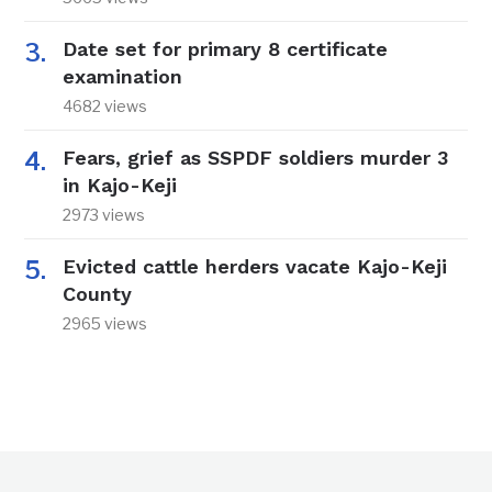
Date set for primary 8 certificate
examination
4682 views
Fears, grief as SSPDF soldiers murder 3
in Kajo-Keji
2973 views
Evicted cattle herders vacate Kajo-Keji
County
2965 views