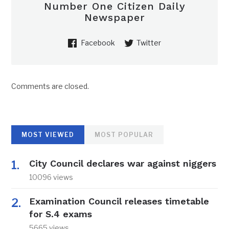
Number One Citizen Daily
Newspaper
Facebook
Twitter
Comments are closed.
MOST VIEWED
MOST POPULAR
City Council declares war against niggers
10096 views
Examination Council releases timetable
for S.4 exams
5665 views