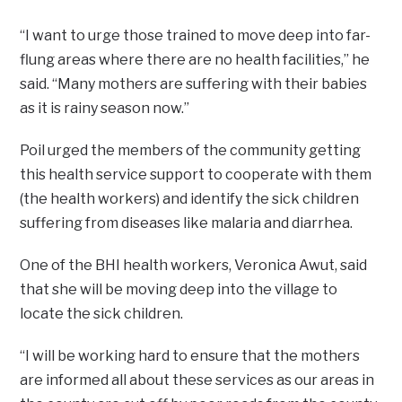
“I want to urge those trained to move deep into far-
flung areas where there are no health facilities,” he
said. “Many mothers are suffering with their babies
as it is rainy season now.”
Poil urged the members of the community getting
this health service support to cooperate with them
(the health workers) and identify the sick children
suffering from diseases like malaria and diarrhea.
One of the BHI health workers, Veronica Awut, said
that she will be moving deep into the village to
locate the sick children.
“I will be working hard to ensure that the mothers
are informed all about these services as our areas in