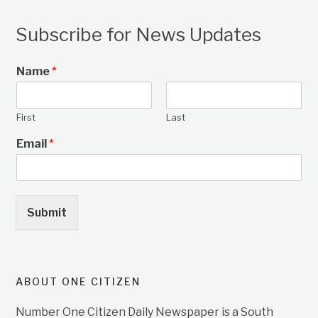
Subscribe for News Updates
Name
*
First
Last
Email
*
Submit
ABOUT ONE CITIZEN
Number One Citizen Daily Newspaper is a South