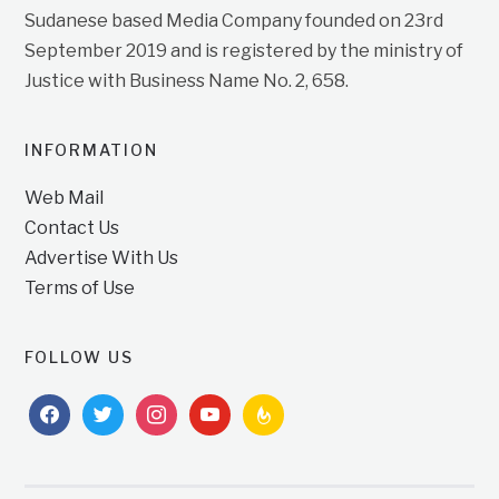
Sudanese based Media Company founded on 23rd
September 2019 and is registered by the ministry of
Justice with Business Name No. 2, 658.
INFORMATION
Web Mail
Contact Us
Advertise With Us
Terms of Use
FOLLOW US
facebook
twitter
instagram
youtube
feedburner