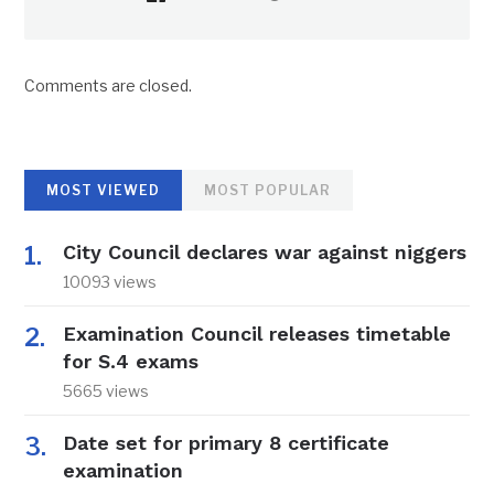
Comments are closed.
MOST VIEWED
MOST POPULAR
City Council declares war against niggers
10093 views
Examination Council releases timetable
for S.4 exams
5665 views
Date set for primary 8 certificate
examination