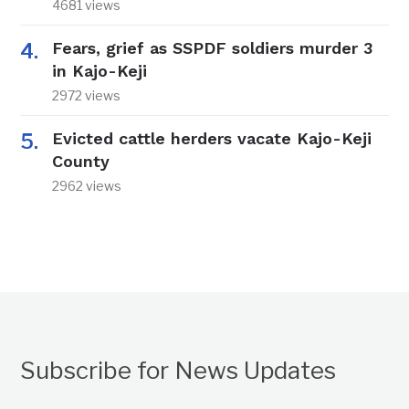
4681 views
Fears, grief as SSPDF soldiers murder 3
in Kajo-Keji
2972 views
Evicted cattle herders vacate Kajo-Keji
County
2962 views
Subscribe for News Updates