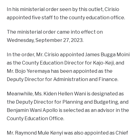
In his ministerial order seen by this outlet, Cirisio
appointed five staff to the county education office.
The ministerial order came into effect on
Wednesday, September 27, 2023.
In the order, Mr. Cirisio appointed James Bugga Moini
as the County Education Director for Kajo-Keji, and
Mr. Bojo Yeremaya has been appointed as the
Deputy Director for Administration and Finance.
Meanwhile, Ms. Kiden Hellen Wani is designated as
the Deputy Director for Planning and Budgeting, and
Benjamin Wani Apollo is selected as an advisor in the
County Education Office.
Mr. Raymond Mule Kenyi was also appointed as Chief