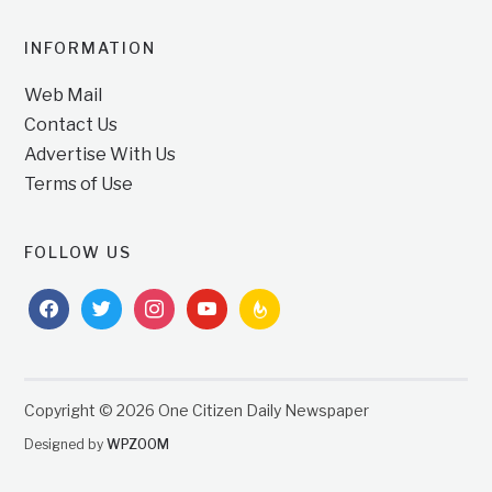
INFORMATION
Web Mail
Contact Us
Advertise With Us
Terms of Use
FOLLOW US
facebook
twitter
instagram
youtube
feedburner
Copyright © 2026 One Citizen Daily Newspaper
Designed by
WPZOOM