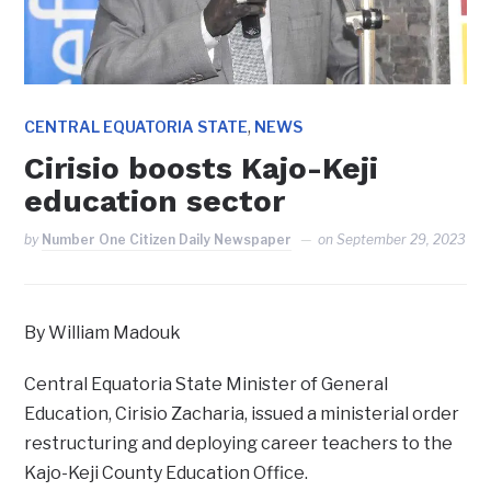
,
CENTRAL EQUATORIA STATE
NEWS
Cirisio boosts Kajo-Keji
education sector
by
Number One Citizen Daily Newspaper
on
September 29, 2023
By William Madouk
Central Equatoria State Minister of General
Education, Cirisio Zacharia, issued a ministerial order
restructuring and deploying career teachers to the
Kajo-Keji County Education Office.