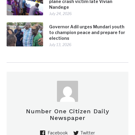
plane crash victim late Vivian
Nandege
July 24, 2026
Governor Adil urges Mundari youth
to champion peace and prepare for
elections
July 13, 2026
Number One Citizen Daily
Newspaper
Facebook
Twitter