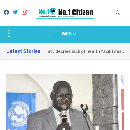
facebook
twitter
instagram
Toggle
MENU
sidebar
&
Latest Stories
Apirin Community decries lack of health facility as wome
navigation