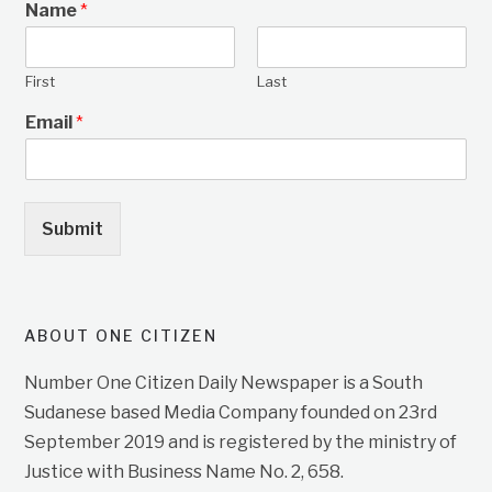
Name
*
First
Last
Email
*
Submit
ABOUT ONE CITIZEN
Number One Citizen Daily Newspaper is a South
Sudanese based Media Company founded on 23rd
September 2019 and is registered by the ministry of
Justice with Business Name No. 2, 658.