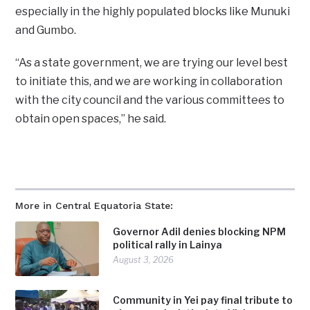
especially in the highly populated blocks like Munuki
and Gumbo.
“As a state government, we are trying our level best
to initiate this, and we are working in collaboration
with the city council and the various committees to
obtain open spaces,” he said.
More in Central Equatoria State:
Governor Adil denies blocking NPM
political rally in Lainya
August 3, 2026
Community in Yei pay final tribute to