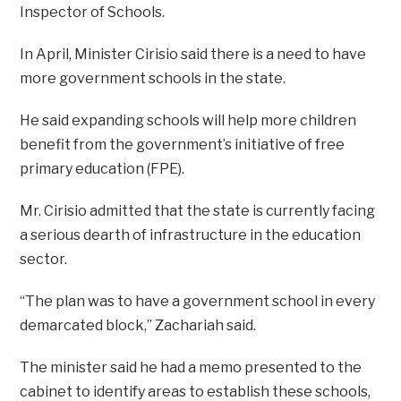
Inspector of Schools.
In April, Minister Cirisio said there is a need to have
more government schools in the state.
He said expanding schools will help more children
benefit from the government’s initiative of free
primary education (FPE).
Mr. Cirisio admitted that the state is currently facing
a serious dearth of infrastructure in the education
sector.
“The plan was to have a government school in every
demarcated block,” Zachariah said.
The minister said he had a memo presented to the
cabinet to identify areas to establish these schools,