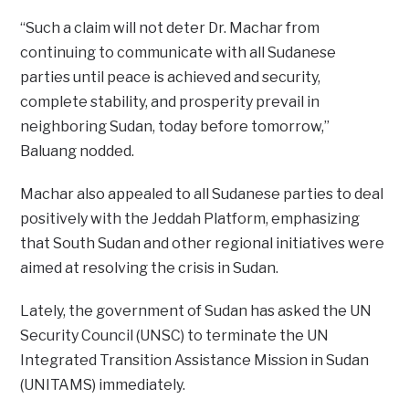
“Such a claim will not deter Dr. Machar from
continuing to communicate with all Sudanese
parties until peace is achieved and security,
complete stability, and prosperity prevail in
neighboring Sudan, today before tomorrow,”
Baluang nodded.
Machar also appealed to all Sudanese parties to deal
positively with the Jeddah Platform, emphasizing
that South Sudan and other regional initiatives were
aimed at resolving the crisis in Sudan.
Lately, the government of Sudan has asked the UN
Security Council (UNSC) to terminate the UN
Integrated Transition Assistance Mission in Sudan
(UNITAMS) immediately.