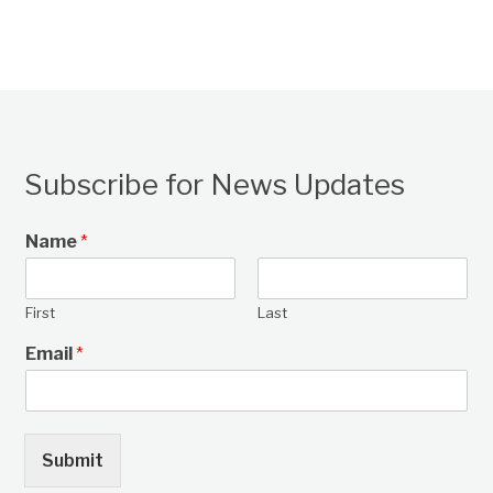
Subscribe for News Updates
Name
*
First
Last
Email
*
Submit