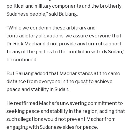
political and military components and the brotherly
Sudanese people,” said Baluang.
“While we condemn these arbitrary and
contradictory allegations, we assure everyone that
Dr. Riek Machar did not provide any form of support
to any of the parties to the conflict in sisterly Sudan,”
he continued.
But Baluang added that Machar stands at the same
distance from everyone in the quest to achieve
peace and stability in Sudan.
He reaffirmed Machar’s unwavering commitment to
seeking peace and stability in the region, adding that
such allegations would not prevent Machar from
engaging with Sudanese sides for peace.