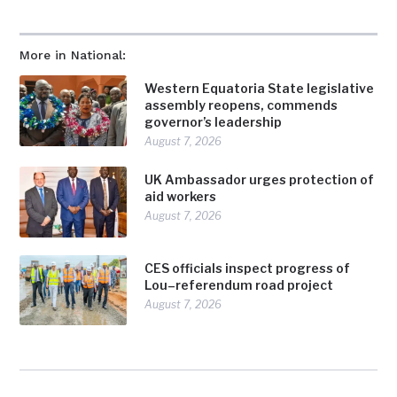
More in National:
Western Equatoria State legislative
assembly reopens, commends
governor’s leadership
August 7, 2026
UK Ambassador urges protection of
aid workers
August 7, 2026
CES officials inspect progress of
Lou–referendum road project
August 7, 2026