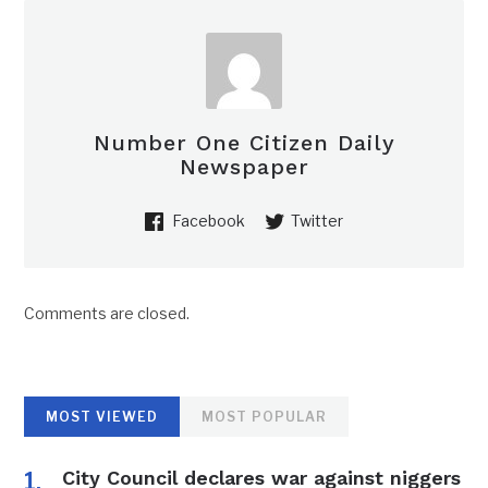
Number One Citizen Daily
Newspaper
Facebook
Twitter
Comments are closed.
MOST VIEWED
MOST POPULAR
City Council declares war against niggers