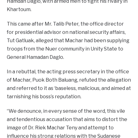
Hamdan Daglo, with armed men to fight his rivalry in
Khartoum.
This came after Mr. Talib Peter, the office director
for presidential advisor on national security affairs,
Tut Gatluak, alleged that Machar had been supplying
troops from the Nuer community in Unity State to
General Hamadan Daglo.
In a rebuttal, the acting press secretary in the office
of Machar, Puok Both Baluang, refuted the allegation
and referred to it as ‘baseless, malicious, and aimed at
tarnishing his boss’s reputation.
“We denounce, in every sense of the word, this vile
and tendentious accusation that aims to distort the
image of Dr. Riek Machar Teny and attempt to
influence his strong relations with the Sudanese