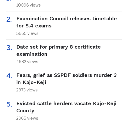
10096 views
Examination Council releases timetable
for S.4 exams
5665 views
Date set for primary 8 certificate
examination
4682 views
Fears, grief as SSPDF soldiers murder 3
in Kajo-Keji
2973 views
Evicted cattle herders vacate Kajo-Keji
County
2965 views