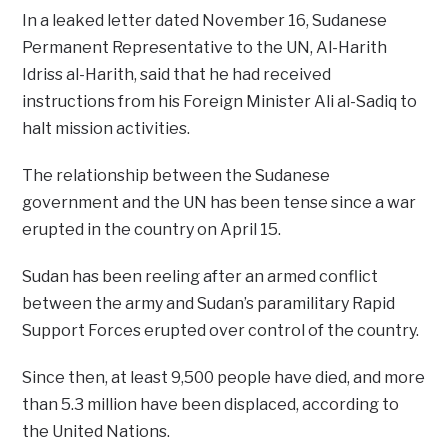
In a leaked letter dated November 16, Sudanese
Permanent Representative to the UN, Al-Harith
Idriss al-Harith, said that he had received
instructions from his Foreign Minister Ali al-Sadiq to
halt mission activities.
The relationship between the Sudanese
government and the UN has been tense since a war
erupted in the country on April 15.
Sudan has been reeling after an armed conflict
between the army and Sudan’s paramilitary Rapid
Support Forces erupted over control of the country.
Since then, at least 9,500 people have died, and more
than 5.3 million have been displaced, according to
the United Nations.