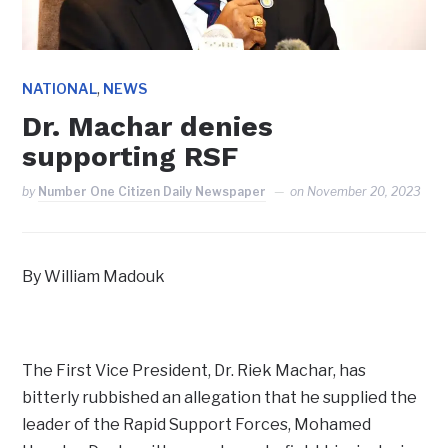
,
NATIONAL
NEWS
Dr. Machar denies
supporting RSF
by
Number One Citizen Daily Newspaper
on
November 20, 2023
By William Madouk
The First Vice President, Dr. Riek Machar, has
bitterly rubbished an allegation that he supplied the
leader of the Rapid Support Forces, Mohamed