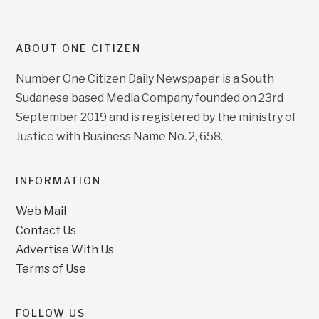
ABOUT ONE CITIZEN
Number One Citizen Daily Newspaper is a South
Sudanese based Media Company founded on 23rd
September 2019 and is registered by the ministry of
Justice with Business Name No. 2, 658.
INFORMATION
Web Mail
Contact Us
Advertise With Us
Terms of Use
FOLLOW US