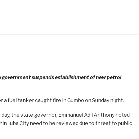
e government suspends establishment of new petrol
 a fuel tanker caught fire in Gumbo on Sunday night.
day, the state governor, Emmanuel Adil Anthony noted
thin Juba City need to be reviewed due to threat to public