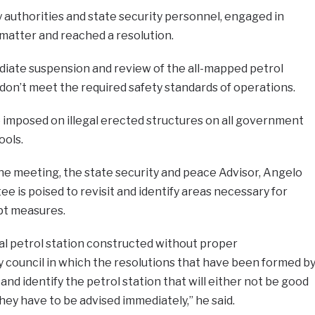
 authorities and state security personnel, engaged in
matter and reached a resolution.
diate suspension and review of the all-mapped petrol
 don’t meet the required safety standards of operations.
 imposed on illegal erected structures on all government
ools.
he meeting, the state security and peace Advisor, Angelo
e is poised to revisit and identify areas necessary for
pt measures.
gal petrol station constructed without proper
 council in which the resolutions that have been formed b
 and identify the petrol station that will either not be good
hey have to be advised immediately,” he said.