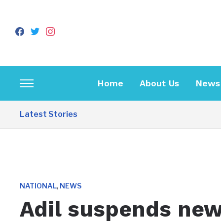
facebook
twitter
instagram
Home
About Us
News
Toggle
sidebar
Latest Stories
&
navigation
,
NATIONAL
NEWS
Adil suspends new 