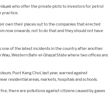
viduals who offer the private plots to investors for petrol
e practice.
eir own their places out to the companies that erected
rom now onwards, not to do that and they should not have
 one of the latest incidents in the country after another
 Wau, Western Bahr-el-Ghazal State where two offices an
oleum, Puot Kang Chol, last year, warned against
near residential areas, markets, hospitals and schools.
 fire, there are pollutions against citizens caused by gases