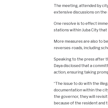
The meeting, attended by city
extensive discussions on the 
One resolve is to effect imme
stations within Juba City that
More measures are also to be
reverses-roads, including sch
Speaking to the press after t
Daya disclosed that a committe
action, ensuring taking prom
“The issue to do with the ille
documentation within the city
the governor, they will revisit
because of the resident and t