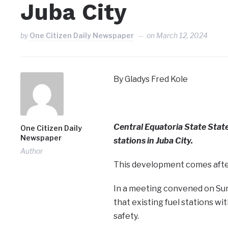
Juba City
by
One Citizen Daily Newspaper
on
March 12, 2024
By Gladys Fred Kole
Central Equatoria State Stat
One Citizen Daily
Newspaper
stations in Juba City.
Author
This development comes after
In a meeting convened on Sun
that existing fuel stations wi
safety.