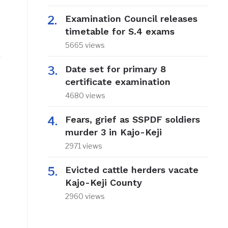
Examination Council releases
timetable for S.4 exams
5665 views
Date set for primary 8
certificate examination
4680 views
Fears, grief as SSPDF soldiers
murder 3 in Kajo-Keji
2971 views
Evicted cattle herders vacate
Kajo-Keji County
2960 views