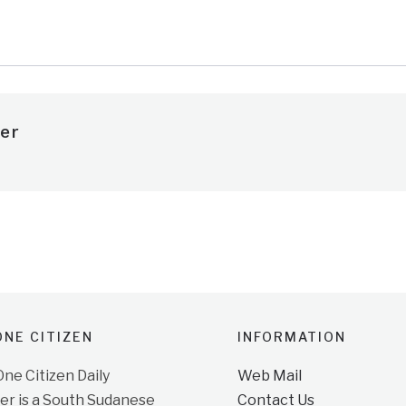
e
er
NE CITIZEN
INFORMATION
e Citizen Daily
Web Mail
r is a South Sudanese
Contact Us