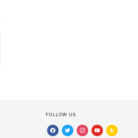
FOLLOW US
facebook
twitter
instagram
youtube
feedburner