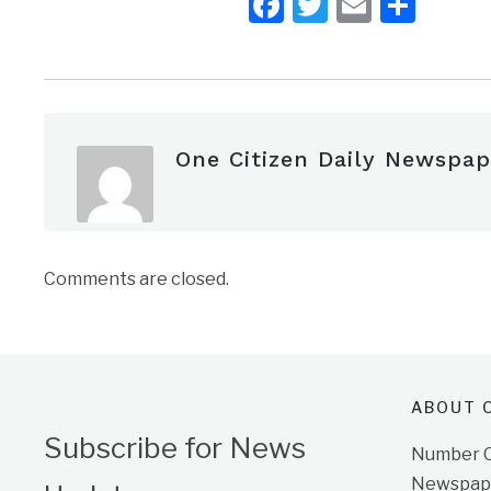
Facebook
Twitter
Email
Shar
One Citizen Daily Newspap
Comments are closed.
ABOUT O
Subscribe for News
Number On
Newspape