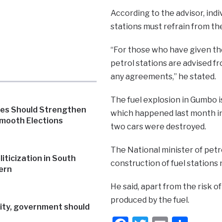
According to the advisor, indi
stations must refrain from th
“For those who have given th
petrol stations are advised f
any agreements,” he stated.
The fuel explosion in Gumbo is
ies Should Strengthen
which happened last month in
Smooth Elections
two cars were destroyed.
The National minister of petr
iticization in South
construction of fuel stations 
ern
He said, apart from the risk of
produced by the fuel.
rity, government should