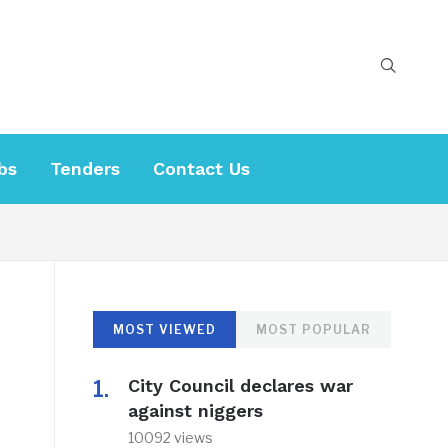
bs
Tenders
Contact Us
MOST VIEWED
MOST POPULAR
City Council declares war
against niggers
10092 views