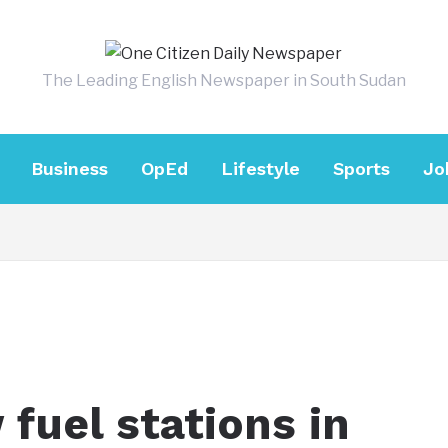
The Leading English Newspaper in South Sudan
Business
OpEd
Lifestyle
Sports
Jo
fuel stations in