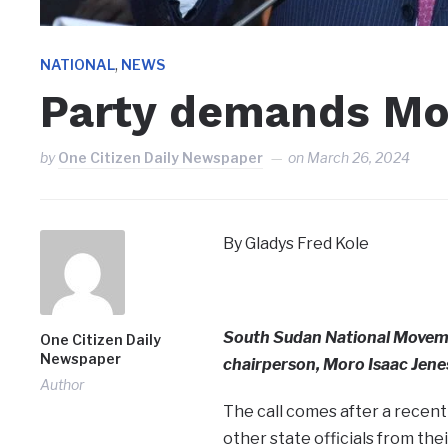
,
NATIONAL
NEWS
Party demands Mor
by
One Citizen Daily Newspaper
on
March 26, 2024
By Gladys Fred Kole
South Sudan National Movem
One Citizen Daily
Newspaper
chairperson, Moro Isaac Jenes
Author
The call comes after a recent
other state officials from thei