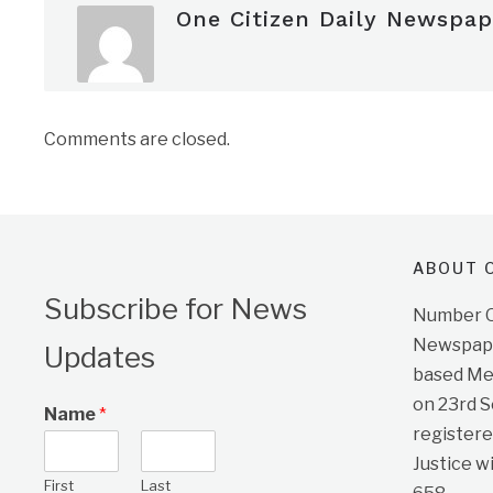
One Citizen Daily Newspap
Comments are closed.
ABOUT O
Subscribe for News
Number On
Newspape
Updates
based Me
on 23rd 
Name
*
registere
Justice w
First
Last