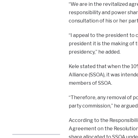
“We are in the revitalized ag
responsibility and power shar
consultation of his or her party
“I appeal to the president to 
president it is the making of
presidency,” he added.
Kele stated that when the 10
Alliance (SSOA), it was inten
members of SSOA.
“Therefore, any removal of po
party commission,” he argued
According to the Responsibili
Agreement on the Resolution 
share allocated to SSOA under