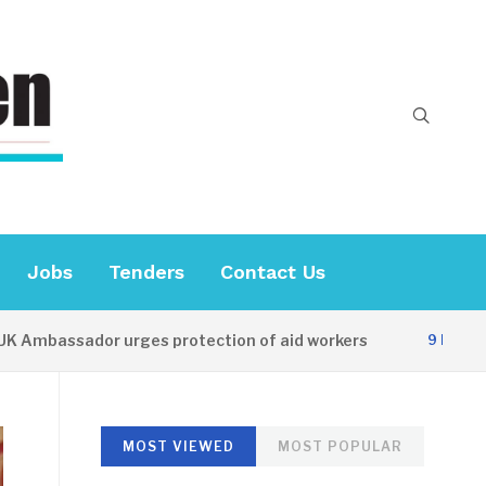
Jobs
Tenders
Contact Us
ssador urges protection of aid workers
C
9 HOURS AGO
MOST VIEWED
MOST POPULAR