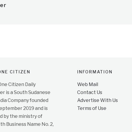
er
NE CITIZEN
INFORMATION
e Citizen Daily
Web Mail
r is a South Sudanese
Contact Us
dia Company founded
Advertise With Us
September 2019 and is
Terms of Use
d by the ministry of
ith Business Name No. 2,