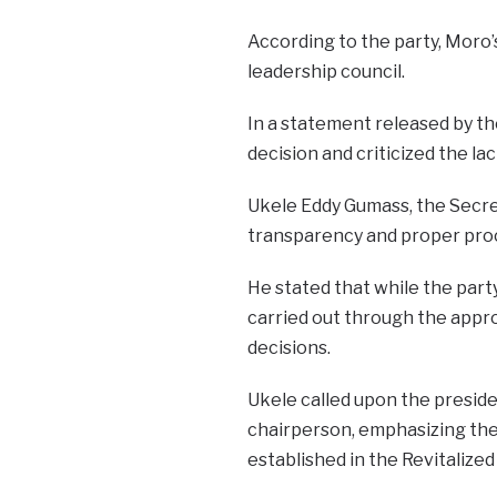
According to the party, Moro’
leadership council.
In a statement released by t
decision and criticized the la
Ukele Eddy Gumass, the Secr
transparency and proper pro
He stated that while the part
carried out through the appro
decisions.
Ukele called upon the preside
chairperson, emphasizing the
established in the Revitaliz