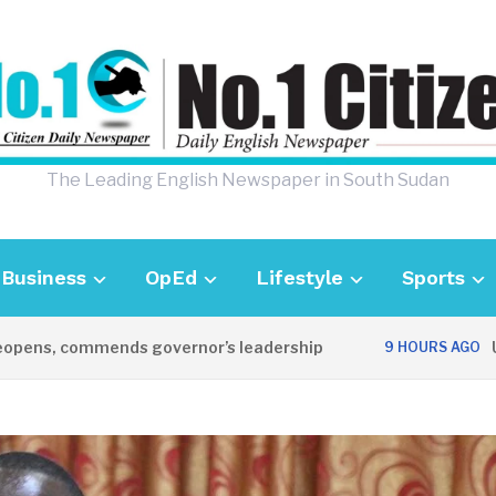
The Leading English Newspaper in South Sudan
Business
OpEd
Lifestyle
Sports
, commends governor’s leadership
UK Amba
9 HOURS AGO