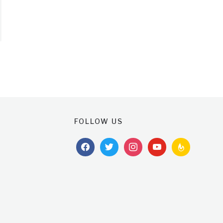
FOLLOW US
facebook
twitter
instagram
youtube
feedburner