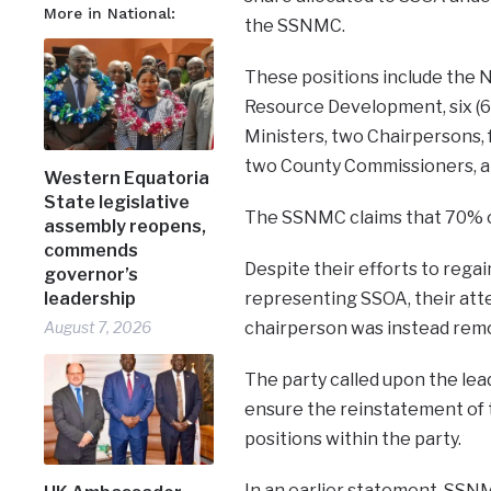
More in National:
the SSNMC.
These positions include the N
Resource Development, six (6
Ministers, two Chairpersons,
two County Commissioners, a
Western Equatoria
State legislative
The SSNMC claims that 70% of
assembly reopens,
commends
Despite their efforts to rega
governor’s
leadership
representing SSOA, their atte
August 7, 2026
chairperson was instead remo
The party called upon the lea
ensure the reinstatement of 
positions within the party.
In an earlier statement, SSN