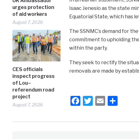
UK Ambassador
urges protection
Isaac Jenesio as the state mi
of aid workers
Equatorial State, which has lef
August 7, 2026
The SSNMC’s demand for the r
commitment to upholding the p
within the party.
They seek to rectify the situ
CES officials
removals are made by establ
inspect progress
of Lou–
referendum road
project
Facebook
Twitter
Email
Shar
August 7, 2026