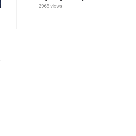
2965 views