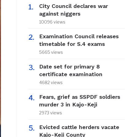
City Council declares war
against niggers
10096 views
Examination Council releases
timetable for S.4 exams
5665 views
Date set for primary 8
certificate examination
4682 views
Fears, grief as SSPDF soldiers
murder 3 in Kajo-Keji
2973 views
Evicted cattle herders vacate
Kajo-Keji County