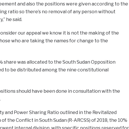
reement and also the positions were given according to the
ing ratio so there’s no removal of any person without
,” he said.
consider our appeal we know it is not the making of the
 those who are taking the names for change to the
% share was allocated to the South Sudan Opposition
ded to be distributed among the nine constitutional
sitions should have been done in consultation with the
.
ty and Power Sharing Ratio outlined in the Revitalized
of the Conflict in South Sudan (R-ARCSS) of 2018, the 10%
went internal division, with specific positions reserved for