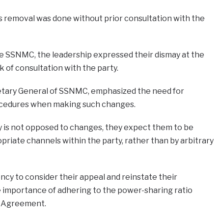
s removal was done without prior consultation with the
he SSNMC, the leadership expressed their dismay at the
ck of consultation with the party.
etary General of SSNMC, emphasized the need for
cedures when making such changes.
y is not opposed to changes, they expect them to be
priate channels within the party, rather than by arbitrary
ncy to consider their appeal and reinstate their
 importance of adhering to the power-sharing ratio
ed Agreement.