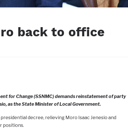
o back to office
ent for Change (SSNMC) demands reinstatement of party
io, as the State Minister of Local Government.
 presidential decree, relieving Moro Isaac Jenesio and
r positions.