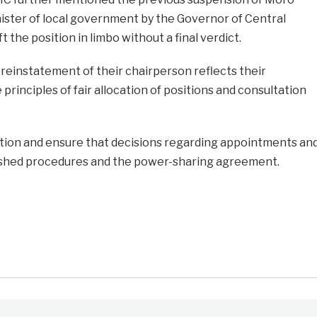
nister of local government by the Governor of Central
t the position in limbo without a final verdict.
einstatement of their chairperson reflects their
rinciples of fair allocation of positions and consultation
ation and ensure that decisions regarding appointments an
ished procedures and the power-sharing agreement.
e