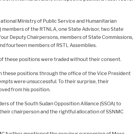
ational Ministry of Public Service and Humanitarian
) members of the RTNLA, one State Advisor, two State
 four Deputy Chairpersons, members of State Commissions,
nd fourteen members of RSTL Assemblies.
 these positions were traded without their consent.
in these positions through the office of the Vice President
mpts were unsuccessful. To their surprise, their
ved from his position.
ders of the South Sudan Opposition Alliance (SSOA) to
their chairperson and the rightful allocation of SSNMC
MC further mentioned the previous suspension of Moro