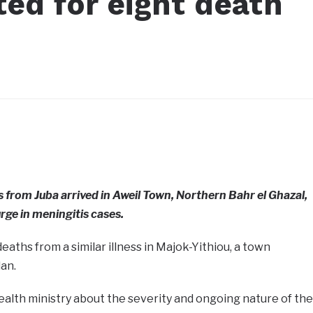
ed for eight death
s from Juba arrived in Aweil Town, Northern Bahr el Ghazal,
rge in meningitis cases.
deaths from a similar illness in Majok-Yithiou, a town
an.
ealth ministry about the severity and ongoing nature of the