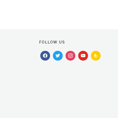
FOLLOW US
facebook
twitter
instagram
youtube
feedburner