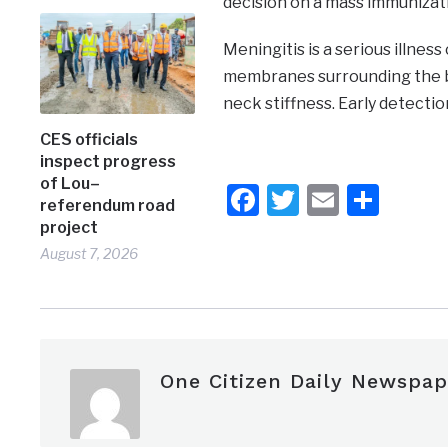
decision on a mass immunizat
Meningitis is a serious illnes
membranes surrounding the br
neck stiffness. Early detectio
CES officials
inspect progress
of Lou–
Facebook
Twitter
Email
Shar
referendum road
project
August 7, 2026
One Citizen Daily Newspap