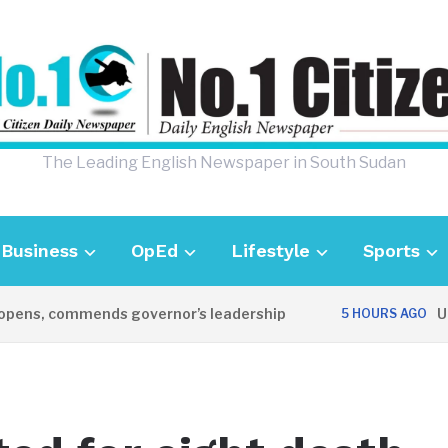
The Leading English Newspaper in South Sudan
Business
OpEd
Lifestyle
Sports
ens, commends governor’s leadership
UK A
5 HOURS AGO