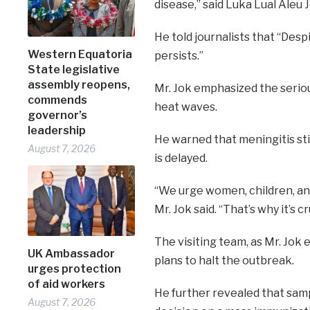
disease,” said Luka Lual Aleu J
He told journalists that “Desp
Western Equatoria
persists.”
State legislative
assembly reopens,
Mr. Jok emphasized the seriou
commends
heat waves.
governor’s
leadership
He warned that meningitis st
August 7, 2026
is delayed.
“We urge women, children, an
Mr. Jok said. “That’s why it’s
The visiting team, as Mr. Jok 
UK Ambassador
plans to halt the outbreak.
urges protection
of aid workers
He further revealed that samp
August 7, 2026