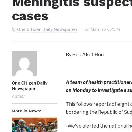
Meningitis suspect
cases
by
One Citizen Daily Newspaper
on
March 27, 2024
By Hou Akot Hou
A team of health practitioner
One Citizen Daily
Newspaper
on Monday to investigate a su
Author
This follows reports of eight 
More in News:
bordering the Republic of Sud
“We’ve alerted the national h