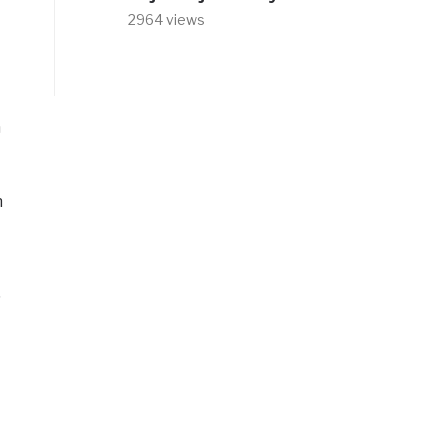
2964 views
h
n
”