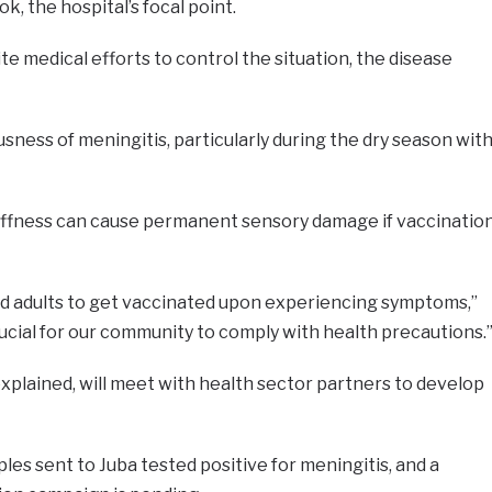
ok, the hospital’s focal point.
ite medical efforts to control the situation, the disease
sness of meningitis, particularly during the dry season wit
iffness can cause permanent sensory damage if vaccinatio
d adults to get vaccinated upon experiencing symptoms,”
 crucial for our community to comply with health precautions.
explained, will meet with health sector partners to develop
les sent to Juba tested positive for meningitis, and a