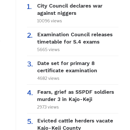
City Council declares war
against niggers
10096 views
Examination Council releases
timetable for S.4 exams
5665 views
Date set for primary 8
certificate examination
4682 views
Fears, grief as SSPDF soldiers
murder 3 in Kajo-Keji
2973 views
Evicted cattle herders vacate
Kajo-Keji County