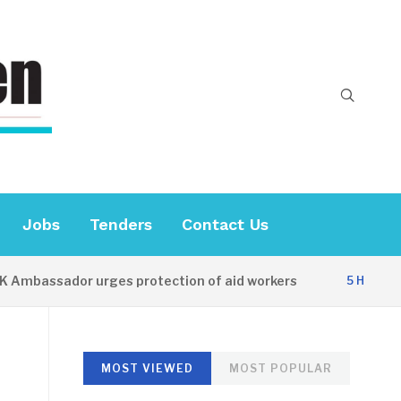
Jobs
Tenders
Contact Us
mbassador urges protection of aid workers
5 HOURS AG
MOST VIEWED
MOST POPULAR