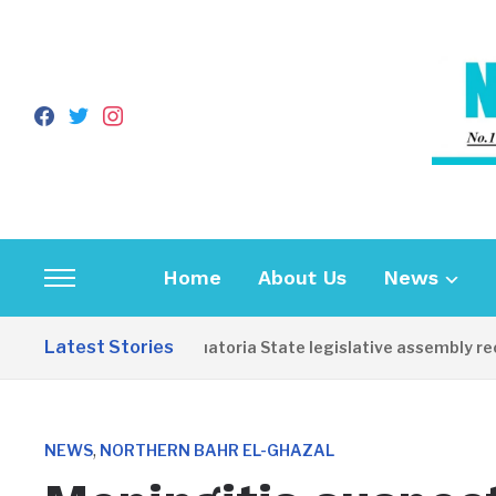
facebook
twitter
instagram
Home
About Us
News
Toggle
sidebar
Latest Stories
Western Equatoria State legislative assembly reop
&
navigation
,
NEWS
NORTHERN BAHR EL-GHAZAL