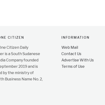
NE CITIZEN
INFORMATION
e Citizen Daily
Web Mail
r is a South Sudanese
Contact Us
dia Company founded
Advertise With Us
September 2019 and is
Terms of Use
d by the ministry of
ith Business Name No. 2,