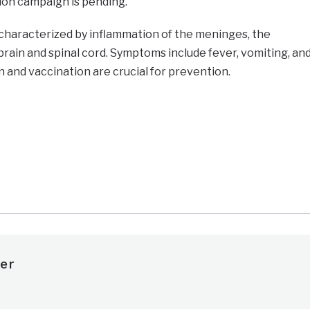
ion campaign is pending.
s characterized by inflammation of the meninges, the
ain and spinal cord. Symptoms include fever, vomiting, an
n and vaccination are crucial for prevention.
e
er