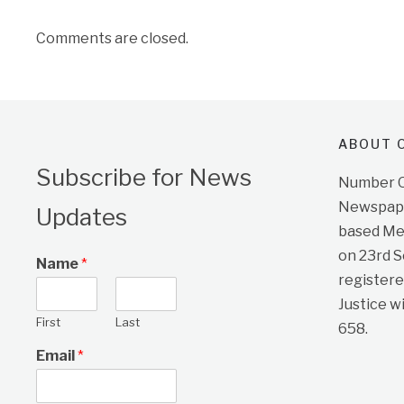
Comments are closed.
ABOUT O
Subscribe for News
Number On
Newspape
Updates
based Me
on 23rd 
Name
*
registere
Justice w
First
Last
658.
Email
*