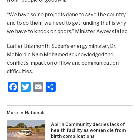
“We have some projects done to save the country
and to do them, we need to get funding that is why
we have to knock on doors,” Minister Awow stated.
Earlier this month, Sudan’s energy minister, Dr.
Mohieldin Nam Mohamed acknowledged the
conflict’s impact on oil flow and communication
difficulties.
Facebook
Twitter
Email
Share
More in National:
Apirin Community decries lack of
health facility as women die from
birth complications