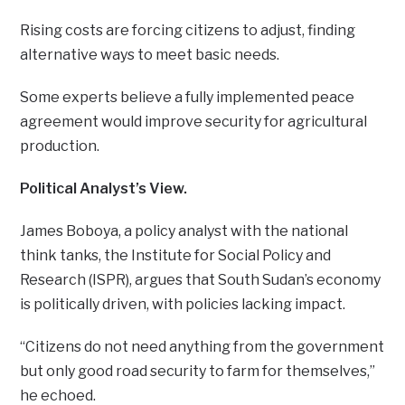
Rising costs are forcing citizens to adjust, finding
alternative ways to meet basic needs.
Some experts believe a fully implemented peace
agreement would improve security for agricultural
production.
Political Analyst’s View.
James Boboya, a policy analyst with the national
think tanks, the Institute for Social Policy and
Research (ISPR), argues that South Sudan’s economy
is politically driven, with policies lacking impact.
“Citizens do not need anything from the government
but only good road security to farm for themselves,”
he echoed.