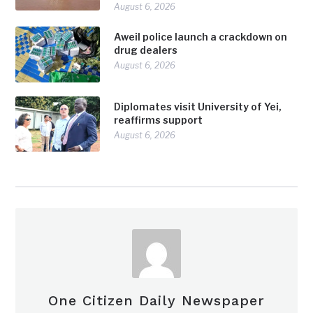
August 6, 2026
Aweil police launch a crackdown on
drug dealers
August 6, 2026
Diplomates visit University of Yei,
reaffirms support
August 6, 2026
One Citizen Daily Newspaper