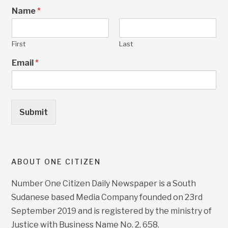
Name
*
First
Last
Email
*
Submit
ABOUT ONE CITIZEN
Number One Citizen Daily Newspaper is a South
Sudanese based Media Company founded on 23rd
September 2019 and is registered by the ministry of
Justice with Business Name No. 2, 658.