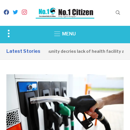
facebook
twitter
instagram
Toggle
MENU
sidebar
&
Latest Stories
Apirin Community decries lack of health facility as wo
navigation