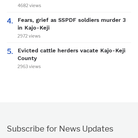
4682 views
Fears, grief as SSPDF soldiers murder 3
in Kajo-Keji
2972 views
Evicted cattle herders vacate Kajo-Keji
County
2963 views
Subscribe for News Updates