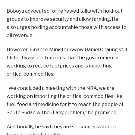
Boboya advocated for renewed talks with hold-out
groups to improve security and allow farming. He
also urges holding accountable those with access to
oil revenue.
However, Finance Minister Awow Daniel Chaung still
blatantly assured citizens that the government is
working to reduce fuel prices and is importing
critical commodities.
“We concluded a meeting with the NRA, we are
working on importing the critical commodities like
fuel, food and medicine for it to reach the people of
South Sudan without any problem,” he promised.
Additionally, he said they are seeking assistance
from “people of goodwill.”