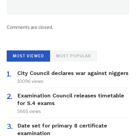
Comments are closed.
MOST VIEWED
MOST POPULAR
City Council declares war against niggers
10096 views
Examination Council releases timetable
for S.4 exams
5665 views
Date set for primary 8 certificate
examination