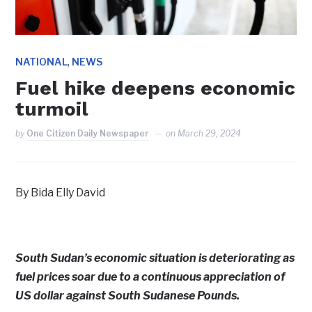
,
NATIONAL
NEWS
Fuel hike deepens economic
turmoil
by
One Citizen Daily Newspaper
on
March 29, 2024
By Bida Elly David
South Sudan’s economic situation is deteriorating as
fuel prices soar due to a continuous appreciation of
US dollar against South Sudanese Pounds.