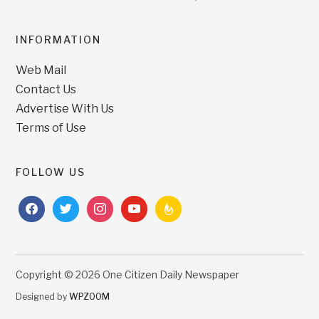
INFORMATION
Web Mail
Contact Us
Advertise With Us
Terms of Use
FOLLOW US
facebook
twitter
instagram
youtube
feedburner
Copyright © 2026 One Citizen Daily Newspaper
Designed by
WPZOOM