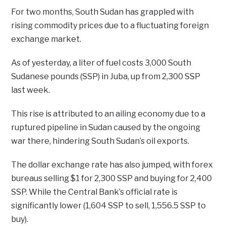
For two months, South Sudan has grappled with
rising commodity prices due to a fluctuating foreign
exchange market.
As of yesterday, a liter of fuel costs 3,000 South
Sudanese pounds (SSP) in Juba, up from 2,300 SSP
last week.
This rise is attributed to an ailing economy due to a
ruptured pipeline in Sudan caused by the ongoing
war there, hindering South Sudan’s oil exports.
The dollar exchange rate has also jumped, with forex
bureaus selling $1 for 2,300 SSP and buying for 2,400
SSP. While the Central Bank’s official rate is
significantly lower (1,604 SSP to sell, 1,556.5 SSP to
buy).