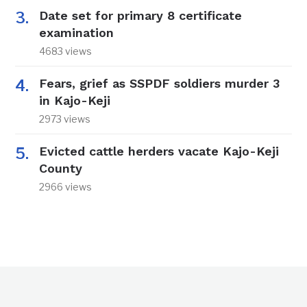
Date set for primary 8 certificate
examination
4683 views
Fears, grief as SSPDF soldiers murder 3
in Kajo-Keji
2973 views
Evicted cattle herders vacate Kajo-Keji
County
2966 views