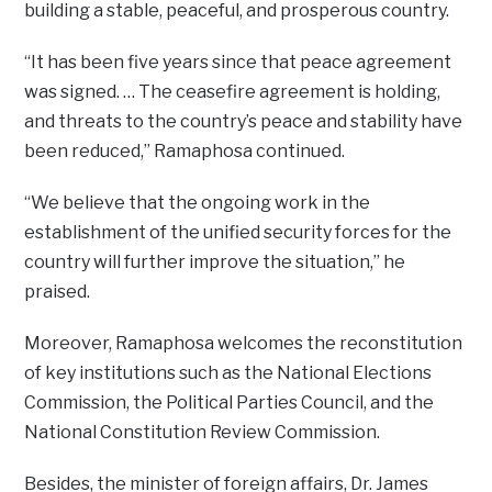
building a stable, peaceful, and prosperous country.
“It has been five years since that peace agreement
was signed. … The ceasefire agreement is holding,
and threats to the country’s peace and stability have
been reduced,” Ramaphosa continued.
“We believe that the ongoing work in the
establishment of the unified security forces for the
country will further improve the situation,” he
praised.
Moreover, Ramaphosa welcomes the reconstitution
of key institutions such as the National Elections
Commission, the Political Parties Council, and the
National Constitution Review Commission.
Besides, the minister of foreign affairs, Dr. James