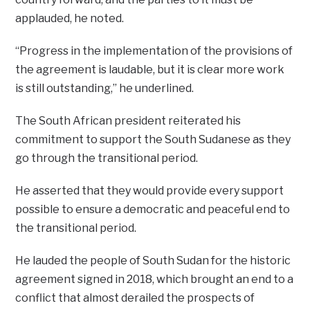
applauded, he noted.
“Progress in the implementation of the provisions of
the agreement is laudable, but it is clear more work
is still outstanding,” he underlined.
The South African president reiterated his
commitment to support the South Sudanese as they
go through the transitional period.
He asserted that they would provide every support
possible to ensure a democratic and peaceful end to
the transitional period.
He lauded the people of South Sudan for the historic
agreement signed in 2018, which brought an end to a
conflict that almost derailed the prospects of