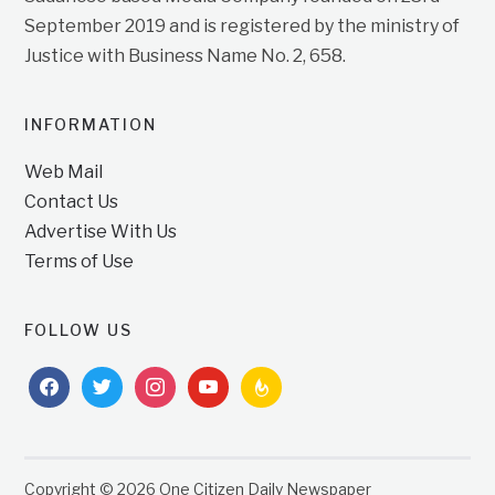
September 2019 and is registered by the ministry of
Justice with Business Name No. 2, 658.
INFORMATION
Web Mail
Contact Us
Advertise With Us
Terms of Use
FOLLOW US
facebook
twitter
instagram
youtube
feedburner
Copyright © 2026 One Citizen Daily Newspaper