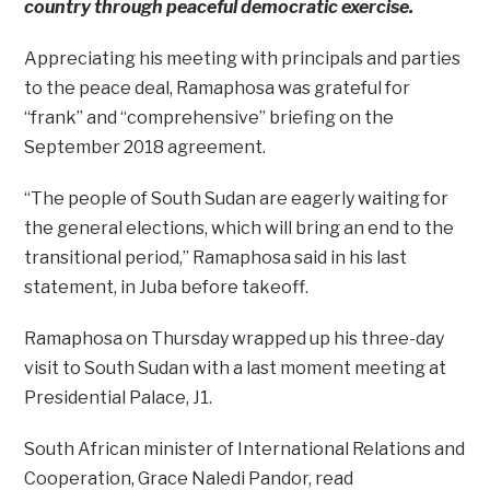
country through peaceful democratic exercise.
Appreciating his meeting with principals and parties
to the peace deal, Ramaphosa was grateful for
“frank” and “comprehensive” briefing on the
September 2018 agreement.
“The people of South Sudan are eagerly waiting for
the general elections, which will bring an end to the
transitional period,” Ramaphosa said in his last
statement, in Juba before takeoff.
Ramaphosa on Thursday wrapped up his three-day
visit to South Sudan with a last moment meeting at
Presidential Palace, J1.
South African minister of International Relations and
Cooperation, Grace Naledi Pandor, read