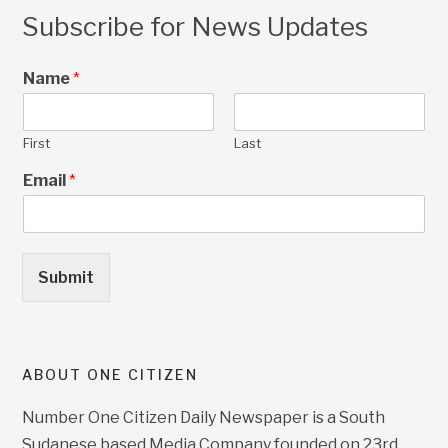
Subscribe for News Updates
Name
*
First
Last
Email
*
Submit
ABOUT ONE CITIZEN
Number One Citizen Daily Newspaper is a South
Sudanese based Media Company founded on 23rd