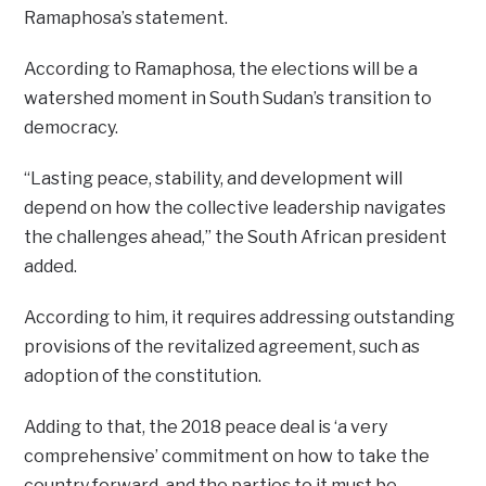
Ramaphosa’s statement.
According to Ramaphosa, the elections will be a
watershed moment in South Sudan’s transition to
democracy.
“Lasting peace, stability, and development will
depend on how the collective leadership navigates
the challenges ahead,” the South African president
added.
According to him, it requires addressing outstanding
provisions of the revitalized agreement, such as
adoption of the constitution.
Adding to that, the 2018 peace deal is ‘a very
comprehensive’ commitment on how to take the
country forward, and the parties to it must be