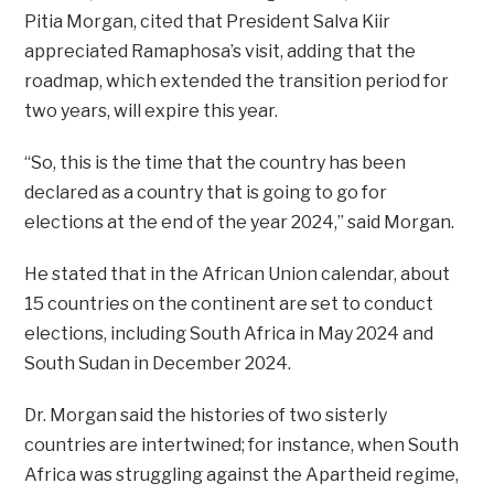
Pitia Morgan, cited that President Salva Kiir
appreciated Ramaphosa’s visit, adding that the
roadmap, which extended the transition period for
two years, will expire this year.
“So, this is the time that the country has been
declared as a country that is going to go for
elections at the end of the year 2024,” said Morgan.
He stated that in the African Union calendar, about
15 countries on the continent are set to conduct
elections, including South Africa in May 2024 and
South Sudan in December 2024.
Dr. Morgan said the histories of two sisterly
countries are intertwined; for instance, when South
Africa was struggling against the Apartheid regime,