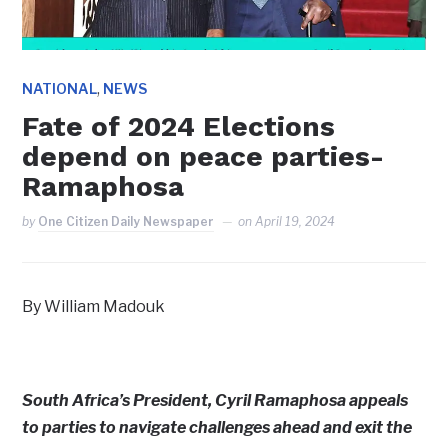
,
NATIONAL
NEWS
Fate of 2024 Elections
depend on peace parties-
Ramaphosa
by
One Citizen Daily Newspaper
on
April 19, 2024
By William Madouk
South Africa’s President, Cyril Ramaphosa appeals
to parties to navigate challenges ahead and exit the