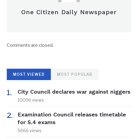
One Citizen Daily Newspaper
Comments are closed.
MOST VIEWED
MOST POPULAR
City Council declares war against niggers
10096 views
Examination Council releases timetable
for S.4 exams
5666 views