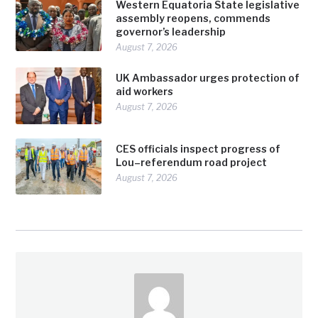
Western Equatoria State legislative
assembly reopens, commends
governor’s leadership
August 7, 2026
UK Ambassador urges protection of
aid workers
August 7, 2026
CES officials inspect progress of
Lou–referendum road project
August 7, 2026