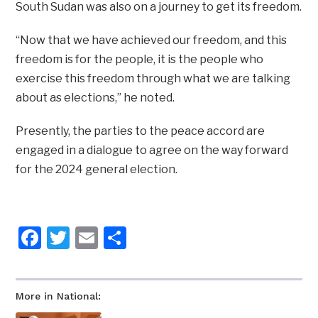
South Sudan was also on a journey to get its freedom.
“Now that we have achieved our freedom, and this
freedom is for the people, it is the people who
exercise this freedom through what we are talking
about as elections,” he noted.
Presently, the parties to the peace accord are
engaged in a dialogue to agree on the way forward
for the 2024 general election.
Facebook
Twitter
Email
Share
More in National: