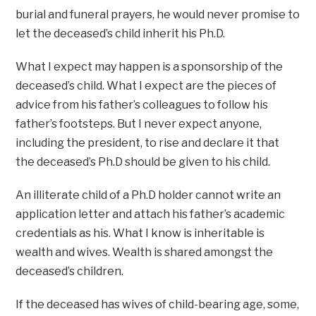
burial and funeral prayers, he would never promise to
let the deceased’s child inherit his Ph.D.
What I expect may happen is a sponsorship of the
deceased’s child. What I expect are the pieces of
advice from his father’s colleagues to follow his
father’s footsteps. But I never expect anyone,
including the president, to rise and declare it that
the deceased’s Ph.D should be given to his child.
An illiterate child of a Ph.D holder cannot write an
application letter and attach his father’s academic
credentials as his. What I know is inheritable is
wealth and wives. Wealth is shared amongst the
deceased’s children.
If the deceased has wives of child-bearing age, some,