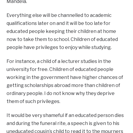
Mandela.
Everything else will be channelled to academic
qualifications later on and it will be too late for
educated people keeping their children at home
now to take them to school. Children of educated
people have privileges to enjoy while studying.
For instance, a child of a lecturer studies in the
university for free. Children of educated people
working in the government have higher chances of
getting scholarships abroad more than children of
ordinary people. I do not know why they deprive
them of such privileges.
It would be very shameful if an educated person dies
and during the funeral rite, a speech is given to his
uneducated cousin’s child to read it to the mourners