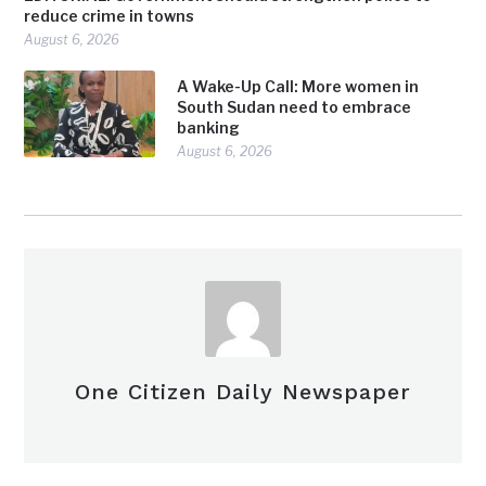
reduce crime in towns
August 6, 2026
A Wake-Up Call: More women in
South Sudan need to embrace
banking
August 6, 2026
One Citizen Daily Newspaper