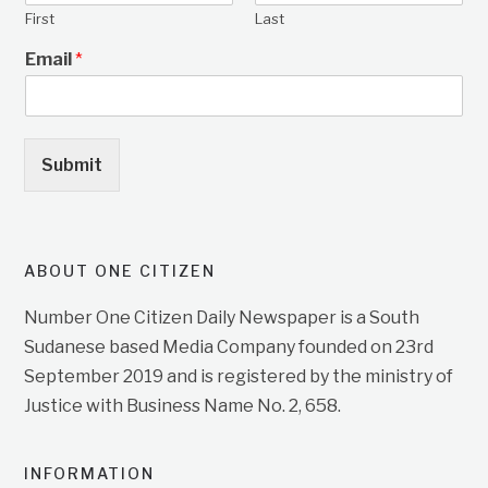
First
Last
Email
*
Submit
ABOUT ONE CITIZEN
Number One Citizen Daily Newspaper is a South
Sudanese based Media Company founded on 23rd
September 2019 and is registered by the ministry of
Justice with Business Name No. 2, 658.
INFORMATION