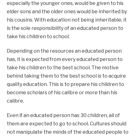
especially the younger ones, would be given to his
elder sons and the older ones would be inherited by
his cousins. With education not being inheritable, it
is the sole responsibility of an educated person to
take his children to school.
Depending on the resources an educated person
has, it is expected from every educated person to
take his children to the best school. The motive
behind taking them to the best school is to acquire
quality education. This is to prepare his children to
become scholars of his calibre or more than his
calibre.
Even if an educated person has 30 children, all of
them are expected to go to school. Cultures should
not manipulate the minds of the educated people to