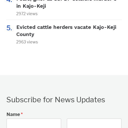
in Kajo-Keji
2972 views
Evicted cattle herders vacate Kajo-Keji
County
2963 views
Subscribe for News Updates
Name
*