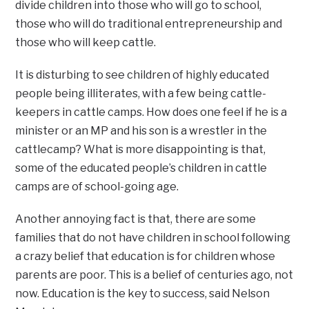
divide children into those who will go to school,
those who will do traditional entrepreneurship and
those who will keep cattle.
It is disturbing to see children of highly educated
people being illiterates, with a few being cattle-
keepers in cattle camps. How does one feel if he is a
minister or an MP and his son is a wrestler in the
cattlecamp? What is more disappointing is that,
some of the educated people’s children in cattle
camps are of school-going age.
Another annoying fact is that, there are some
families that do not have children in school following
a crazy belief that education is for children whose
parents are poor. This is a belief of centuries ago, not
now. Education is the key to success, said Nelson