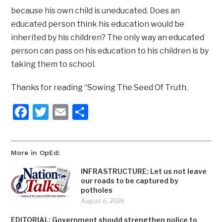
because his own child is uneducated. Does an
educated person think his education would be
inherited by his children? The only way an educated
person can pass on his education to his children is by
taking them to school.
Thanks for reading “Sowing The Seed Of Truth.
Facebook
Twitter
Email
Share
More in OpEd:
INFRASTRUCTURE: Let us not leave
our roads to be captured by
potholes
August 6, 2026
EDITORIAL: Government should strengthen police to