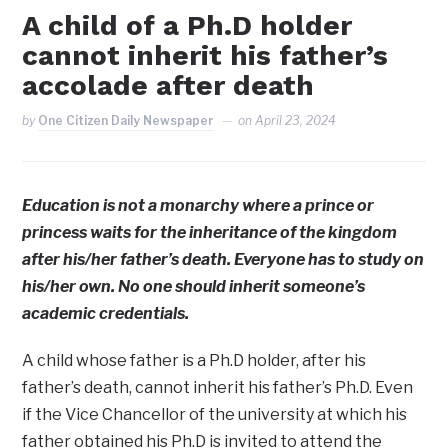
A child of a Ph.D holder
cannot inherit his father’s
accolade after death
by
One Citizen Daily Newspaper
on
April 23, 2024
Education is not a monarchy where a prince or
princess waits for the inheritance of the kingdom
after his/her father’s death. Everyone has to study on
his/her own. No one should inherit someone’s
academic credentials.
A child whose father is a Ph.D holder, after his
father’s death, cannot inherit his father’s Ph.D. Even
if the Vice Chancellor of the university at which his
father obtained his Ph.D is invited to attend the