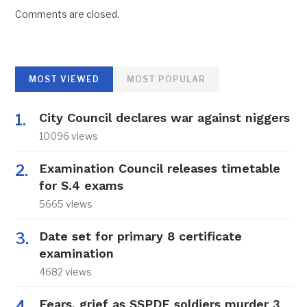
Comments are closed.
MOST VIEWED
MOST POPULAR
City Council declares war against niggers
10096 views
Examination Council releases timetable
for S.4 exams
5665 views
Date set for primary 8 certificate
examination
4682 views
Fears, grief as SSPDF soldiers murder 3