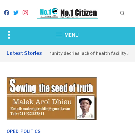
facebook
twitter
instagram
Toggle
MENU
sidebar
&
Latest Stories
Apirin Community decries lack of health facility as w
navigation
,
OPED
POLITICS