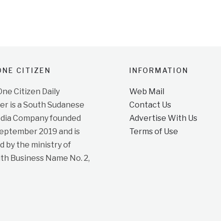
NE CITIZEN
INFORMATION
e Citizen Daily
Web Mail
r is a South Sudanese
Contact Us
dia Company founded
Advertise With Us
September 2019 and is
Terms of Use
d by the ministry of
ith Business Name No. 2,