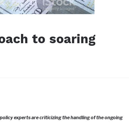
oach to soaring
licy experts are criticizing the handling of the ongoing