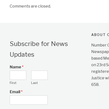
Comments are closed.
ABOUT O
Subscribe for News
Number On
Newspape
Updates
based Me
on 23rd 
Name
*
registere
Justice w
First
Last
658.
Email
*