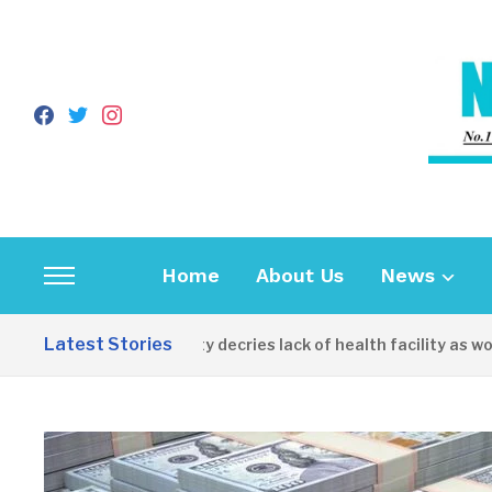
facebook
twitter
instagram
Home
About Us
News
Toggle
sidebar
Latest Stories
Apirin Community decries lack of health facility as women 
&
navigation