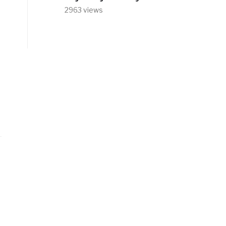
2963 views