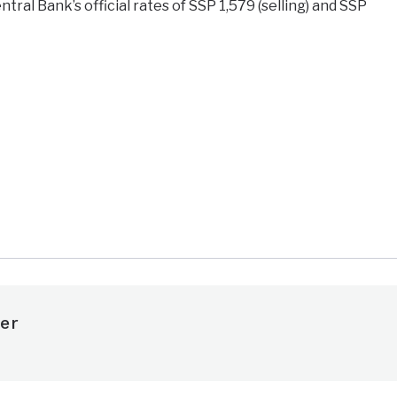
tral Bank’s official rates of SSP 1,579 (selling) and SSP
e
er