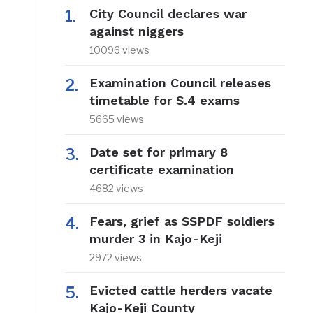
City Council declares war
against niggers
10096 views
Examination Council releases
timetable for S.4 exams
5665 views
Date set for primary 8
certificate examination
4682 views
Fears, grief as SSPDF soldiers
murder 3 in Kajo-Keji
2972 views
Evicted cattle herders vacate
Kajo-Keji County