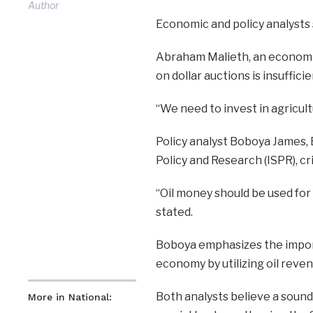
Author
Economic and policy analysts 
Abraham Malieth, an economic
on dollar auctions is insufficie
“We need to invest in agricult
Policy analyst Boboya James, E
Policy and Research (ISPR), cri
“Oil money should be used for
stated.
Boboya emphasizes the import
economy by utilizing oil rev
Both analysts believe a sound
More in National: