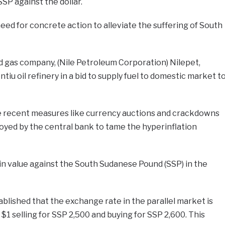
SP against the dollar.
ed for concrete action to alleviate the suffering of South
nd gas company, (Nile Petroleum Corporation) Nilepet,
tiu oil refinery in a bid to supply fuel to domestic market t
te recent measures like currency auctions and crackdowns
yed by the central bank to tame the hyperinflation
in value against the South Sudanese Pound (SSP) in the
tablished that the exchange rate in the parallel market is
h $1 selling for SSP 2,500 and buying for SSP 2,600. This