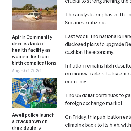
crucial to strengthening the S
The analysts emphasize the ne
Sudanese citizens.
Last week, the national oil a
Apirin Community
decries lack of
disclosed plans to upgrade Ben
health facility as
cushion the economy.
women die from
birth complications
Inflation remains high despi
August 6, 2026
on money traders being emplo
economy.
The US dollar continues to ga
foreign exchange market.
Aweil police launch
On Friday, this publication es
a crackdown on
climbing back to its high, wit
drug dealers