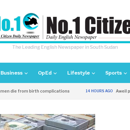
The Leading English Newspaper in South Sudan
Business
OpEd
Lifestyle
Sports
die from birth complications
Aweil police
14 HOURS AGO