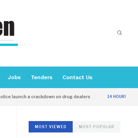
Jobs
Tenders
Contact Us
 launch a crackdown on drug dealers
Diplo
14 HOURS AGO
MOST VIEWED
MOST POPULAR