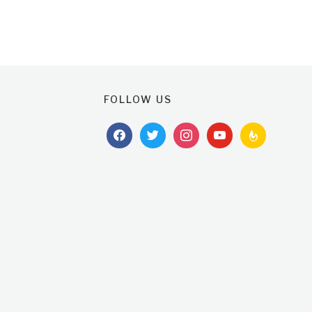
FOLLOW US
facebook
twitter
instagram
youtube
feedburner