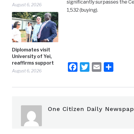
significantly surpasses the Cen
August 6, 2026
1,532 (buying).
Diplomates visit
University of Yei,
reaffirms support
Facebook
Twitter
Email
Shar
August 6, 2026
One Citizen Daily Newspap