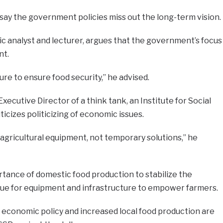
say the government policies miss out the long-term vision.
 analyst and lecturer, argues that the government’s focus
nt.
ure to ensure food security,” he advised.
xecutive Director of a think tank, an Institute for Social
ticizes politicizing of economic issues.
 agricultural equipment, not temporary solutions,” he
ance of domestic food production to stabilize the
enue for equipment and infrastructure to empower farmers.
 economic policy and increased local food production are