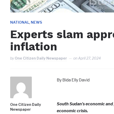
,
NATIONAL
NEWS
Experts slam appr
inflation
by
One Citizen Daily Newspaper
on
April 27, 2024
By Bida Elly David
South Sudan’s economic and po
One Citizen Daily
Newspaper
economic crisis.