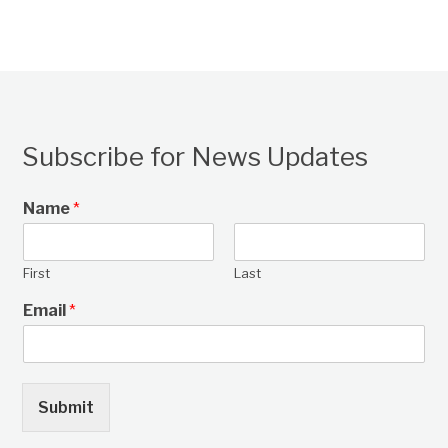
Subscribe for News Updates
Name
*
First
Last
Email
*
Submit