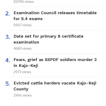
10096 views
Examination Council releases timetable
for S.4 exams
5667 views
Date set for primary 8 certificate
examination
4683 views
Fears, grief as SSPDF soldiers murder 3
in Kajo-Keji
2973 views
Evicted cattle herders vacate Kajo-Keji
County
2966 views