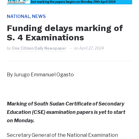
,
NATIONAL
NEWS
Funding delays marking of
S. 4 Examinations
by
One Citizen Daily Newspaper
on
April 27, 2024
By Jurugo Emmanuel Ogasto
Marking of South Sudan Certificate of Secondary
Education (CSE) examination papers is yet to start
on Monday.
Secretary General of the National Examination