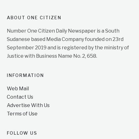
ABOUT ONE CITIZEN
Number One Citizen Daily Newspaper is a South
Sudanese based Media Company founded on 23rd
September 2019 and is registered by the ministry of
Justice with Business Name No. 2, 658.
INFORMATION
Web Mail
Contact Us
Advertise With Us
Terms of Use
FOLLOW US