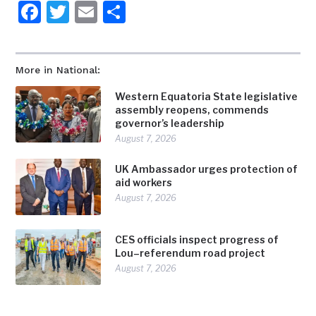
Facebook
Twitter
Email
Share
More in National:
Western Equatoria State legislative
assembly reopens, commends
governor’s leadership
August 7, 2026
UK Ambassador urges protection of
aid workers
August 7, 2026
CES officials inspect progress of
Lou–referendum road project
August 7, 2026