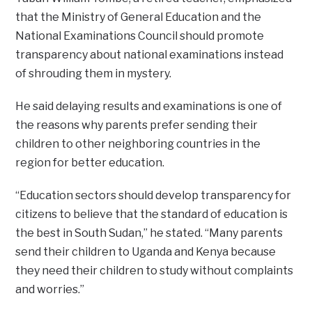
that the Ministry of General Education and the
National Examinations Council should promote
transparency about national examinations instead
of shrouding them in mystery.
He said delaying results and examinations is one of
the reasons why parents prefer sending their
children to other neighboring countries in the
region for better education.
“Education sectors should develop transparency for
citizens to believe that the standard of education is
the best in South Sudan,” he stated. “Many parents
send their children to Uganda and Kenya because
they need their children to study without complaints
and worries.”