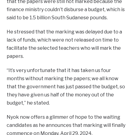
that the papers were still not marked because the
finance ministry couldn’t disburse a budget, which is
said to be 1.5 billion South Sudanese pounds.
He stressed that the marking was delayed due to a
lack of funds, which were not released on time to
facilitate the selected teachers who will mark the
papers.
“It’s very unfortunate that it has taken us four
months without marking the papers; we all know
that the government has just passed the budget, so
they have given us half of the money out of the
budget,’’ he stated.
Nyok now offers a glimmer of hope to the waiting
candidates as he announces that marking will finally
commence on Monday, April 29, 2024.