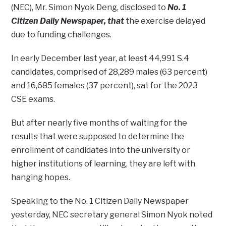
(NEC), Mr. Simon Nyok Deng, disclosed to
No. 1
Citizen Daily Newspaper, that
the exercise delayed
due to funding challenges.
In early December last year, at least 44,991 S.4
candidates, comprised of 28,289 males (63 percent)
and 16,685 females (37 percent), sat for the 2023
CSE exams.
But after nearly five months of waiting for the
results that were supposed to determine the
enrollment of candidates into the university or
higher institutions of learning, they are left with
hanging hopes.
Speaking to the No. 1 Citizen Daily Newspaper
yesterday, NEC secretary general Simon Nyok noted