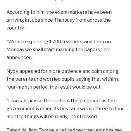
According to him, the exam markers have been
arriving in Juba since Thursday from across the
country.
“We are expecting 1,700 teachers, and then on
Monday we shall start marking the papers,’’ he
announced.
Nyok appealed for more patience and calm among
the parents and worried pupils, saying that within a
four-month period, the result would be out.
“I can still advise there should be patience, as the
government is doing its best and within three to four
months things will be ready,’’ he stressed.
Taban William Tombe, a retired teacher, emphasized