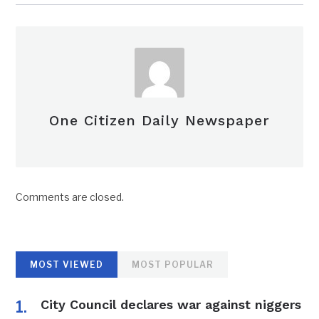
One Citizen Daily Newspaper
Comments are closed.
MOST VIEWED
MOST POPULAR
City Council declares war against niggers