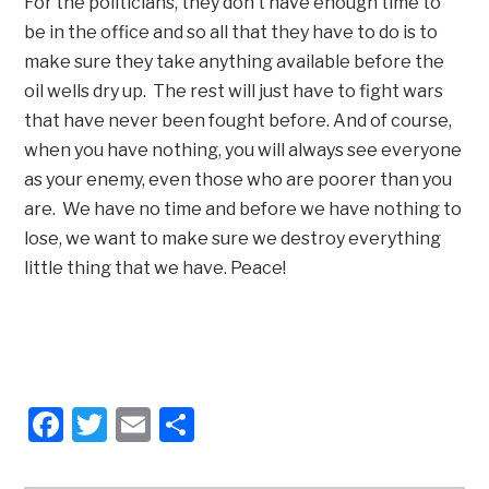
For the politicians, they don’t have enough time to
be in the office and so all that they have to do is to
make sure they take anything available before the
oil wells dry up. The rest will just have to fight wars
that have never been fought before. And of course,
when you have nothing, you will always see everyone
as your enemy, even those who are poorer than you
are. We have no time and before we have nothing to
lose, we want to make sure we destroy everything
little thing that we have. Peace!
Facebook
Twitter
Email
Share