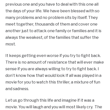
previous one and you have to deal with this one all
the days of your life. We have been blessed with so
many problems and no problem sits by itself. They
meet together, thousands of them and cover one
another just to attack one family or families and it is
always the weakest, of the families that suffer the
most.
It keeps getting even worse if you try to fight back.
There is no amount of resistance that will ever make
sense if you are always willing to try to fight back. I
don’t know how that would look If all was played in a
movie for you to watch this thriller, a mixture of fun
and sadness.
Let us go through this life and imagine if it was a
movie. You will laugh and you will most likely cry. The