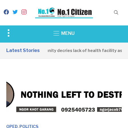
facebook
twitter
instagram
Toggle
MENU
sidebar
&
Latest Stories
Apirin Community decries lack of health facility as wom
navigation
,
OPED
POLITICS