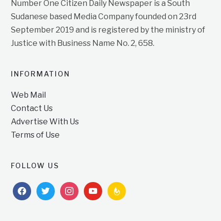
Number One Citizen Daily Newspaper is a South
Sudanese based Media Company founded on 23rd
September 2019 and is registered by the ministry of
Justice with Business Name No. 2, 658.
INFORMATION
Web Mail
Contact Us
Advertise With Us
Terms of Use
FOLLOW US
facebook
twitter
instagram
youtube
feedburner