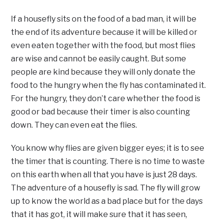
If a housefly sits on the food of a bad man, it will be
the end of its adventure because it will be killed or
even eaten together with the food, but most flies
are wise and cannot be easily caught. But some
people are kind because they will only donate the
food to the hungry when the fly has contaminated it.
For the hungry, they don’t care whether the food is
good or bad because their timer is also counting
down. They can even eat the flies.
You know why flies are given bigger eyes; it is to see
the timer that is counting. There is no time to waste
on this earth when all that you have is just 28 days.
The adventure of a housefly is sad. The fly will grow
up to know the world as a bad place but for the days
that it has got, it will make sure that it has seen,