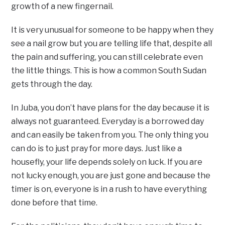
growth of a new fingernail.
It is very unusual for someone to be happy when they
see a nail grow but you are telling life that, despite all
the pain and suffering, you can still celebrate even
the little things. This is how a common South Sudan
gets through the day.
In Juba, you don’t have plans for the day because it is
always not guaranteed. Everyday is a borrowed day
and can easily be taken from you. The only thing you
can do is to just pray for more days. Just like a
housefly, your life depends solely on luck. If you are
not lucky enough, you are just gone and because the
timer is on, everyone is in a rush to have everything
done before that time.