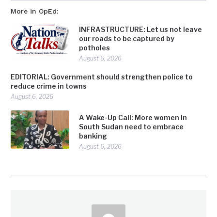
More in OpEd:
INFRASTRUCTURE: Let us not leave
our roads to be captured by
potholes
August 6, 2026
EDITORIAL: Government should strengthen police to
reduce crime in towns
August 6, 2026
A Wake-Up Call: More women in
South Sudan need to embrace
banking
August 6, 2026