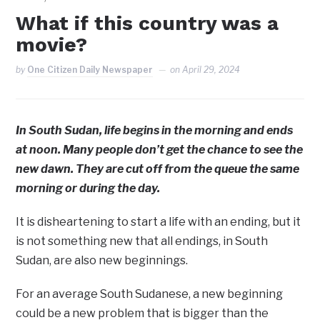
What if this country was a
movie?
by
One Citizen Daily Newspaper
on
April 29, 2024
In South Sudan, life begins in the morning and ends
at noon. Many people don’t get the chance to see the
new dawn. They are cut off from the queue the same
morning or during the day.
It is disheartening to start a life with an ending, but it
is not something new that all endings, in South
Sudan, are also new beginnings.
For an average South Sudanese, a new beginning
could be a new problem that is bigger than the