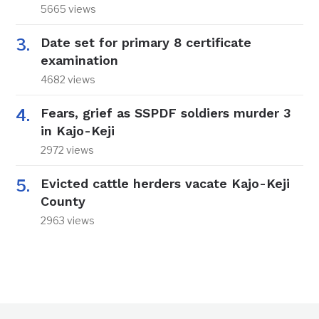
5665 views
Date set for primary 8 certificate
examination
4682 views
Fears, grief as SSPDF soldiers murder 3
in Kajo-Keji
2972 views
Evicted cattle herders vacate Kajo-Keji
County
2963 views