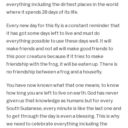
everything including the dirtiest places in the world
where it spends 28 days of its life.
Every new day for this fly is a constant reminder that
it has got some days left to live and must do
everything possible to use these days well. It will
make friends and not all will make good friends to
this poor creature because if it tries to make
friendship with the frog, it will be eaten up. There is
no friendship between a frog and a housefly.
You have now known what that one means, to know
how long you are left to live on earth. God has never
given us that knowledge as humans but for every
South Sudanese, every minute is like the last one and
to get through the day is even a blessing. This is why
we need to celebrate everything including the