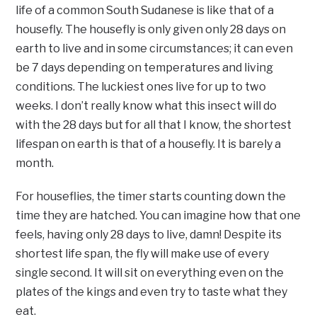
life of a common South Sudanese is like that of a
housefly. The housefly is only given only 28 days on
earth to live and in some circumstances; it can even
be 7 days depending on temperatures and living
conditions. The luckiest ones live for up to two
weeks. I don’t really know what this insect will do
with the 28 days but for all that I know, the shortest
lifespan on earth is that of a housefly. It is barely a
month.
For houseflies, the timer starts counting down the
time they are hatched. You can imagine how that one
feels, having only 28 days to live, damn! Despite its
shortest life span, the fly will make use of every
single second. It will sit on everything even on the
plates of the kings and even try to taste what they
eat.