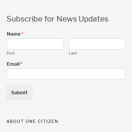
Subscribe for News Updates
Name
*
First
Last
Email
*
Submit
ABOUT ONE CITIZEN