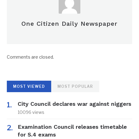
One Citizen Daily Newspaper
Comments are closed.
MOST VIEWED
MOST POPULAR
City Council declares war against niggers
10096 views
Examination Council releases timetable
for S.4 exams