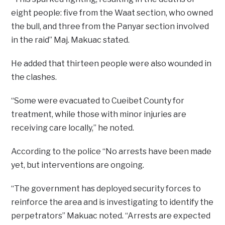
eight people: five from the Waat section, who owned
the bull, and three from the Panyar section involved
in the raid” Maj. Makuac stated.
He added that thirteen people were also wounded in
the clashes.
“Some were evacuated to Cueibet County for
treatment, while those with minor injuries are
receiving care locally,” he noted.
According to the police “No arrests have been made
yet, but interventions are ongoing.
“The government has deployed security forces to
reinforce the area and is investigating to identify the
perpetrators” Makuac noted. “Arrests are expected