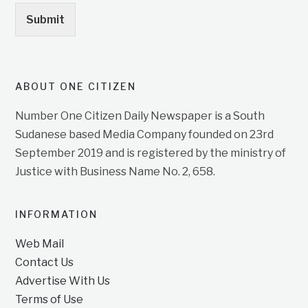
Submit
ABOUT ONE CITIZEN
Number One Citizen Daily Newspaper is a South
Sudanese based Media Company founded on 23rd
September 2019 and is registered by the ministry of
Justice with Business Name No. 2, 658.
INFORMATION
Web Mail
Contact Us
Advertise With Us
Terms of Use