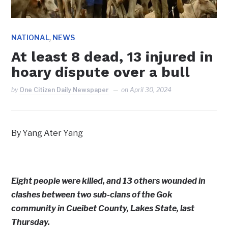
,
NATIONAL
NEWS
At least 8 dead, 13 injured in
hoary dispute over a bull
by
One Citizen Daily Newspaper
on
April 30, 2024
By Yang Ater Yang
Eight people were killed, and 13 others wounded in
clashes between two sub-clans of the Gok
community in Cueibet County, Lakes State, last
Thursday.