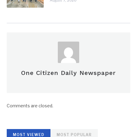
August 7, 2026
One Citizen Daily Newspaper
Comments are closed.
MOST VIEWED
MOST POPULAR