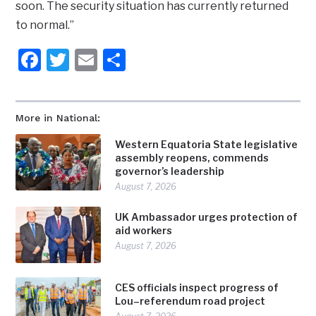
soon. The security situation has currently returned
to normal.”
Facebook
Twitter
Email
Share
More in National:
Western Equatoria State legislative
assembly reopens, commends
governor’s leadership
August 7, 2026
UK Ambassador urges protection of
aid workers
August 7, 2026
CES officials inspect progress of
Lou–referendum road project