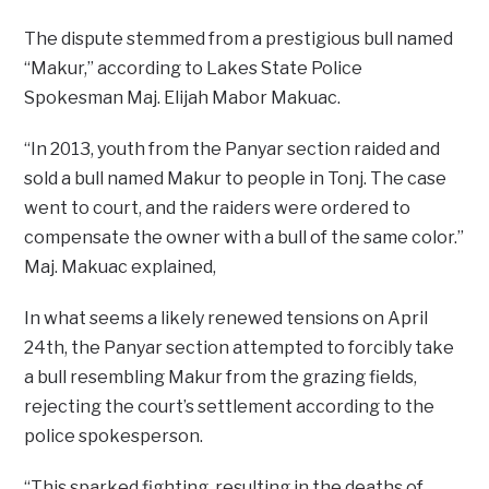
The dispute stemmed from a prestigious bull named
“Makur,” according to Lakes State Police
Spokesman Maj. Elijah Mabor Makuac.
“In 2013, youth from the Panyar section raided and
sold a bull named Makur to people in Tonj. The case
went to court, and the raiders were ordered to
compensate the owner with a bull of the same color.”
Maj. Makuac explained,
In what seems a likely renewed tensions on April
24th, the Panyar section attempted to forcibly take
a bull resembling Makur from the grazing fields,
rejecting the court’s settlement according to the
police spokesperson.
“This sparked fighting, resulting in the deaths of