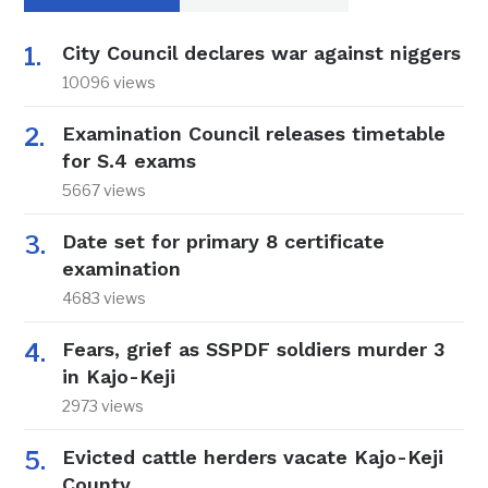
City Council declares war against niggers
10096 views
Examination Council releases timetable
for S.4 exams
5667 views
Date set for primary 8 certificate
examination
4683 views
Fears, grief as SSPDF soldiers murder 3
in Kajo-Keji
2973 views
Evicted cattle herders vacate Kajo-Keji
County