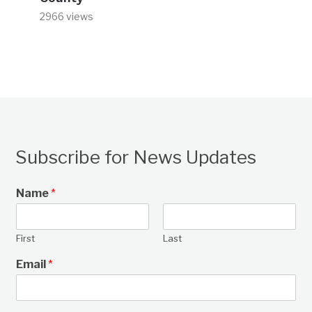
2966 views
Subscribe for News Updates
Name
*
First
Last
Email
*