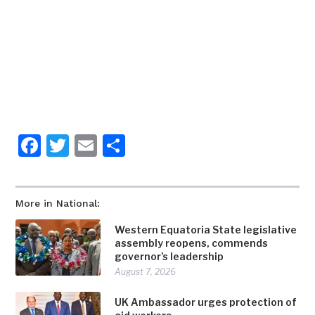
Facebook
Twitter
Email
Share
More in National:
Western Equatoria State legislative
assembly reopens, commends
governor’s leadership
August 7, 2026
UK Ambassador urges protection of