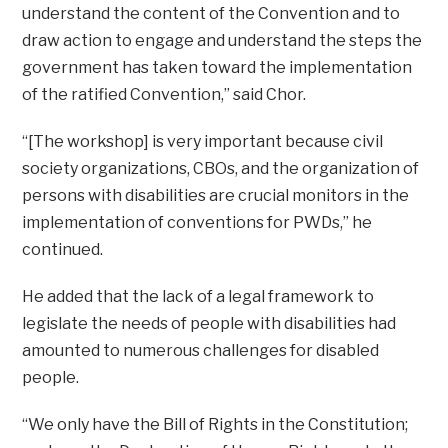
understand the content of the Convention and to
draw action to engage and understand the steps the
government has taken toward the implementation
of the ratified Convention,” said Chor.
“[The workshop] is very important because civil
society organizations, CBOs, and the organization of
persons with disabilities are crucial monitors in the
implementation of conventions for PWDs,” he
continued.
He added that the lack of a legal framework to
legislate the needs of people with disabilities had
amounted to numerous challenges for disabled
people.
“We only have the Bill of Rights in the Constitution;