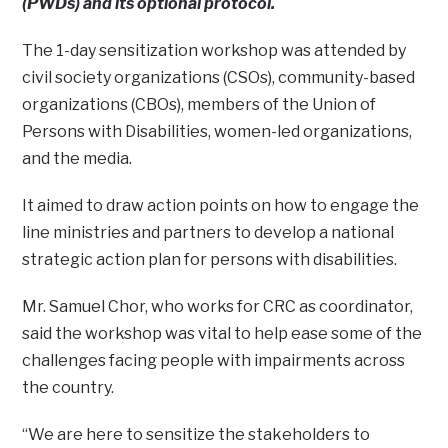
(PWDs) and its optional protocol.
The 1-day sensitization workshop was attended by
civil society organizations (CSOs), community-based
organizations (CBOs), members of the Union of
Persons with Disabilities, women-led organizations,
and the media.
It aimed to draw action points on how to engage the
line ministries and partners to develop a national
strategic action plan for persons with disabilities.
Mr. Samuel Chor, who works for CRC as coordinator,
said the workshop was vital to help ease some of the
challenges facing people with impairments across
the country.
“We are here to sensitize the stakeholders to