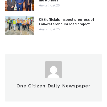
aid workers
August 7, 2026
CES officials inspect progress of
Lou–referendum road project
August 7, 2026
One Citizen Daily Newspaper