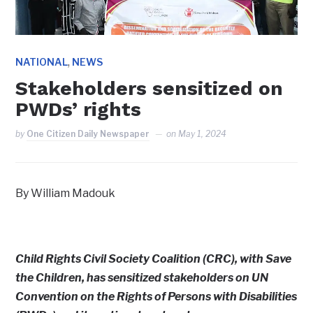
,
NATIONAL
NEWS
Stakeholders sensitized on
PWDs’ rights
by
One Citizen Daily Newspaper
on
May 1, 2024
By William Madouk
Child Rights Civil Society Coalition (CRC), with Save
the Children, has sensitized stakeholders on UN
Convention on the Rights of Persons with Disabilities