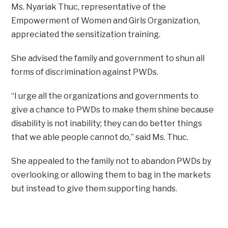
Ms. Nyariak Thuc, representative of the
Empowerment of Women and Girls Organization,
appreciated the sensitization training.
She advised the family and government to shun all
forms of discrimination against PWDs.
“I urge all the organizations and governments to
give a chance to PWDs to make them shine because
disability is not inability; they can do better things
that we able people cannot do,” said Ms. Thuc.
She appealed to the family not to abandon PWDs by
overlooking or allowing them to bag in the markets
but instead to give them supporting hands.