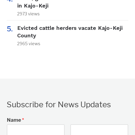
in Kajo-Keji
2973 views
Evicted cattle herders vacate Kajo-Keji
County
2965 views
Subscribe for News Updates
Name
*