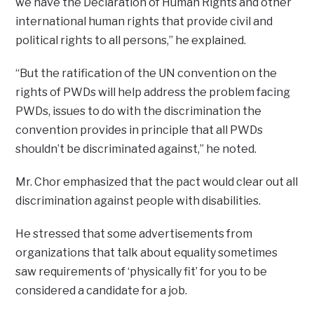
we have the Declaration of Human Rights and other
international human rights that provide civil and
political rights to all persons,” he explained.
“But the ratification of the UN convention on the
rights of PWDs will help address the problem facing
PWDs, issues to do with the discrimination the
convention provides in principle that all PWDs
shouldn’t be discriminated against,” he noted.
Mr. Chor emphasized that the pact would clear out all
discrimination against people with disabilities.
He stressed that some advertisements from
organizations that talk about equality sometimes
saw requirements of ‘physically fit’ for you to be
considered a candidate for a job.