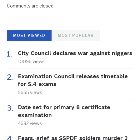
Comments are closed.
MOST VIEWED
MOST POPULAR
City Council declares war against niggers
10096 views
Examination Council releases timetable
for S.4 exams
5665 views
Date set for primary 8 certificate
examination
4682 views
Fears, grief as SSPDF soldiers murder 3