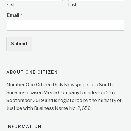
First
Last
Email
*
Submit
ABOUT ONE CITIZEN
Number One Citizen Daily Newspaper is a South
Sudanese based Media Company founded on 23rd
September 2019 and is registered by the ministry of
Justice with Business Name No. 2, 658.
INFORMATION