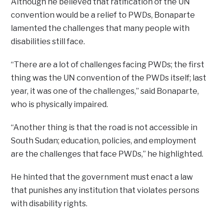
Although he believed that ratification of the UN
convention would be a relief to PWDs, Bonaparte
lamented the challenges that many people with
disabilities still face.
“There are a lot of challenges facing PWDs; the first
thing was the UN convention of the PWDs itself; last
year, it was one of the challenges,” said Bonaparte,
who is physically impaired.
“Another thing is that the road is not accessible in
South Sudan; education, policies, and employment
are the challenges that face PWDs,” he highlighted.
He hinted that the government must enact a law
that punishes any institution that violates persons
with disability rights.