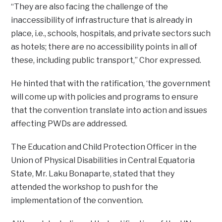
“They are also facing the challenge of the
inaccessibility of infrastructure that is already in
place, i.e., schools, hospitals, and private sectors such
as hotels; there are no accessibility points in all of
these, including public transport,” Chor expressed.
He hinted that with the ratification, ‘the government
will come up with policies and programs to ensure
that the convention translate into action and issues
affecting PWDs are addressed.
The Education and Child Protection Officer in the
Union of Physical Disabilities in Central Equatoria
State, Mr. Laku Bonaparte, stated that they
attended the workshop to push for the
implementation of the convention.