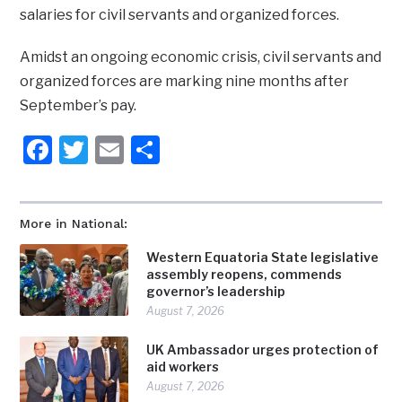
salaries for civil servants and organized forces.
Amidst an ongoing economic crisis, civil servants and
organized forces are marking nine months after
September’s pay.
Facebook
Twitter
Email
Share
More in National:
Western Equatoria State legislative
assembly reopens, commends
governor’s leadership
August 7, 2026
UK Ambassador urges protection of
aid workers
August 7, 2026