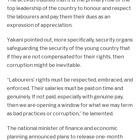
top leadership of the country to honour and respect
the labourers and pay them their dues as an
expression of appreciation.
Yakani pointed out, more specifically, security organs
safeguarding the security of the young country that
if they are not compensated for their rights, then
corruption might be inevitable.
“Labourers’ rights must be respected, embraced, and
enforced. Their salaries must be paid on time and
genuinely. If not paid, especially with genuine pay,
then we are opening a window for what we may term
as bad practices or corruption,” he lamented.
The national minister of finance and economic
planning announced plans to release one-month