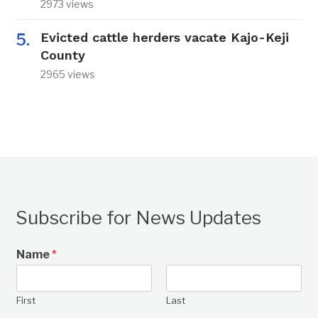
2973 views
Evicted cattle herders vacate Kajo-Keji
County
2965 views
Subscribe for News Updates
Name
*
First
Last