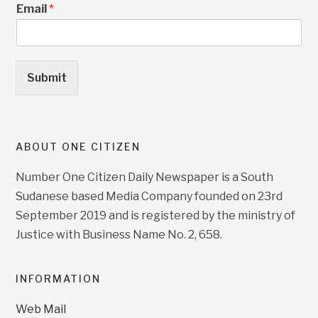
Email
*
Submit
ABOUT ONE CITIZEN
Number One Citizen Daily Newspaper is a South
Sudanese based Media Company founded on 23rd
September 2019 and is registered by the ministry of
Justice with Business Name No. 2, 658.
INFORMATION
Web Mail