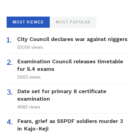
MOST VIEWED
MOST POPULAR
City Council declares war against niggers
10096 views
Examination Council releases timetable
for S.4 exams
5665 views
Date set for primary 8 certificate
examination
4682 views
Fears, grief as SSPDF soldiers murder 3
in Kajo-Keji