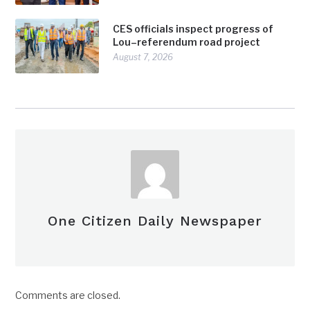
CES officials inspect progress of
Lou–referendum road project
August 7, 2026
One Citizen Daily Newspaper
Comments are closed.