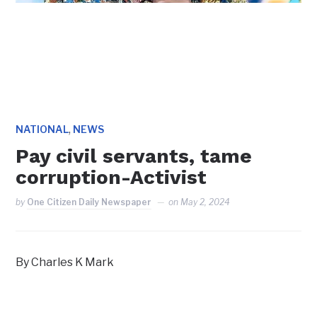
,
NATIONAL
NEWS
Pay civil servants, tame
corruption-Activist
by
One Citizen Daily Newspaper
on
May 2, 2024
By Charles K Mark