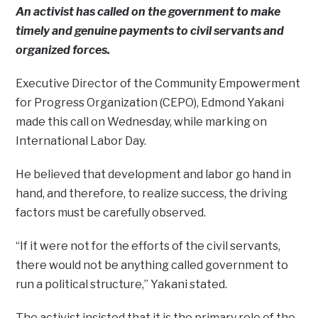
An activist has called on the government to make
timely and genuine payments to civil servants and
organized forces.
Executive Director of the Community Empowerment
for Progress Organization (CEPO), Edmond Yakani
made this call on Wednesday, while marking on
International Labor Day.
He believed that development and labor go hand in
hand, and therefore, to realize success, the driving
factors must be carefully observed.
“If it were not for the efforts of the civil servants,
there would not be anything called government to
run a political structure,” Yakani stated.
The activist insisted that it is the primary role of the