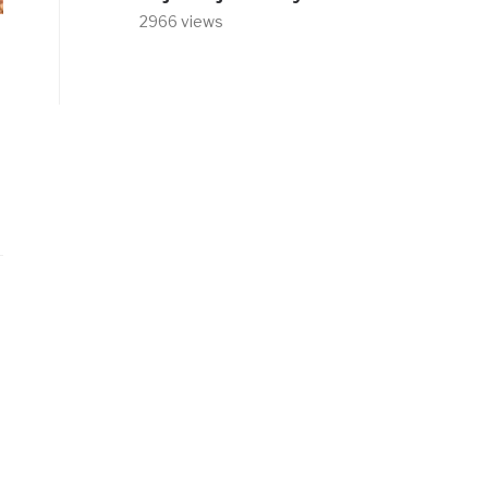
2966 views