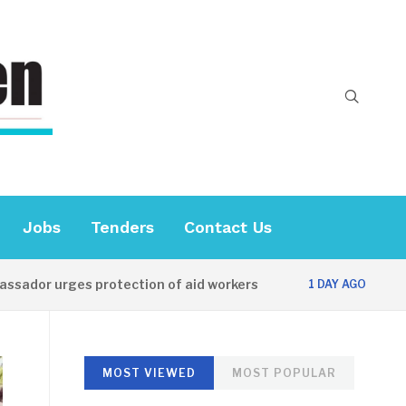
Jobs
Tenders
Contact Us
urges protection of aid workers
CES officia
1 DAY AGO
MOST VIEWED
MOST POPULAR