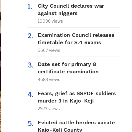
City Council declares war
against niggers
10096 views
Examination Council releases
timetable for S.4 exams
5667 views
Date set for primary 8
certificate examination
4683 views
Fears, grief as SSPDF soldiers
murder 3 in Kajo-Keji
2973 views
Evicted cattle herders vacate
Kajo-Keji County