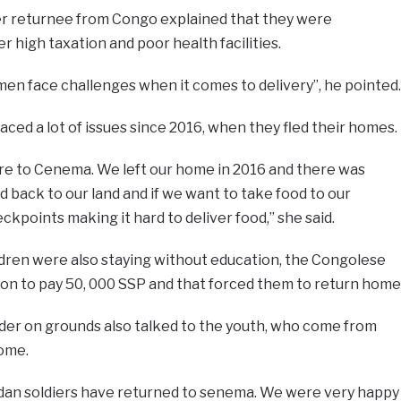
er returnee from Congo explained that they were
 high taxation and poor health facilities.
en face challenges when it comes to delivery”, he pointed.
aced a lot of issues since 2016, when they fled their homes.
ere to Cenema. We left our home in 2016 and there was
d back to our land and if we want to take food to our
eckpoints making it hard to deliver food,” she said.
ldren were also staying without education, the Congolese
 to pay 50, 000 SSP and that forced them to return home
er on grounds also talked to the youth, who come from
home.
dan soldiers have returned to senema. We were very happy