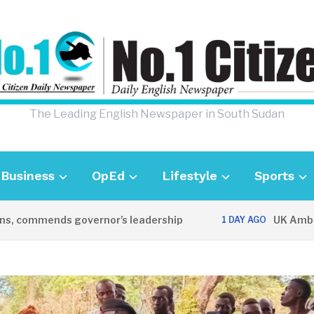
The Leading English Newspaper in South Sudan
Business
OpEd
Lifestyle
Sports
mmends governor’s leadership
UK Ambassador 
1 DAY AGO