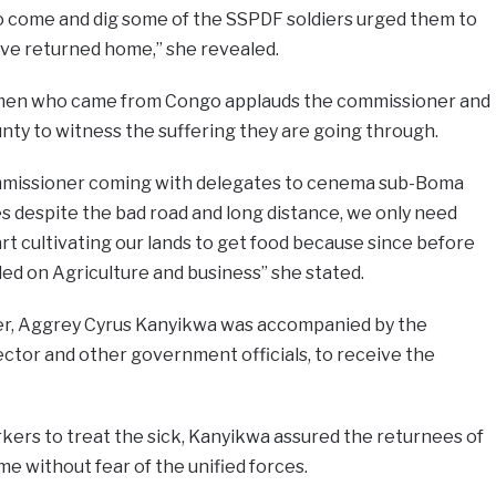
to come and dig some of the SSPDF soldiers urged them to
ve returned home,” she revealed.
men who came from Congo applauds the commissioner and
ty to witness the suffering they are going through.
mmissioner coming with delegates to cenema sub-Boma
s despite the bad road and long distance, we only need
rt cultivating our lands to get food because since before
ed on Agriculture and business” she stated.
er, Aggrey Cyrus Kanyikwa was accompanied by the
ector and other government officials, to receive the
kers to treat the sick, Kanyikwa assured the returnees of
me without fear of the unified forces.