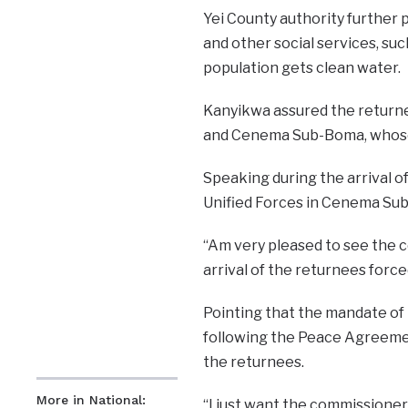
Yei County authority further 
and other social services, su
population gets clean water.
Kanyikwa assured the returne
and Cenema Sub-Boma, whose r
Speaking during the arrival of
Unified Forces in Cenema Sub-
“Am very pleased to see the 
arrival of the returnees for
Pointing that the mandate of 
following the Peace Agreemen
the returnees.
More in National:
“I just want the commissioner