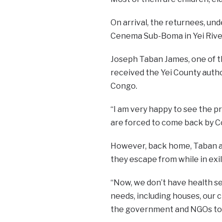
On arrival, the returnees, un
Cenema Sub-Boma in Yei River
Joseph Taban James, one of t
received the Yei County autho
Congo.
“I am very happy to see the 
are forced to come back by C
However, back home, Taban an
they escape from while in exile
“Now, we don’t have health se
needs, including houses, our 
the government and NGOs to s