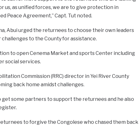
r us, as unified forces, we are to give protection in
zed Peace Agreement,” Capt. Tut noted.
a, Abui urged the returnees to choose their own leaders
r challenges to the County for assistance.
ation to open Cenema Market and sports Center including
r social services.
litation Commission (RRC) director in Yei River County
oming back home amidst challenges.
 get some partners to support the returnees and he also
egister.
 returnees to forgive the Congolese who chased them back