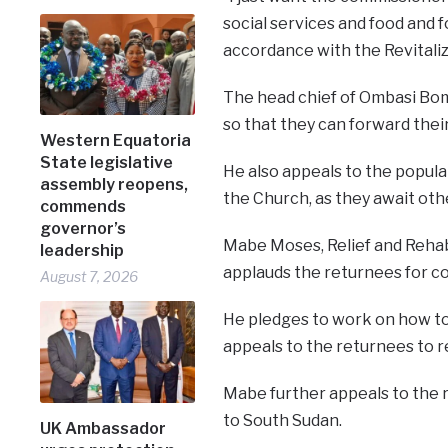
social services and food and fo
accordance with the Revitali
The head chief of Ombasi Bom
so that they can forward thei
Western Equatoria
State legislative
He also appeals to the popul
assembly reopens,
the Church, as they await othe
commends
governor’s
Mabe Moses, Relief and Rehabi
leadership
applauds the returnees for c
August 7, 2026
He pledges to work on how to
appeals to the returnees to r
Mabe further appeals to the
to South Sudan.
UK Ambassador