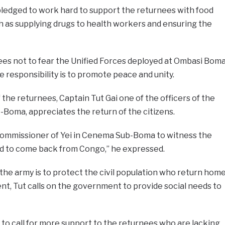
pledged to work hard to support the returnees with food
ch as supplying drugs to health workers and ensuring the
es not to fear the Unified Forces deployed at Ombasi Bom
esponsibility is to promote peace and unity.
 the returnees, Captain Tut Gai one of the officers of the
Boma, appreciates the return of the citizens.
commissioner of Yei in Cenema Sub-Boma to witness the
ced to come back from Congo,” he expressed.
the army is to protect the civil population who return hom
t, Tut calls on the government to provide social needs to
 to call for more support to the returnees who are lacking