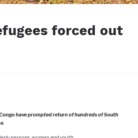
fugees forced out
R Congo have prompted return of hundreds of South
me
.
derly persons, women and youth.