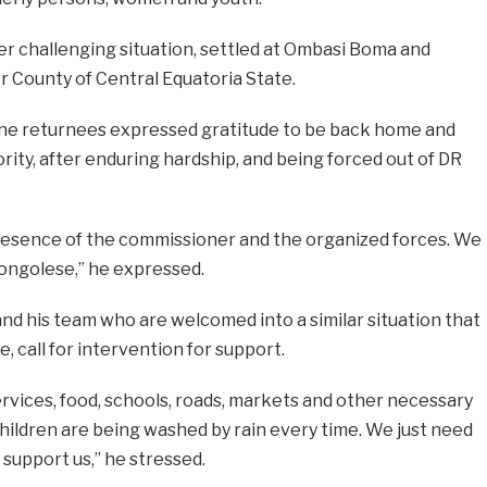
der challenging situation, settled at Ombasi Boma and
 County of Central Equatoria State.
he returnees expressed gratitude to be back home and
rity, after enduring hardship, and being forced out of DR
presence of the commissioner and the organized forces. We
ongolese,” he expressed.
d his team who are welcomed into a similar situation that
, call for intervention for support.
rvices, food, schools, roads, markets and other necessary
children are being washed by rain every time. We just need
upport us,” he stressed.