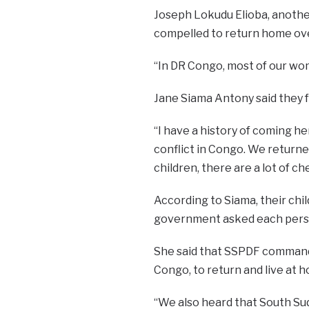
Joseph Lokudu Elioba, anoth
compelled to return home over
“In DR Congo, most of our wom
Jane Siama Antony said they f
“I have a history of coming h
conflict in Congo. We returne
children, there are a lot of ch
According to Siama, their chi
government asked each person
She said that SSPDF command
Congo, to return and live at 
“We also heard that South Su