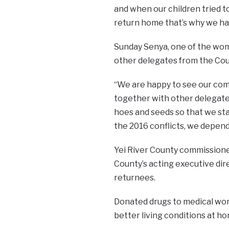
and when our children tried 
return home that’s why we ha
Sunday Senya, one of the wo
other delegates from the Coun
“We are happy to see our co
together with other delegate
hoes and seeds so that we sta
the 2016 conflicts, we depend
Yei River County commission
County’s acting executive dir
returnees.
Donated drugs to medical wor
better living conditions at ho