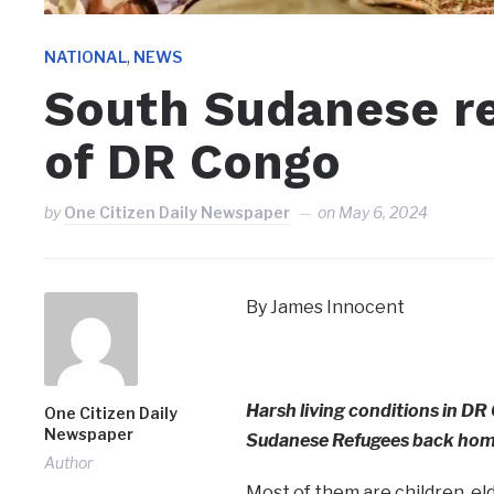
,
NATIONAL
NEWS
South Sudanese re
of DR Congo
by
One Citizen Daily Newspaper
on
May 6, 2024
By James Innocent
Harsh living conditions in D
One Citizen Daily
Newspaper
Sudanese Refugees back ho
Author
Most of them are children, el