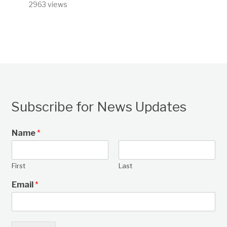
2963 views
Subscribe for News Updates
Name
*
First
Last
Email
*