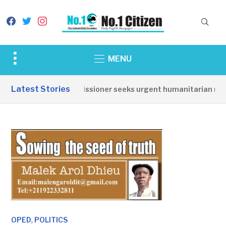
facebook
twitter
instagram
Toggle
MENU
sidebar
&
Latest Stories
Torit Commissioner seeks urgent humanitarian respons
navigation
,
OPED
POLITICS