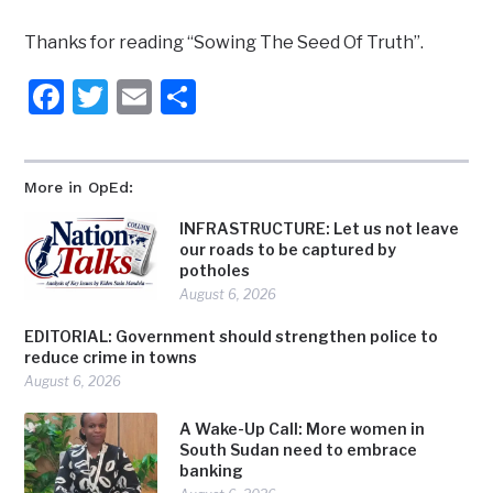
Thanks for reading “Sowing The Seed Of Truth”.
Facebook
Twitter
Email
Share
More in OpEd:
INFRASTRUCTURE: Let us not leave
our roads to be captured by
potholes
August 6, 2026
EDITORIAL: Government should strengthen police to
reduce crime in towns
August 6, 2026
A Wake-Up Call: More women in
South Sudan need to embrace
banking