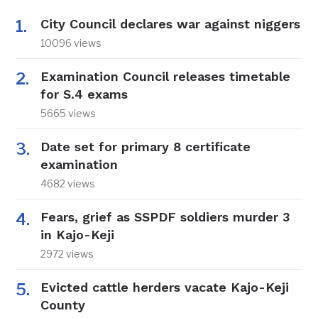
City Council declares war against niggers
10096 views
Examination Council releases timetable
for S.4 exams
5665 views
Date set for primary 8 certificate
examination
4682 views
Fears, grief as SSPDF soldiers murder 3
in Kajo-Keji
2972 views
Evicted cattle herders vacate Kajo-Keji
County