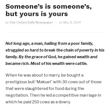
Someone’s is someone’s,
but yours is yours
by
One Citizen Daily Newspaper
on
May 8, 2024
Not long ago, a man, hailing from a poor family,
struggled so hard to break the chain of poverty in his
family. By the grace of God, he gained wealth and
became rich. Most of his wealth were cattle.
When he was about to marry, be bought a
prestigious bull “Makuei” with 30 cows out of those
that were slaughtered for food during the
negotiation. Then he led a competitive marriage in
which he paid 250 cows as a dowry.