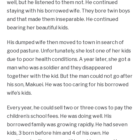
well, but he listened to them not. He continued
staying with his borrowed wife. They bore twin boys
and that made them inseparable. He continued
bearing her beautiful kids.
His dumped wife then moved to town in search of
good pasture. Unfortunately, she lost one of her kids
due to poor health conditions. A year later, she got a
man who was a soldier and they disappeared
together with the kid. But the man could not go after
his son, Makuei. He was too caring for his borrowed
wife’s kids.
Every year, he could sell two or three cows to pay the
children’s school fees. He was doing well. His
borrowed family was growing rapidly. He had seven
kids, 3 born before him and 4 of his own. He