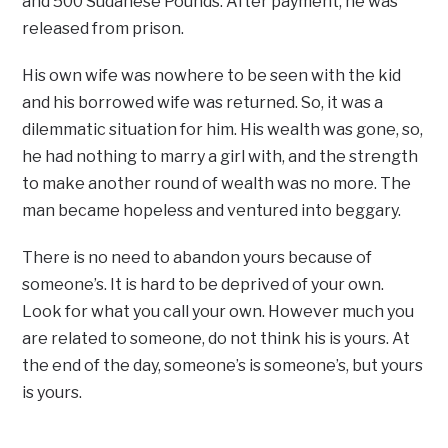
and 500 Sudanese Pounds. After payment, he was
released from prison.
His own wife was nowhere to be seen with the kid
and his borrowed wife was returned. So, it was a
dilemmatic situation for him. His wealth was gone, so,
he had nothing to marry a girl with, and the strength
to make another round of wealth was no more. The
man became hopeless and ventured into beggary.
There is no need to abandon yours because of
someone’s. It is hard to be deprived of your own.
Look for what you call your own. However much you
are related to someone, do not think his is yours. At
the end of the day, someone’s is someone’s, but yours
is yours.