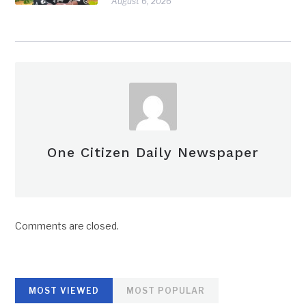
August 6, 2026
One Citizen Daily Newspaper
Comments are closed.
MOST VIEWED
MOST POPULAR