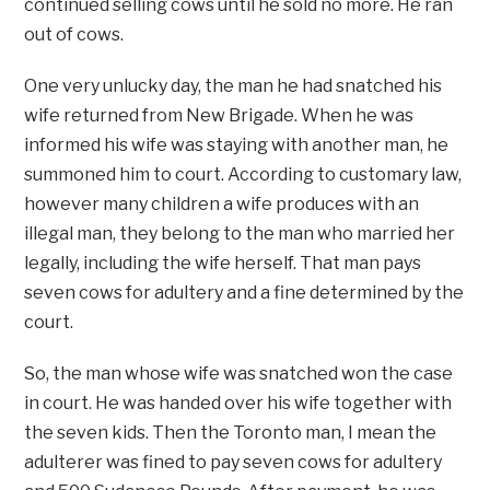
continued selling cows until he sold no more. He ran
out of cows.
One very unlucky day, the man he had snatched his
wife returned from New Brigade. When he was
informed his wife was staying with another man, he
summoned him to court. According to customary law,
however many children a wife produces with an
illegal man, they belong to the man who married her
legally, including the wife herself. That man pays
seven cows for adultery and a fine determined by the
court.
So, the man whose wife was snatched won the case
in court. He was handed over his wife together with
the seven kids. Then the Toronto man, I mean the
adulterer was fined to pay seven cows for adultery