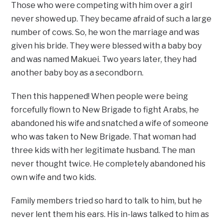
Those who were competing with him over a girl
never showed up. They became afraid of such a large
number of cows. So, he won the marriage and was
given his bride. They were blessed with a baby boy
and was named Makuei. Two years later, they had
another baby boy as a secondborn.
Then this happened! When people were being
forcefully flown to New Brigade to fight Arabs, he
abandoned his wife and snatched a wife of someone
who was taken to New Brigade. That woman had
three kids with her legitimate husband. The man
never thought twice. He completely abandoned his
own wife and two kids.
Family members tried so hard to talk to him, but he
never lent them his ears. His in-laws talked to him as