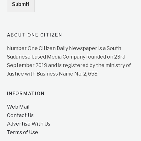
Submit
ABOUT ONE CITIZEN
Number One Citizen Daily Newspaper is a South
Sudanese based Media Company founded on 23rd
September 2019 and is registered by the ministry of
Justice with Business Name No. 2, 658.
INFORMATION
Web Mail
Contact Us
Advertise With Us
Terms of Use