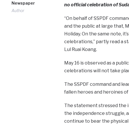
Newspaper
no official celebration of Su
Author
“On behalf of SSPDF command a
and the public at large that, 
Holiday. On the same note, it’
celebrations,” partly read a
Lul Ruai Koang.
May 16 is observed as a publ
celebrations will not take pla
The SSPDF command and leader
fallen heroes and heroines of 
The statement stressed the 
the independence struggle, as
continue to bear the physical 