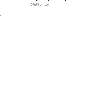
2963 views
e
e