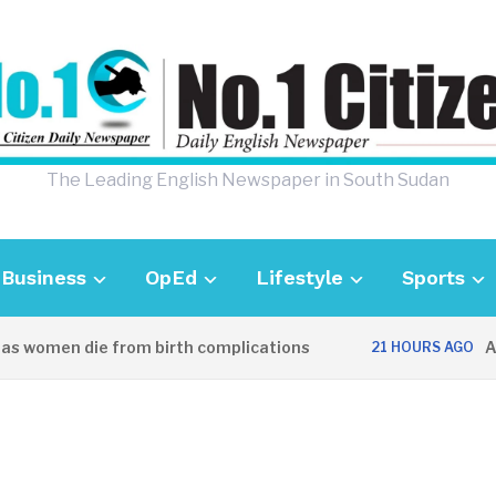
The Leading English Newspaper in South Sudan
Business
OpEd
Lifestyle
Sports
women die from birth complications
Aweil 
21 HOURS AGO