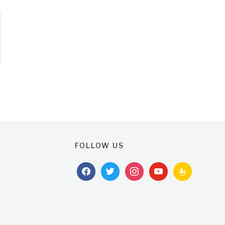
FOLLOW US
facebook
twitter
instagram
youtube
feedburner