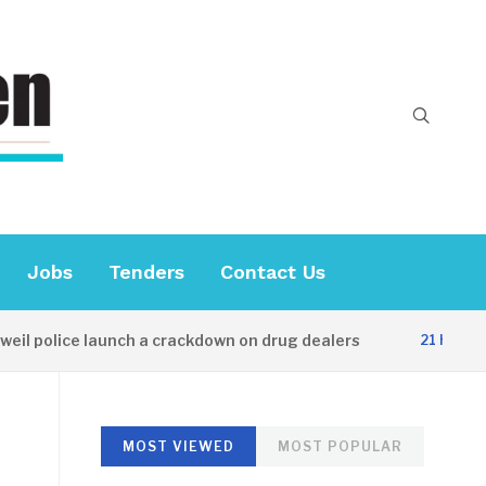
Jobs
Tenders
Contact Us
police launch a crackdown on drug dealers
21 HOURS AGO
MOST VIEWED
MOST POPULAR