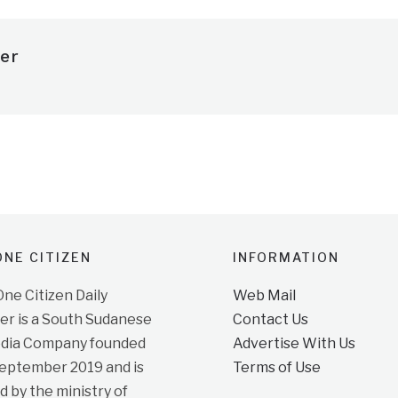
er
NE CITIZEN
INFORMATION
e Citizen Daily
Web Mail
r is a South Sudanese
Contact Us
dia Company founded
Advertise With Us
September 2019 and is
Terms of Use
d by the ministry of