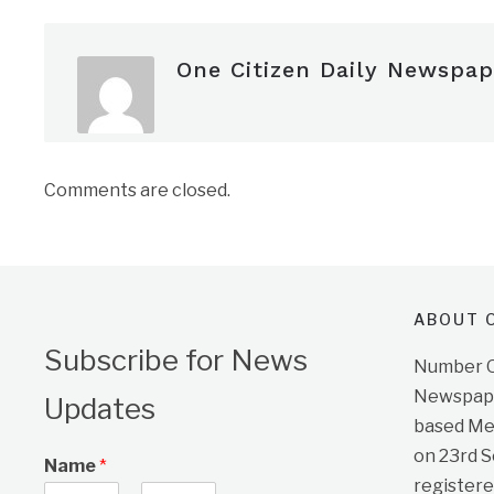
One Citizen Daily Newspap
Comments are closed.
ABOUT O
Subscribe for News
Number On
Newspape
Updates
based Me
on 23rd 
Name
*
registere