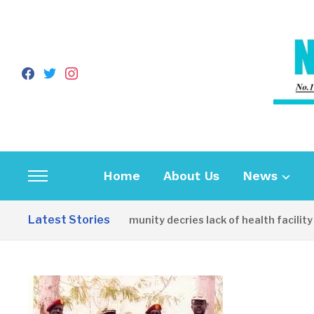
facebook
twitter
instagram
Home
About Us
News
Toggle
sidebar
Latest Stories
Apirin Community decries lack of health facility as 
&
navigation