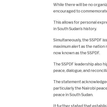
While there will be no organiz
encouraged to commemorate t
This allows for personal exp
in South Sudan’s history.
Simultaneously, the SSPDF issu
maximum alert as the nation m
now known as the SSPDF.
The SSPDF leadership also hi
peace, dialogue, and reconcili
The statement acknowledged t
particularly the Nairobi peace
peace in South Sudan.
It further stated that establi