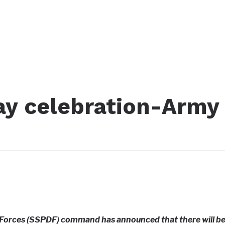
Day celebration-Army
Forces (SSPDF) command has announced that there will b