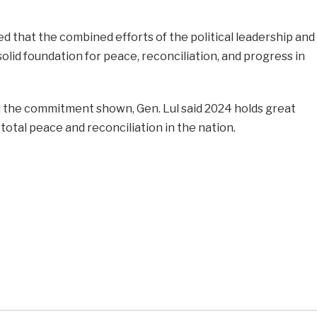
that the combined efforts of the political leadership and
olid foundation for peace, reconciliation, and progress in
the commitment shown, Gen. Lul said 2024 holds great
 total peace and reconciliation in the nation.
e