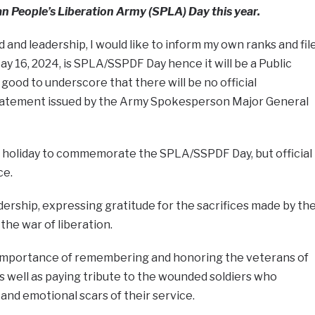
dan People’s Liberation Army (SPLA) Day this year.
nd leadership, I would like to inform my own ranks and fil
May 16, 2024, is SPLA/SSPDF Day hence it will be a Public
s good to underscore that there will be no official
 statement issued by the Army Spokesperson Major General
ic holiday to commemorate the SPLA/SSPDF Day, but official
ce.
ship, expressing gratitude for the sacrifices made by th
the war of liberation.
importance of remembering and honoring the veterans of
 well as paying tribute to the wounded soldiers who
and emotional scars of their service.