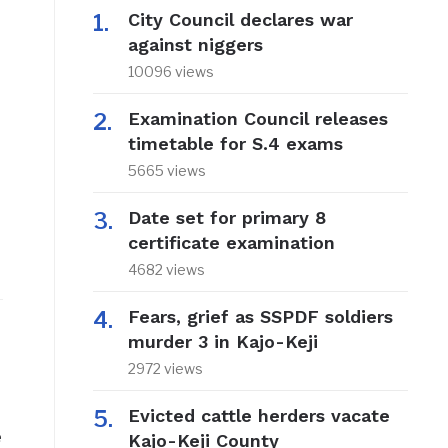
City Council declares war
against niggers
10096 views
Examination Council releases
timetable for S.4 exams
5665 views
Date set for primary 8
certificate examination
4682 views
Fears, grief as SSPDF soldiers
murder 3 in Kajo-Keji
2972 views
Evicted cattle herders vacate
e
Kajo-Keji County