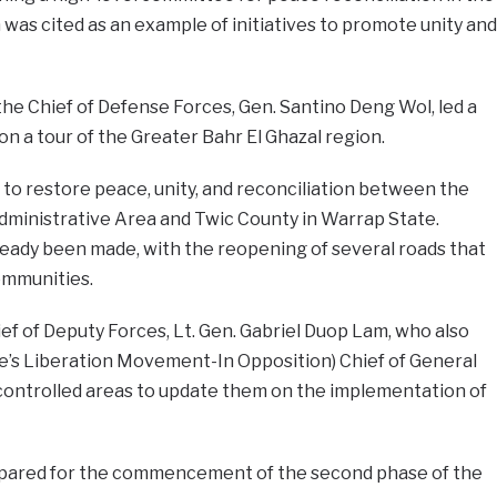
 was cited as an example of initiatives to promote unity and
d the Chief of Defense Forces, Gen. Santino Deng Wol, led a
on a tour of the Greater Bahr El Ghazal region.
 to restore peace, unity, and reconciliation between the
dministrative Area and Twic County in Warrap State.
eady been made, with the reopening of several roads that
ommunities.
f of Deputy Forces, Lt. Gen. Gabriel Duop Lam, who also
le’s Liberation Movement-In Opposition) Chief of General
controlled areas to update them on the implementation of
epared for the commencement of the second phase of the