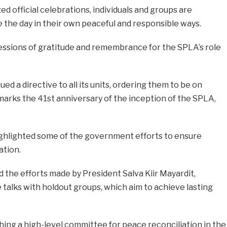
ed official celebrations, individuals and groups are
he day in their own peaceful and responsible ways.
ressions of gratitude and remembrance for the SPLA’s role
ed a directive to all its units, ordering them to be on
arks the 41st anniversary of the inception of the SPLA,
ghlighted some of the government efforts to ensure
ation.
he efforts made by President Salva Kiir Mayardit,
 talks with holdout groups, which aim to achieve lasting
shing a high-level committee for peace reconciliation in the