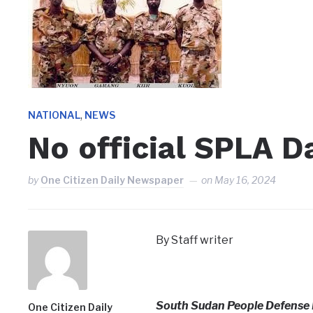
,
NATIONAL
NEWS
No official SPLA 
by
One Citizen Daily Newspaper
on
May 16, 2024
By Staff writer
South Sudan People Defense 
One Citizen Daily