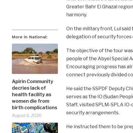
Greater Bahr El Ghazal region
harmony.
On the military front, Lul sai
delegation of security forces 
More in National:
The objective of the tour was
people of the Abyei Special A
Encouraging progress has alr
connect previously divided c
Apirin Community
decries lack of
He said the SSPDF Deputy Chie
health facility as
serves as the IO (Sudan Peop
women die from
Staff, visited SPLM-SPLA IO-
birth complications
security arrangements.
August 6, 2026
He instructed them to be pr