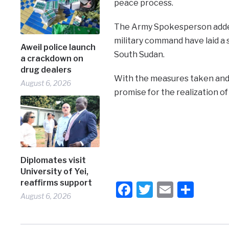
peace process.
The Army Spokesperson added 
military command have laid a s
Aweil police launch
South Sudan.
a crackdown on
drug dealers
With the measures taken and 
August 6, 2026
promise for the realization of
Diplomates visit
University of Yei,
reaffirms support
Facebook
Twitter
Email
Shar
August 6, 2026