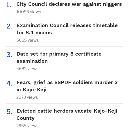
City Council declares war against niggers
10096 views
Examination Council releases timetable
for S.4 exams
5665 views
Date set for primary 8 certificate
examination
4682 views
Fears, grief as SSPDF soldiers murder 3
in Kajo-Keji
2973 views
Evicted cattle herders vacate Kajo-Keji
County
2965 views