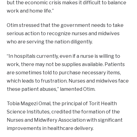
but the economic crisis makes it difficult to balance
work and home life.”
Otim stressed that the government needs to take
serious action to recognize nurses and midwives
who are serving the nation diligently.
“In hospitals currently, even if a nurse is willing to
work, there may not be supplies available. Patients
are sometimes told to purchase necessary items,
which leads to frustration. Nurses and midwives face
these patient abuses,” lamented Otim.
Tobia Magezi Omal, the principal of Torit Health
Science Institutes, credited the formation of the
Nurses and Midwifery Association with significant
improvements in healthcare delivery.