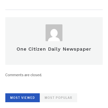
One Citizen Daily Newspaper
Comments are closed.
MOST VIEWED
MOST POPULAR