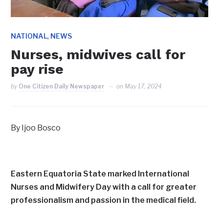
,
NATIONAL
NEWS
Nurses, midwives call for
pay rise
by
One Citizen Daily Newspaper
on
May 17, 2024
By Ijoo Bosco
Eastern Equatoria State marked International
Nurses and Midwifery Day with a call for greater
professionalism and passion in the medical field.