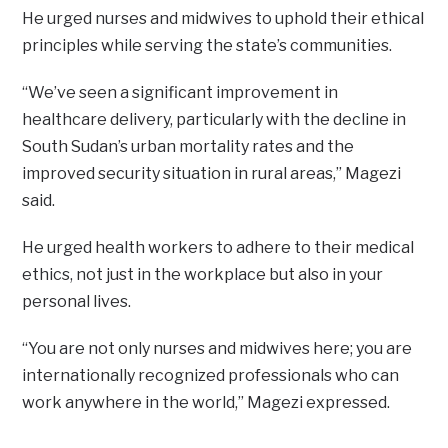
He urged nurses and midwives to uphold their ethical
principles while serving the state’s communities.
“We’ve seen a significant improvement in
healthcare delivery, particularly with the decline in
South Sudan’s urban mortality rates and the
improved security situation in rural areas,” Magezi
said.
He urged health workers to adhere to their medical
ethics, not just in the workplace but also in your
personal lives.
“You are not only nurses and midwives here; you are
internationally recognized professionals who can
work anywhere in the world,” Magezi expressed.