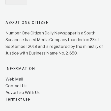
ABOUT ONE CITIZEN
Number One Citizen Daily Newspaper is a South
Sudanese based Media Company founded on 23rd
September 2019 and is registered by the ministry of
Justice with Business Name No. 2, 658.
INFORMATION
Web Mail
Contact Us
Advertise With Us
Terms of Use