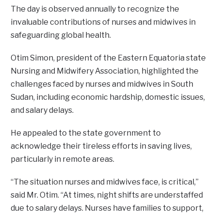
The day is observed annually to recognize the
invaluable contributions of nurses and midwives in
safeguarding global health.
Otim Simon, president of the Eastern Equatoria state
Nursing and Midwifery Association, highlighted the
challenges faced by nurses and midwives in South
Sudan, including economic hardship, domestic issues,
and salary delays.
He appealed to the state government to
acknowledge their tireless efforts in saving lives,
particularly in remote areas.
“The situation nurses and midwives face, is critical,”
said Mr. Otim. “At times, night shifts are understaffed
due to salary delays. Nurses have families to support,