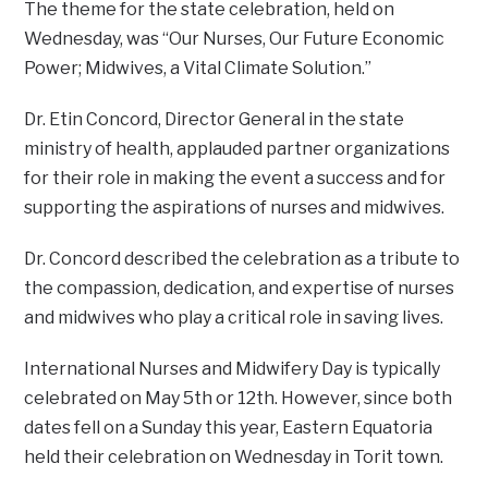
The theme for the state celebration, held on
Wednesday, was “Our Nurses, Our Future Economic
Power; Midwives, a Vital Climate Solution.”
Dr. Etin Concord, Director General in the state
ministry of health, applauded partner organizations
for their role in making the event a success and for
supporting the aspirations of nurses and midwives.
Dr. Concord described the celebration as a tribute to
the compassion, dedication, and expertise of nurses
and midwives who play a critical role in saving lives.
International Nurses and Midwifery Day is typically
celebrated on May 5th or 12th. However, since both
dates fell on a Sunday this year, Eastern Equatoria
held their celebration on Wednesday in Torit town.