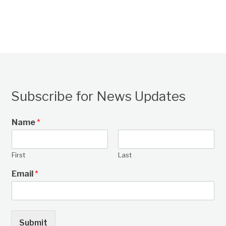
Subscribe for News Updates
Name
*
First
Last
Email
*
Submit