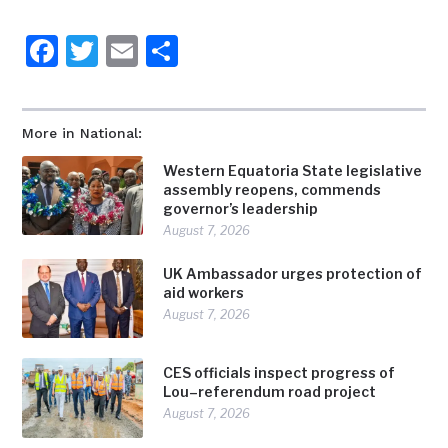
Facebook
Twitter
Email
Share
More in National:
Western Equatoria State legislative
assembly reopens, commends
governor’s leadership
August 7, 2026
UK Ambassador urges protection of
aid workers
August 7, 2026
CES officials inspect progress of
Lou–referendum road project
August 7, 2026