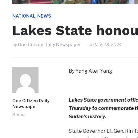
,
NATIONAL
NEWS
Lakes State hono
by
One Citizen Daily Newspaper
on
May 18, 2024
By Yang Ater Yang
Lakes State government offic
One Citizen Daily
Newspaper
Thursday to commemorate the 
Author
Sudan’s history.
State Governor Lt. Gen. Rin T