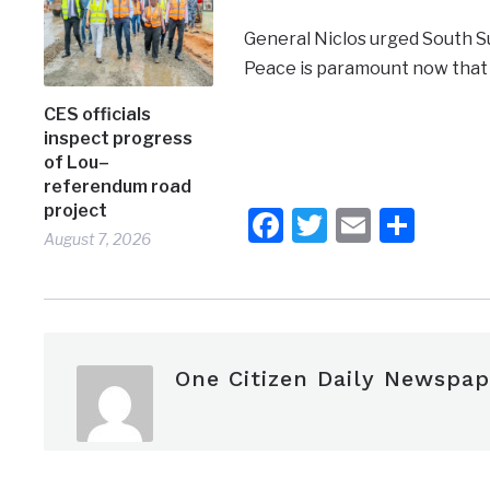
General Niclos urged South Su
Peace is paramount now that
CES officials
inspect progress
of Lou–
referendum road
project
Facebook
Twitter
Email
Shar
August 7, 2026
One Citizen Daily Newspap