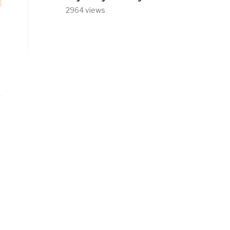
2964 views