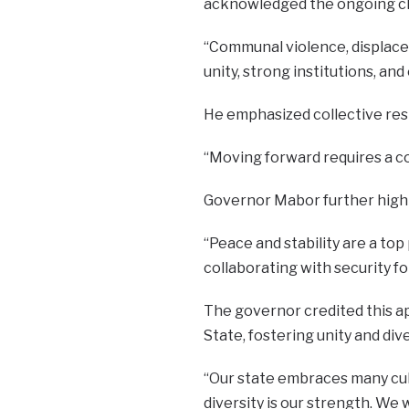
acknowledged the ongoing cha
“Communal violence, displace
unity, strong institutions, a
He emphasized collective resp
“Moving forward requires a co
Governor Mabor further highli
“Peace and stability are a top 
collaborating with security fo
The governor credited this a
State, fostering unity and dive
“Our state embraces many cultu
diversity is our strength. We