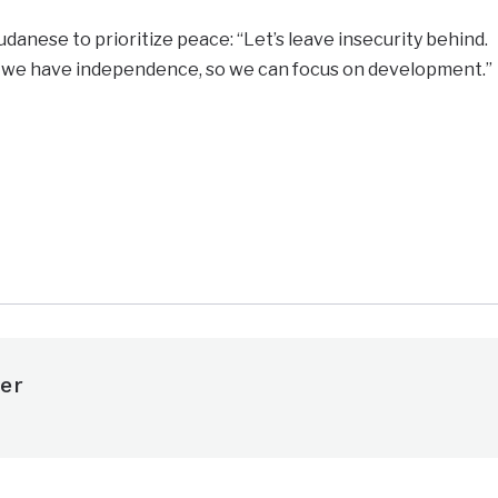
danese to prioritize peace: “Let’s leave insecurity behind.
 we have independence, so we can focus on development.”
e
er