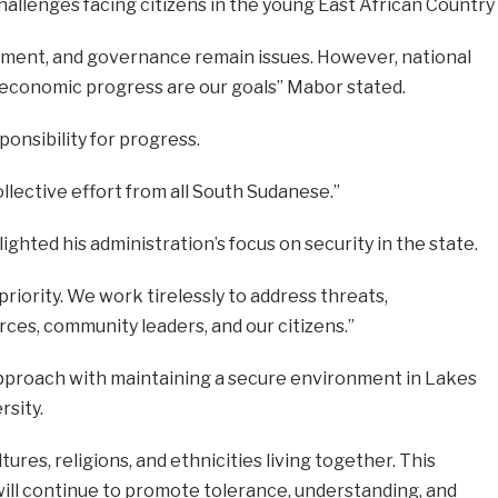
llenges facing citizens in the young East African Country
ment, and governance remain issues. However, national
nd economic progress are our goals” Mabor stated.
onsibility for progress.
llective effort from all South Sudanese.”
ghted his administration’s focus on security in the state.
priority. We work tirelessly to address threats,
rces, community leaders, and our citizens.”
pproach with maintaining a secure environment in Lakes
rsity.
res, religions, and ethnicities living together. This
 will continue to promote tolerance, understanding, and