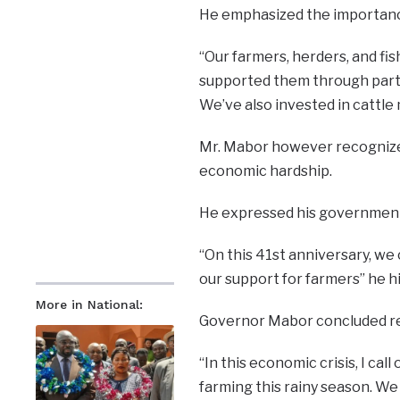
He emphasized the importance 
“Our farmers, herders, and f
supported them through partne
We’ve also invested in cattl
Mr. Mabor however recognized
economic hardship.
He expressed his government’
“On this 41st anniversary, we 
our support for farmers” he h
More in National:
Governor Mabor concluded rem
“In this economic crisis, I ca
farming this rainy season. We