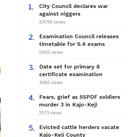
City Council declares war
against niggers
10096 views
Examination Council releases
timetable for S.4 exams
5665 views
Date set for primary 8
certificate examination
4682 views
Fears, grief as SSPDF soldiers
murder 3 in Kajo-Keji
2973 views
Evicted cattle herders vacate
Kajo-Keji County