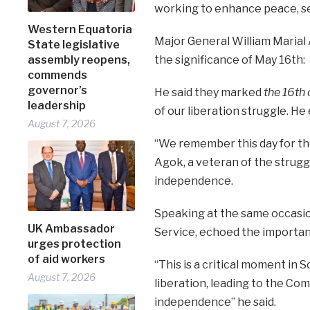
working to enhance peace, secu
Western Equatoria
Major General William Marial 
State legislative
the significance of May 16th:
assembly reopens,
commends
governor’s
He said they marked
the 16th
leadership
of our liberation struggle. H
August 7, 2026
“We remember this day for tho
Agok, a veteran of the strugg
independence.
Speaking at the same occasion
UK Ambassador
Service, echoed the importanc
urges protection
of aid workers
“This is a critical moment in S
August 7, 2026
liberation, leading to the C
independence” he said.