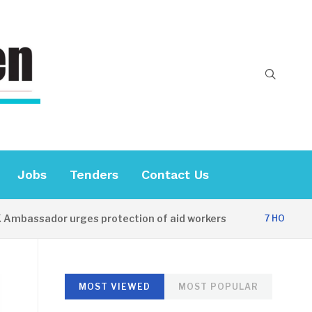
Jobs
Tenders
Contact Us
ador urges protection of aid workers
CES
7 HOURS AGO
MOST VIEWED
MOST POPULAR