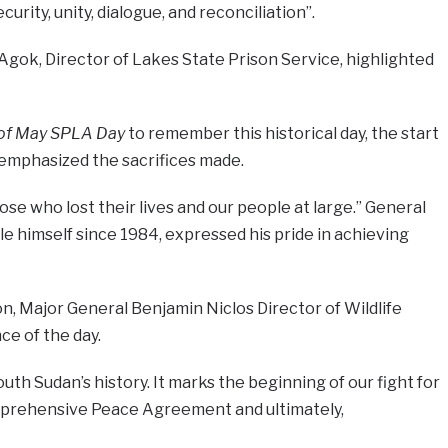
rity, unity, dialogue, and reconciliation”.
Agok, Director of Lakes State Prison Service, highlighted
 of May SPLA Day
to remember this historical day, the start
e emphasized the sacrifices made.
se who lost their lives and our people at large.” General
le himself since 1984, expressed his pride in achieving
, Major General Benjamin Niclos Director of Wildlife
e of the day.
outh Sudan’s history. It marks the beginning of our fight for
omprehensive Peace Agreement and ultimately,