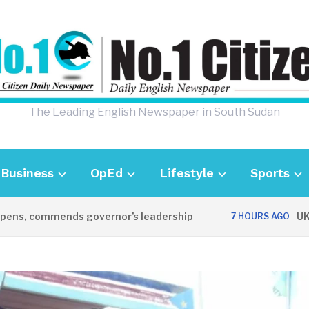
The Leading English Newspaper in South Sudan
Business
OpEd
Lifestyle
Sports
commends governor’s leadership
UK Ambass
7 HOURS AGO