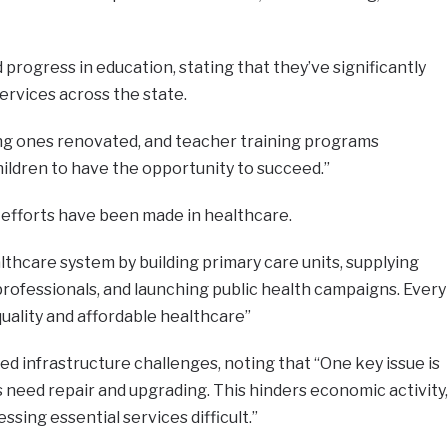
progress in education, stating that they’ve significantly
services across the state.
ing ones renovated, and teacher training programs
children to have the opportunity to succeed.”
r efforts have been made in healthcare.
hcare system by building primary care units, supplying
 professionals, and launching public health campaigns. Every
uality and affordable healthcare”
infrastructure challenges, noting that “One key issue is
need repair and upgrading. This hinders economic activity,
ssing essential services difficult.”