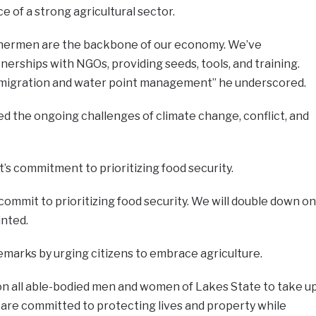
of a strong agricultural sector.
ishermen are the backbone of our economy. We’ve
rships with NGOs, providing seeds, tools, and training.
e migration and water point management” he underscored.
 the ongoing challenges of climate change, conflict, and
s commitment to prioritizing food security.
commit to prioritizing food security. We will double down on
inted.
arks by urging citizens to embrace agriculture.
ll on all able-bodied men and women of Lakes State to take u
 are committed to protecting lives and property while