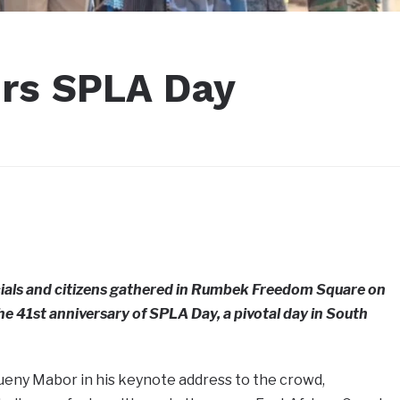
urs SPLA Day
ials and citizens gathered in Rumbek Freedom Square on
41st anniversary of SPLA Day, a pivotal day in South
ueny Mabor in his keynote address to the crowd,