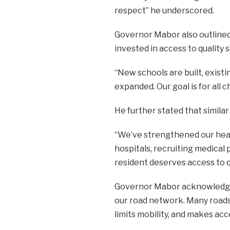
respect” he underscored.
Governor Mabor also outlined 
invested in access to quality 
“New schools are built, exist
expanded. Our goal is for all 
He further stated that simila
“We’ve strengthened our healt
hospitals, recruiting medical
resident deserves access to q
Governor Mabor acknowledged 
our road network. Many roads 
limits mobility, and makes acce