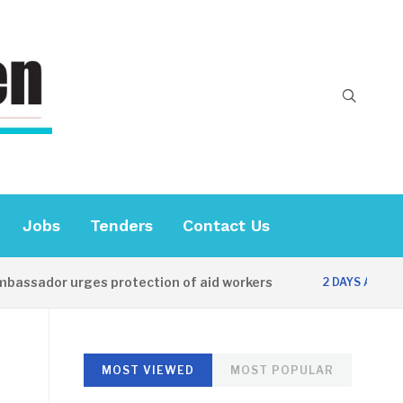
Jobs
Tenders
Contact Us
sador urges protection of aid workers
CES 
2 DAYS AGO
MOST VIEWED
MOST POPULAR