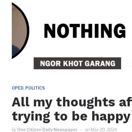
,
OPED
POLITICS
All my thoughts af
trying to be happy
by
One Citizen Daily Newspaper
on
May 20, 2024