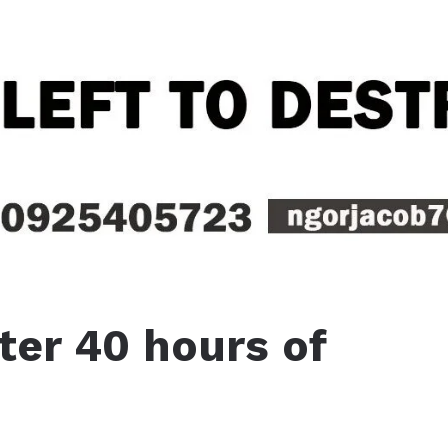
ter 40 hours of