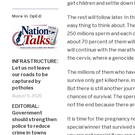
get children and settle down 
More in OpEd:
The rest will follow later. In t
easy thing to think about. Th
250 millions sperm and each o
about 70 percent of them will
will continue with the marath
the cervix, where a genocide 
INFRASTRUCTURE:
Let us not leave
The millions of them who hav
our roads to be
survive only get killed here, 
captured by
potholes
But there is still another jou
August 6, 2026
chances of survival. The sperms
not the end because there are
EDITORIAL:
Government
It is time for the pregnancy 
should strengthen
police to reduce
special winner that survived in
crime in towns