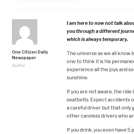
I am here to now not talk abou
you through a different journe
which is always temporary.
One Citizen Daily
The universe as we all know is
Newspaper
one to think it is his perman
Author
experience all the joys and sor
sunshine.
If you are not aware, the ride 
seatbelts. Expect accidents on
a careful driver but that onl
other careless drivers who ar
If you drink, you even have 5 