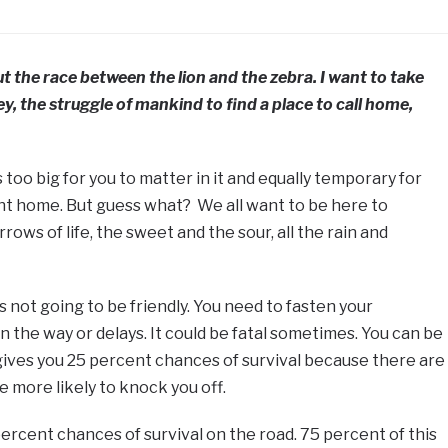
t the race between the lion and the zebra. I want to take
y, the struggle of mankind to find a place to call home,
 too big for you to matter in it and equally temporary for
ent home. But guess what? We all want to be here to
rows of life, the sweet and the sour, all the rain and
is not going to be friendly. You need to fasten your
 the way or delays. It could be fatal sometimes. You can be
y gives you 25 percent chances of survival because there are
e more likely to knock you off.
percent chances of survival on the road. 75 percent of this