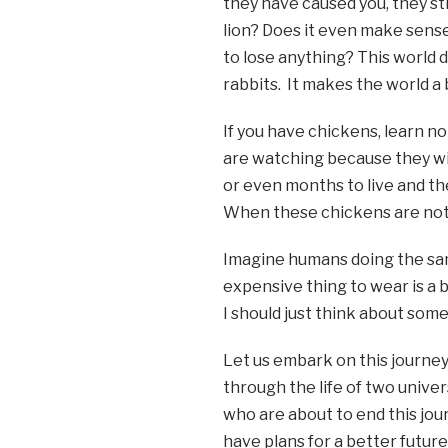
they have caused you, they sti
lion? Does it even make sense?
to lose anything? This world d
rabbits. It makes the world a 
If you have chickens, learn 
are watching because they wil
or even months to live and th
When these chickens are not a
Imagine humans doing the same 
expensive thing to wear is a b
I should just think about some
Let us embark on this journey 
through the life of two unive
who are about to end this jo
have plans for a better future