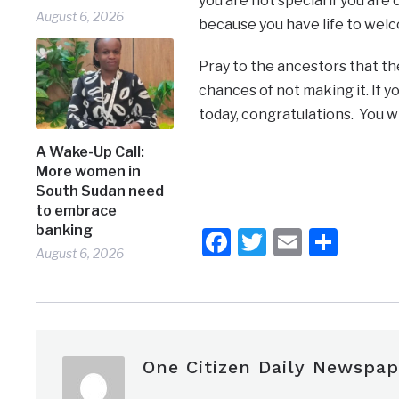
you are not special if you are
August 6, 2026
because you have life to welc
Pray to the ancestors that th
chances of not making it. If 
today, congratulations. You wil
A Wake-Up Call:
More women in
South Sudan need
to embrace
banking
Facebook
Twitter
Email
Shar
August 6, 2026
One Citizen Daily Newspap