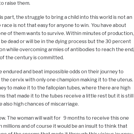
to raise them.
his part, the struggle to bring a child into this world is not an
e race is not that easy for anyone to win. You have about
ne of them wants to survive. Within minutes of production,
 be dead or will be in the dying process but the 30 percent
on while overcoming armies of antibodies to reach the end
of the century is committed.
e endured and beat impossible odds on their journey to
in the cervix with only one champion making it to the uterus.
rney to make it to the fallopian tubes, where there are high
 that made it to the tubes receive a little rest but it is still
 also high chances of miscarriage.
now. The woman will wait for 9 months to receive this one
 millions and of course it would be an insult to think that