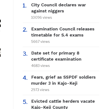
City Council declares war
against niggers
10096 views
Examination Council releases
timetable for S.4 exams
5667 views
Date set for primary 8
certificate examination
4683 views
Fears, grief as SSPDF soldiers
murder 3 in Kajo-Keji
2973 views
Evicted cattle herders vacate
Kajo-Keji County