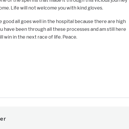
 one of the sperms that made it through this vicious journey
ome. Life will not welcome you with kind gloves.
e good all goes well in the hospital because there are high
you have been through all these processes and am still here
l win in the next race of life. Peace.
e
er