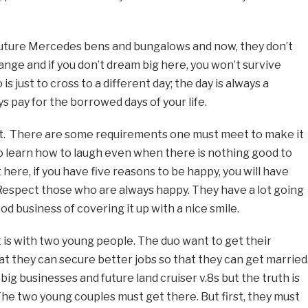
ture Mercedes bens and bungalows and now, they don’t
ange and if you don’t dream big here, you won’t survive
s just to cross to a different day; the day is always a
 pay for the borrowed days of your life.
et. There are some requirements one must meet to make it
 to learn how to laugh even when there is nothing good to
ere, if you have five reasons to be happy, you will have
 Respect those who are always happy. They have a lot going
good business of covering it up with a nice smile.
t is with two young people. The duo want to get their
 they can secure better jobs so that they can get married
big businesses and future land cruiser v.8s but the truth is
 The two young couples must get there. But first, they must