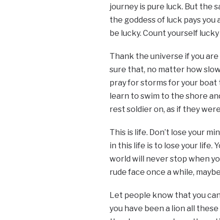
journey is pure luck. But the 
the goddess of luck pays you a
be lucky. Count yourself lucky
Thank the universe if you are u
sure that, no matter how slow 
pray for storms for your boat
learn to swim to the shore an
rest soldier on, as if they were
This is life. Don’t lose your 
in this life is to lose your li
world will never stop when yo
rude face once a while, maybe 
Let people know that you can
you have been a lion all these