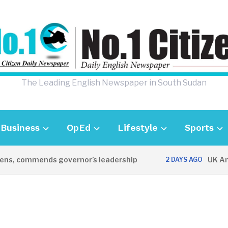
The Leading English Newspaper in South Sudan
Business
OpEd
Lifestyle
Sports
s, commends governor’s leadership
UK Ambas
2 DAYS AGO