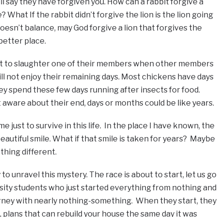
ll say they have forgiven you. How can a rabbit forgive a
 What If the rabbit didn’t forgive the lion is the lion going
oesn’t balance, may God forgive a lion that forgives the
better place.
not to slaughter one of their members when other members
l not enjoy their remaining days. Most chickens have days
ey spend these few days running after insects for food.
ware about their end, days or months could be like years.
just to survive in this life. In the place I have known, the
eautiful smile. What if that smile is taken for years? Maybe
thing different.
to unravel this mystery. The race is about to start, let us go
rsity students who just started everything from nothing and
urney with nearly nothing-something. When they start, they
, plans that can rebuild your house the same day it was