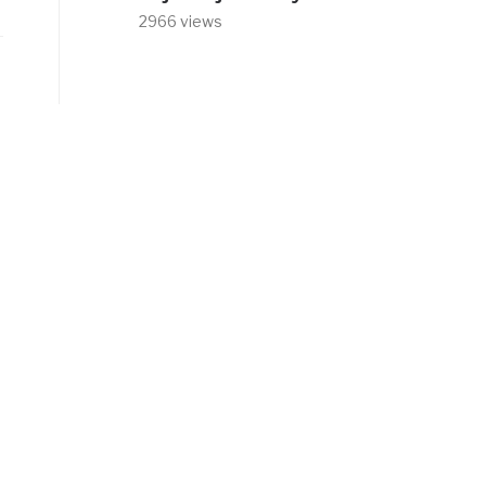
2966 views