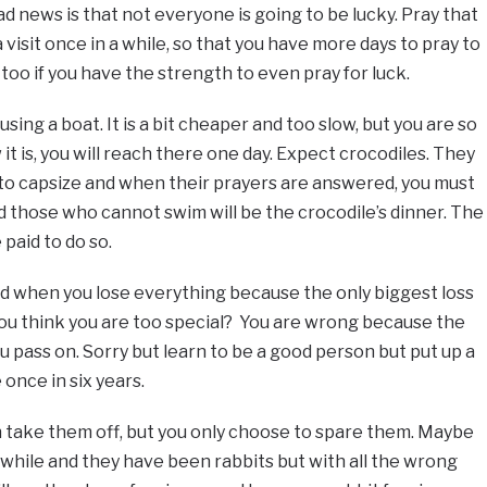
sad news is that not everyone is going to be lucky. Pray that
 visit once in a while, so that you have more days to pray to
 too if you have the strength to even pray for luck.
sing a boat. It is a bit cheaper and too slow, but you are so
it is, you will reach there one day. Expect crocodiles. They
 to capsize and when their prayers are answered, you must
d those who cannot swim will be the crocodile’s dinner. The
 paid to do so.
mind when you lose everything because the only biggest loss
fe. You think you are too special? You are wrong because the
u pass on. Sorry but learn to be a good person but put up a
once in six years.
 take them off, but you only choose to spare them. Maybe
 while and they have been rabbits but with all the wrong