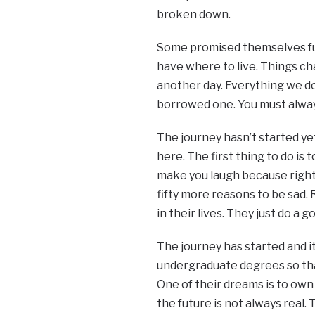
broken down.
Some promised themselves fu
have where to live. Things ch
another day. Everything we do i
borrowed one. You must always
The journey hasn’t started y
here. The first thing to do is
make you laugh because right h
fifty more reasons to be sad.
in their lives. They just do a 
The journey has started and i
undergraduate degrees so that
One of their dreams is to own 
the future is not always real.