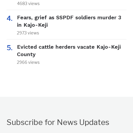
4683 views
Fears, grief as SSPDF soldiers murder 3
in Kajo-Keji
2973 views
Evicted cattle herders vacate Kajo-Keji
County
2966 views
Subscribe for News Updates