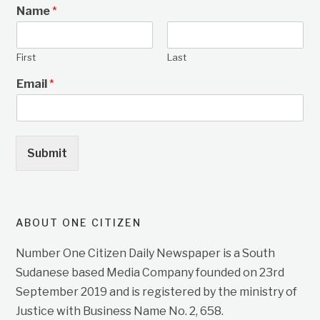
Name
*
First
Last
Email
*
Submit
ABOUT ONE CITIZEN
Number One Citizen Daily Newspaper is a South
Sudanese based Media Company founded on 23rd
September 2019 and is registered by the ministry of
Justice with Business Name No. 2, 658.