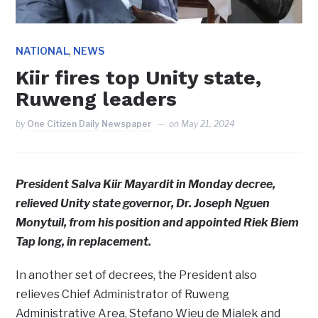
,
NATIONAL
NEWS
Kiir fires top Unity state,
Ruweng leaders
by
One Citizen Daily Newspaper
on
May 21, 2024
President Salva Kiir Mayardit in Monday decree,
relieved Unity state governor, Dr. Joseph Nguen
Monytuil, from his position and appointed Riek Biem
Tap long, in replacement.
In another set of decrees, the President also
relieves Chief Administrator of Ruweng
Administrative Area, Stefano Wieu de Mialek and