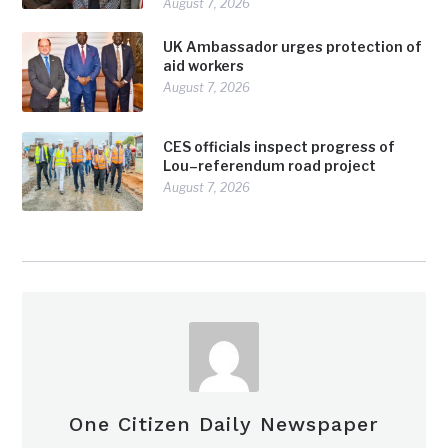
August 7, 2026
UK Ambassador urges protection of
aid workers
August 7, 2026
CES officials inspect progress of
Lou–referendum road project
August 7, 2026
One Citizen Daily Newspaper