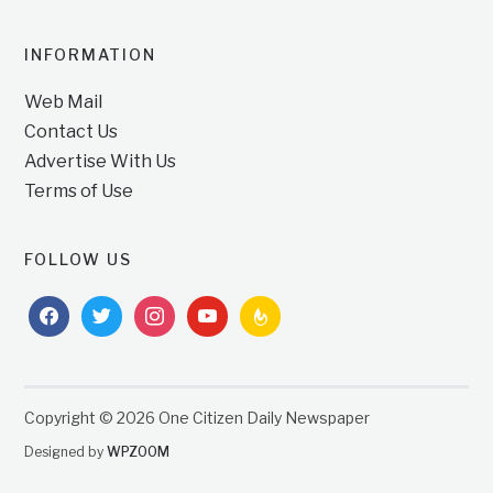
INFORMATION
Web Mail
Contact Us
Advertise With Us
Terms of Use
FOLLOW US
facebook
twitter
instagram
youtube
feedburner
Copyright © 2026 One Citizen Daily Newspaper
Designed by
WPZOOM