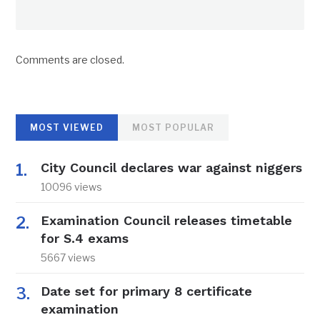
Comments are closed.
MOST VIEWED
MOST POPULAR
City Council declares war against niggers
10096 views
Examination Council releases timetable
for S.4 exams
5667 views
Date set for primary 8 certificate
examination