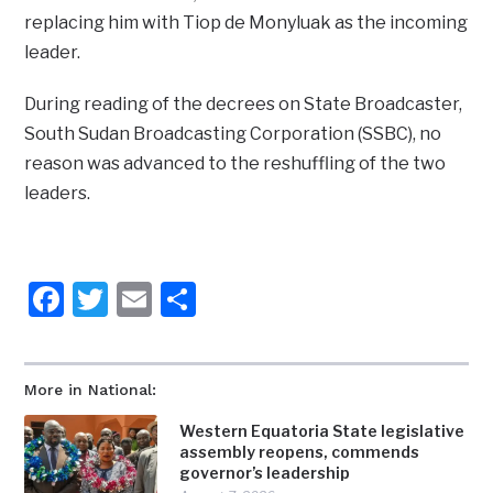
replacing him with Tiop de Monyluak as the incoming
leader.
During reading of the decrees on State Broadcaster,
South Sudan Broadcasting Corporation (SSBC), no
reason was advanced to the reshuffling of the two
leaders.
Facebook
Twitter
Email
Share
More in National:
Western Equatoria State legislative
assembly reopens, commends
governor’s leadership