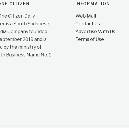
NE CITIZEN
INFORMATION
e Citizen Daily
Web Mail
r is a South Sudanese
Contact Us
dia Company founded
Advertise With Us
September 2019 and is
Terms of Use
d by the ministry of
ith Business Name No. 2,