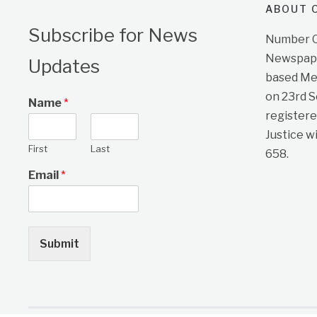
ABOUT O
Subscribe for News
Number On
Newspape
Updates
based Me
on 23rd 
Name
*
registere
Justice w
First
Last
658.
Email
*
Submit