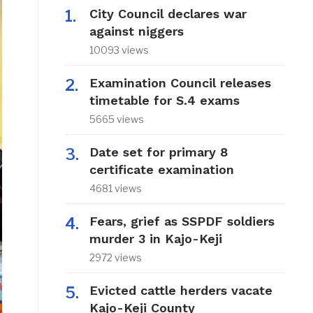
City Council declares war
against niggers
10093 views
Examination Council releases
timetable for S.4 exams
5665 views
Date set for primary 8
certificate examination
4681 views
Fears, grief as SSPDF soldiers
murder 3 in Kajo-Keji
2972 views
Evicted cattle herders vacate
Kajo-Keji County