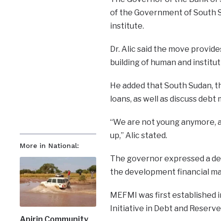
of the Government of South S
institute.
Dr. Alic said the move provides
building of human and institut
He added that South Sudan, th
loans, as well as discuss deb
“We are not young anymore, an
up,” Alic stated.
More in National:
The governor expressed a desi
the development financial ma
MEFMI was first established 
Initiative in Debt and Reser
Apirin Community