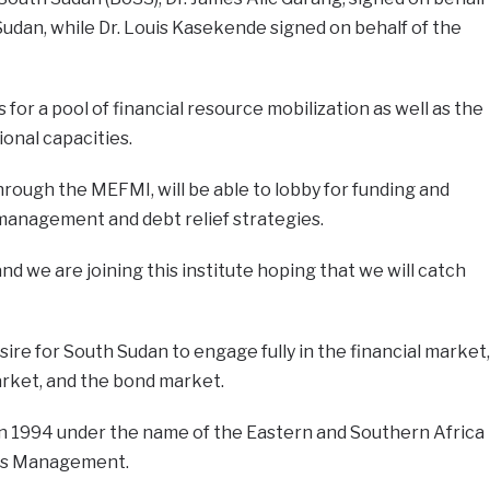
udan, while Dr. Louis Kasekende signed on behalf of the
 for a pool of financial resource mobilization as well as the
ional capacities.
rough the MEFMI, will be able to lobby for funding and
t management and debt relief strategies.
d we are joining this institute hoping that we will catch
re for South Sudan to engage fully in the financial market,
rket, and the bond market.
in 1994 under the name of the Eastern and Southern Africa
ves Management.