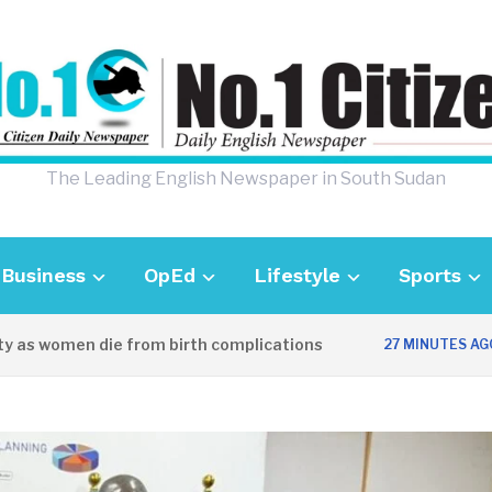
The Leading English Newspaper in South Sudan
Business
OpEd
Lifestyle
Sports
 women die from birth complications
Awe
27 MINUTES AGO