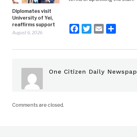
Diplomates visit
University of Yei,
reaffirms support
Facebook
Twitter
Email
Shar
August 6, 2026
One Citizen Daily Newspap
Comments are closed.