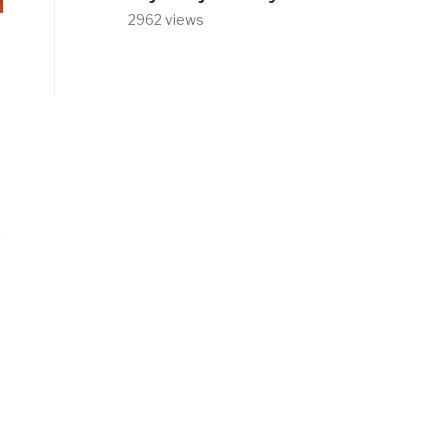
2962 views