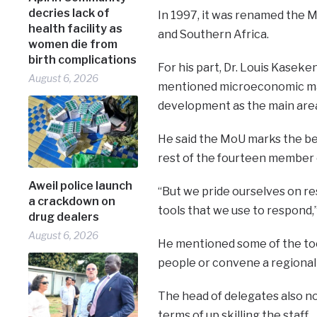
decries lack of
In 1997, it was renamed the 
health facility as
and Southern Africa.
women die from
birth complications
For his part, Dr. Louis Kaseke
August 6, 2026
mentioned microeconomic ma
development as the main are
He said the MoU marks the be
rest of the fourteen member c
Aweil police launch
“But we pride ourselves on r
a crackdown on
tools that we use to respond,
drug dealers
August 6, 2026
He mentioned some of the tool
people or convene a regional
The head of delegates also no
terms of up skilling the staff.