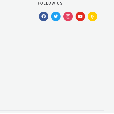
FOLLOW US
facebook
twitter
instagram
youtube
feedburner