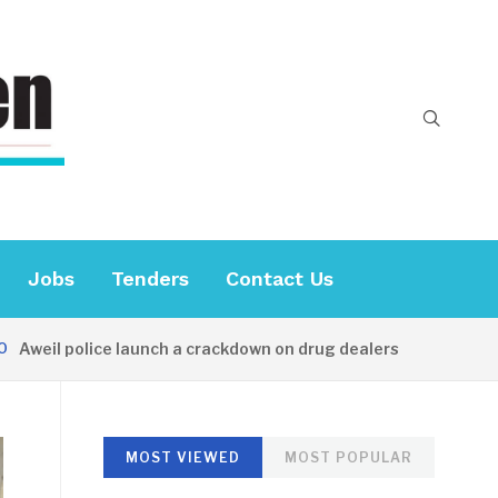
Jobs
Tenders
Contact Us
il police launch a crackdown on drug dealers
32 MINUTE
MOST VIEWED
MOST POPULAR