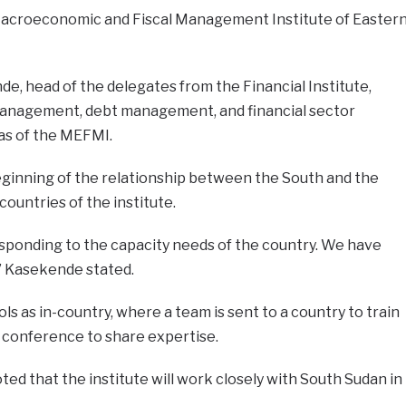
Macroeconomic and Fiscal Management Institute of Easter
nde, head of the delegates from the Financial Institute,
nagement, debt management, and financial sector
as of the MEFMI.
ginning of the relationship between the South and the
ountries of the institute.
esponding to the capacity needs of the country. We have
” Kasekende stated.
s as in-country, where a team is sent to a country to train
 conference to share expertise.
ted that the institute will work closely with South Sudan in