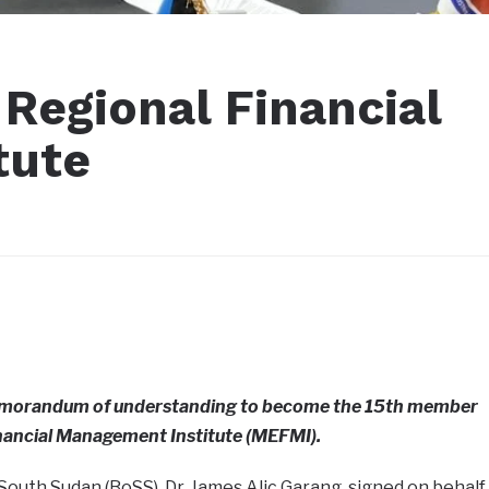
Regional Financial
tute
emorandum of understanding to become the 15th member
nancial Management Institute (MEFMI).
outh Sudan (BoSS), Dr. James Alic Garang, signed on behalf