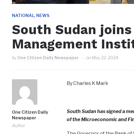
,
NATIONAL
NEWS
South Sudan joins 
Management Insti
by
One Citizen Daily Newspaper
on
May 22, 2024
By Charles K Mark
South Sudan has signed a m
One Citizen Daily
Newspaper
of the Microeconomic and Fi
Author
The Governor of the Bank of S