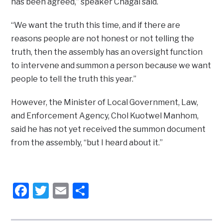
has been agreed,” speaker Chagai said.
“We want the truth this time, and if there are
reasons people are not honest or not telling the
truth, then the assembly has an oversight function
to intervene and summon a person because we want
people to tell the truth this year.”
However, the Minister of Local Government, Law,
and Enforcement Agency, Chol Kuotwel Manhom,
said he has not yet received the summon document
from the assembly, “but I heard about it.”
Facebook
Twitter
Email
Share