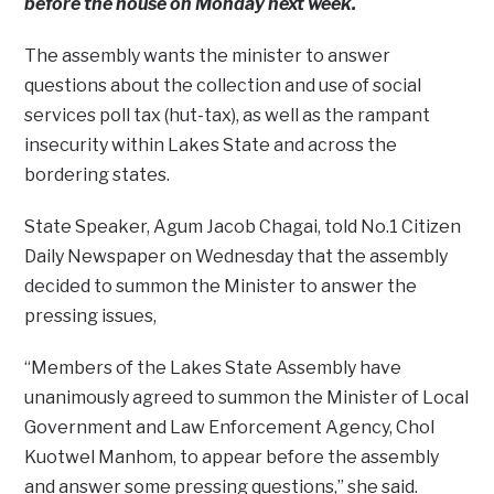
before the house on Monday next week.
The assembly wants the minister to answer
questions about the collection and use of social
services poll tax (hut-tax), as well as the rampant
insecurity within Lakes State and across the
bordering states.
State Speaker, Agum Jacob Chagai, told No.1 Citizen
Daily Newspaper on Wednesday that the assembly
decided to summon the Minister to answer the
pressing issues,
“Members of the Lakes State Assembly have
unanimously agreed to summon the Minister of Local
Government and Law Enforcement Agency, Chol
Kuotwel Manhom, to appear before the assembly
and answer some pressing questions,” she said.