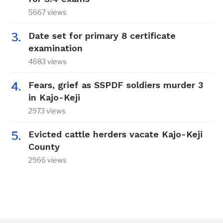
5667 views
Date set for primary 8 certificate
examination
4683 views
Fears, grief as SSPDF soldiers murder 3
in Kajo-Keji
2973 views
Evicted cattle herders vacate Kajo-Keji
County
2966 views