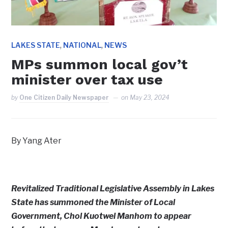
,
,
LAKES STATE
NATIONAL
NEWS
MPs summon local gov’t
minister over tax use
by
One Citizen Daily Newspaper
on
May 23, 2024
By Yang Ater
Revitalized Traditional Legislative Assembly in Lakes
State has summoned the Minister of Local
Government, Chol Kuotwel Manhom to appear