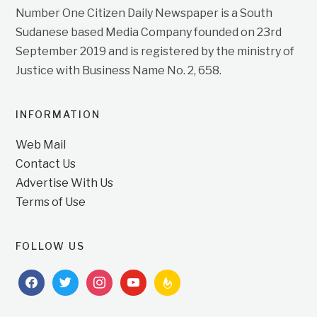
Number One Citizen Daily Newspaper is a South
Sudanese based Media Company founded on 23rd
September 2019 and is registered by the ministry of
Justice with Business Name No. 2, 658.
INFORMATION
Web Mail
Contact Us
Advertise With Us
Terms of Use
FOLLOW US
facebook
twitter
instagram
youtube
feedburner