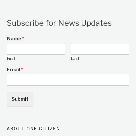
Subscribe for News Updates
Name
*
First
Last
Email
*
Submit
ABOUT ONE CITIZEN