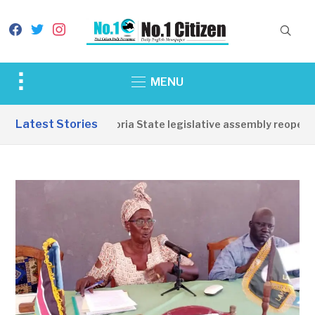
facebook
twitter
instagram
Toggle
MENU
sidebar
&
Latest Stories
Western Equatoria State legislative assembly reopens, 
navigation