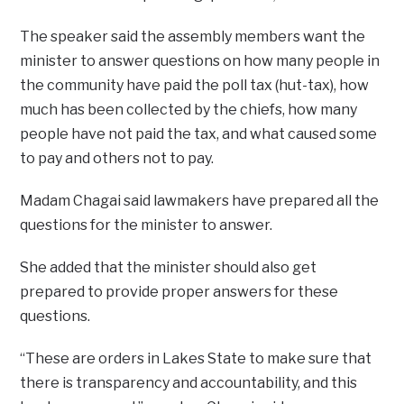
The speaker said the assembly members want the
minister to answer questions on how many people in
the community have paid the poll tax (hut-tax), how
much has been collected by the chiefs, how many
people have not paid the tax, and what caused some
to pay and others not to pay.
Madam Chagai said lawmakers have prepared all the
questions for the minister to answer.
She added that the minister should also get
prepared to provide proper answers for these
questions.
“These are orders in Lakes State to make sure that
there is transparency and accountability, and this