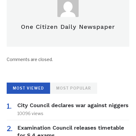
One Citizen Daily Newspaper
Comments are closed.
MOST VIEWED
MOST POPULAR
City Council declares war against niggers
10096 views
Examination Council releases timetable
for S.4 exams