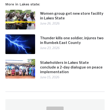
More in Lakes state:
Women group get new store facility
in Lakes State
June 26, 2026
Thunder kills one soldier, injures two
in Rumbek East County
June 23, 2026
Stakeholders in Lakes State
conclude a 2-day dialogue on peace
implementation
June 15, 2026