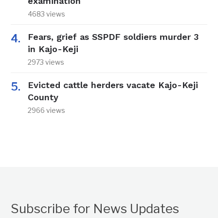
examination
4683 views
Fears, grief as SSPDF soldiers murder 3
in Kajo-Keji
2973 views
Evicted cattle herders vacate Kajo-Keji
County
2966 views
Subscribe for News Updates