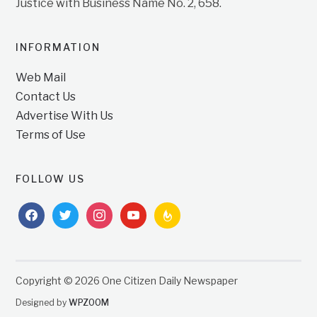
Justice with Business Name No. 2, 658.
INFORMATION
Web Mail
Contact Us
Advertise With Us
Terms of Use
FOLLOW US
facebook
twitter
instagram
youtube
feedburner
Copyright © 2026 One Citizen Daily Newspaper
Designed by
WPZOOM