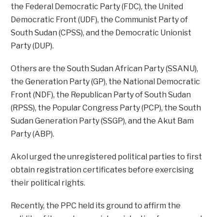
the Federal Democratic Party (FDC), the United
Democratic Front (UDF), the Communist Party of
South Sudan (CPSS), and the Democratic Unionist
Party (DUP).
Others are the South Sudan African Party (SSANU),
the Generation Party (GP), the National Democratic
Front (NDF), the Republican Party of South Sudan
(RPSS), the Popular Congress Party (PCP), the South
Sudan Generation Party (SSGP), and the Akut Bam
Party (ABP).
Akol urged the unregistered political parties to first
obtain registration certificates before exercising
their political rights.
Recently, the PPC held its ground to affirm the