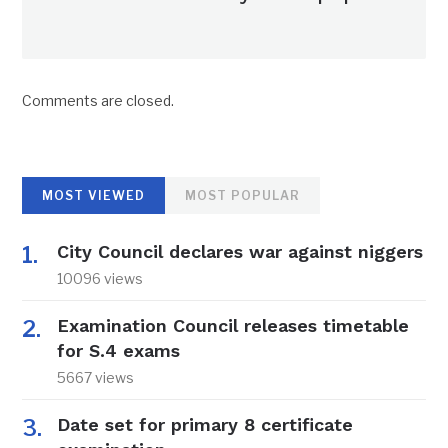
Comments are closed.
MOST VIEWED
MOST POPULAR
City Council declares war against niggers
10096 views
Examination Council releases timetable
for S.4 exams
5667 views
Date set for primary 8 certificate