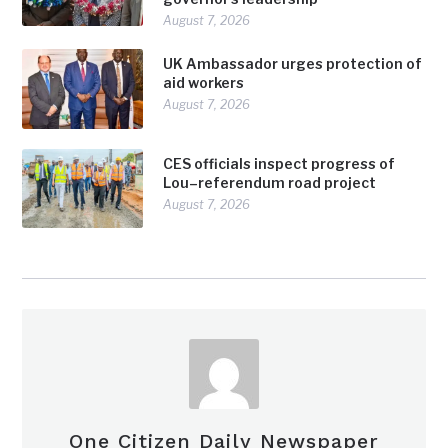
August 7, 2026
UK Ambassador urges protection of
aid workers
August 7, 2026
CES officials inspect progress of
Lou–referendum road project
August 7, 2026
One Citizen Daily Newspaper