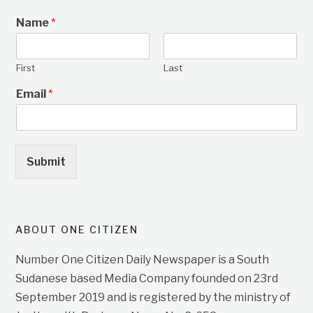
Name
*
First
Last
Email
*
Submit
ABOUT ONE CITIZEN
Number One Citizen Daily Newspaper is a South
Sudanese based Media Company founded on 23rd
September 2019 and is registered by the ministry of