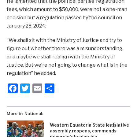
He lamented that the political parties’ registration
fees, which amount to $50,000, were not a one-man
decision but a regulation passed by the council on
January 23, 2024.
“We shall sit with the Ministry of Justice and try to
figure out whether there was a misunderstanding,
and maybe we shall realign with the Ministry of
Justice. But we’re not going to change what is in the
regulation” he added.
Facebook
Twitter
Email
Share
More in National:
Western Equatoria State legislative
assembly reopens, commends
governor’s leadership