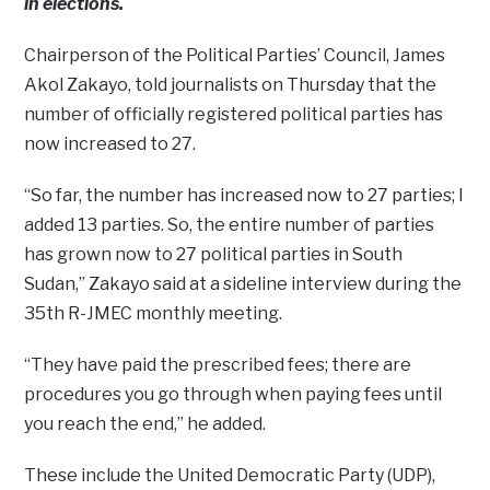
in elections.
Chairperson of the Political Parties’ Council, James
Akol Zakayo, told journalists on Thursday that the
number of officially registered political parties has
now increased to 27.
“So far, the number has increased now to 27 parties; I
added 13 parties. So, the entire number of parties
has grown now to 27 political parties in South
Sudan,” Zakayo said at a sideline interview during the
35th R-JMEC monthly meeting.
“They have paid the prescribed fees; there are
procedures you go through when paying fees until
you reach the end,” he added.
These include the United Democratic Party (UDP),