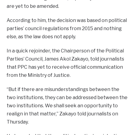
are yet to be amended.
According to him, the decision was based on political
parties’ council regulations from 2015 and nothing
else, as the law does not apply.
In a quick rejoinder, the Chairperson of the Political
Parties’ Council, James Akol Zakayo, told journalists
that PPC has yet to receive official communication
from the Ministry of Justice.
“But if there are misunderstandings between the
two institutions, they can be addressed between the
two institutions. We shall seek an opportunity to
realign in that matter,” Zakayo told journalists on
Thursday.