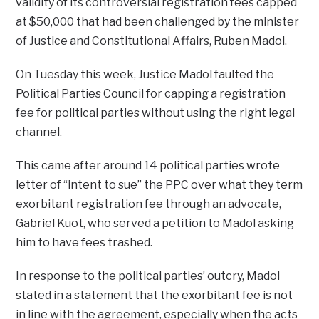
validity of its controversial registration fees capped
at $50,000 that had been challenged by the minister
of Justice and Constitutional Affairs, Ruben Madol.
On Tuesday this week, Justice Madol faulted the
Political Parties Council for capping a registration
fee for political parties without using the right legal
channel.
This came after around 14 political parties wrote
letter of “intent to sue” the PPC over what they term
exorbitant registration fee through an advocate,
Gabriel Kuot, who served a petition to Madol asking
him to have fees trashed.
In response to the political parties’ outcry, Madol
stated in a statement that the exorbitant fee is not
in line with the agreement, especially when the acts