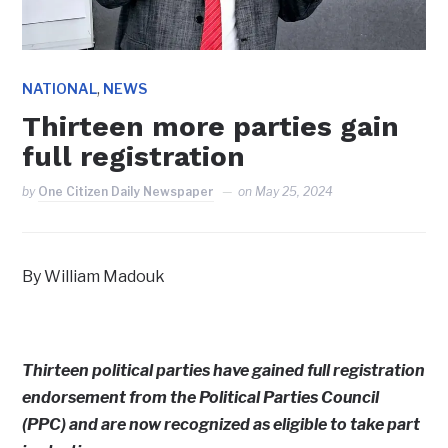
,
NATIONAL
NEWS
Thirteen more parties gain
full registration
by
One Citizen Daily Newspaper
on
May 25, 2024
By William Madouk
Thirteen political parties have gained full registration
endorsement from the Political Parties Council
(PPC) and are now recognized as eligible to take part