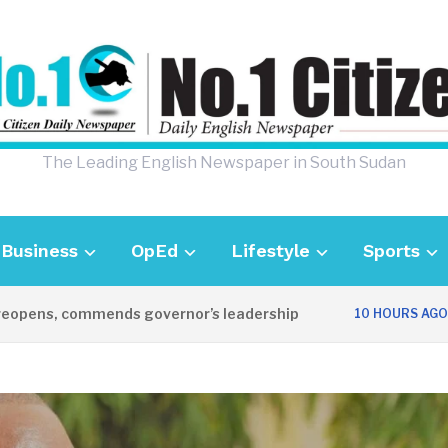
The Leading English Newspaper in South Sudan
Business
OpEd
Lifestyle
Sports
ns, commends governor’s leadership
UK A
10 HOURS AGO