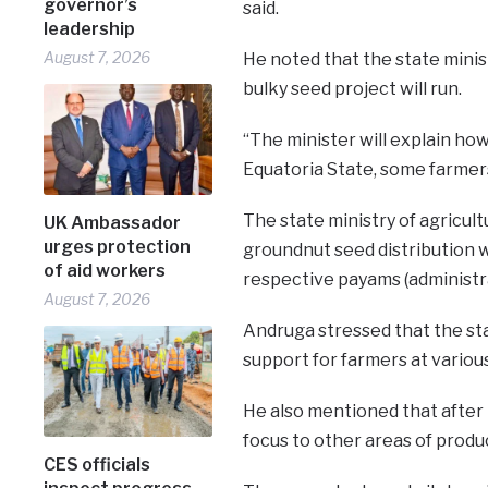
governor’s
said.
leadership
August 7, 2026
He noted that the state minist
bulky seed project will run.
“The minister will explain how
Equatoria State, some farmers 
The state ministry of agricult
UK Ambassador
urges protection
groundnut seed distribution w
of aid workers
respective payams (administra
August 7, 2026
Andruga stressed that the st
support for farmers at various
He also mentioned that after 
focus to other areas of produ
CES officials