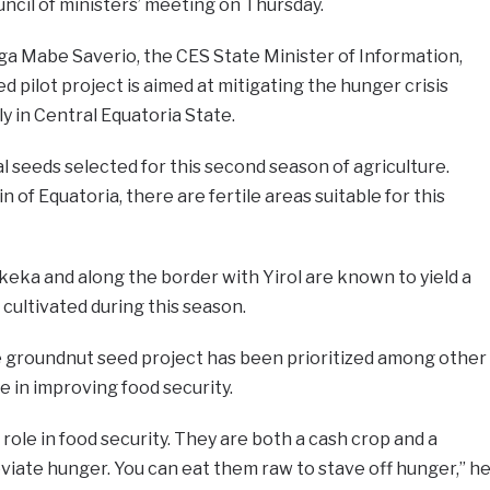
uncil of ministers’ meeting on Thursday.
ga Mabe Saverio, the CES State Minister of Information,
 pilot project is aimed at mitigating the hunger crisis
ly in Central Equatoria State.
 seeds selected for this second season of agriculture.
in of Equatoria, there are fertile areas suitable for this
keka and along the border with Yirol are known to yield a
cultivated during this season.
 groundnut seed project has been prioritized among other
le in improving food security.
role in food security. They are both a cash crop and a
viate hunger. You can eat them raw to stave off hunger,” h