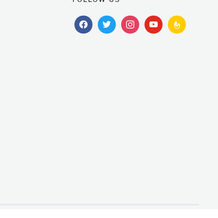
facebook
twitter
instagram
youtube
feedburner