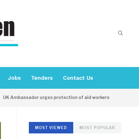
Jobs
Tenders
Contact Us
mbassador urges protection of aid workers
10 HOURS A
MOST VIEWED
MOST POPULAR