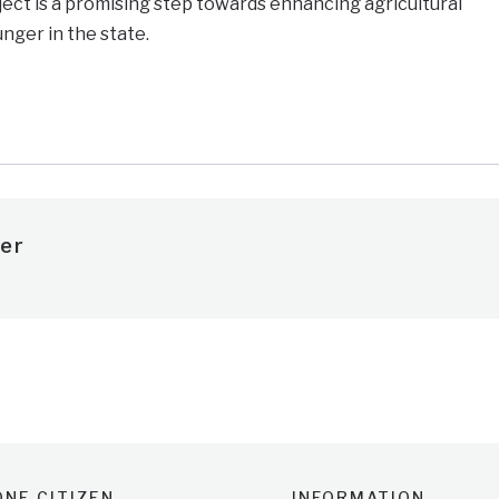
ect is a promising step towards enhancing agricultural
nger in the state.
e
er
NE CITIZEN
INFORMATION