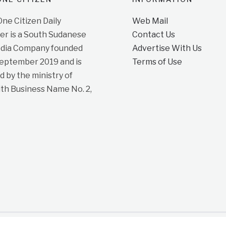
e Citizen Daily
Web Mail
r is a South Sudanese
Contact Us
dia Company founded
Advertise With Us
September 2019 and is
Terms of Use
d by the ministry of
ith Business Name No. 2,