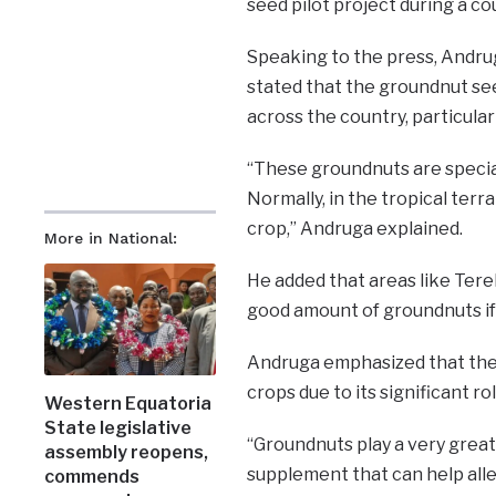
seed pilot project during a co
Speaking to the press, Andru
stated that the groundnut seed
across the country, particular
“These groundnuts are special
Normally, in the tropical terra
crop,” Andruga explained.
More in National:
He added that areas like Tere
good amount of groundnuts if 
Andruga emphasized that the
crops due to its significant ro
Western Equatoria
State legislative
“Groundnuts play a very great 
assembly reopens,
supplement that can help alle
commends