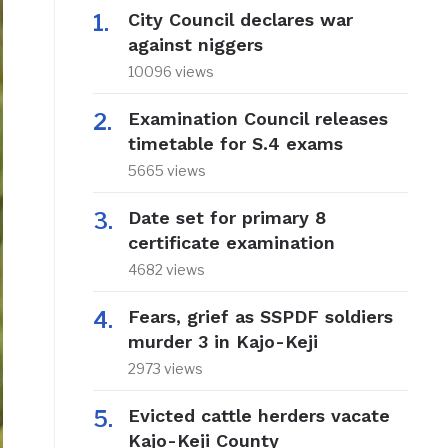
City Council declares war
against niggers
10096 views
Examination Council releases
timetable for S.4 exams
5665 views
Date set for primary 8
certificate examination
4682 views
Fears, grief as SSPDF soldiers
murder 3 in Kajo-Keji
2973 views
Evicted cattle herders vacate
Kajo-Keji County