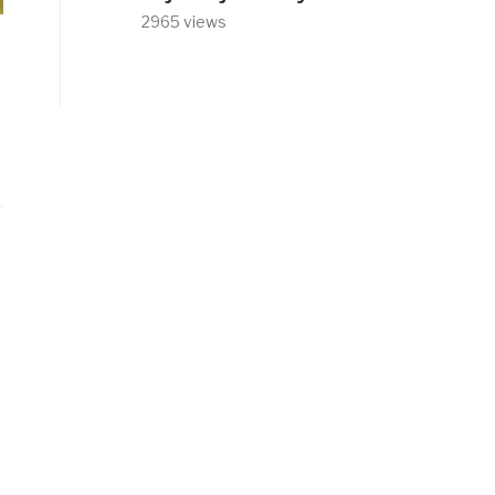
2965 views