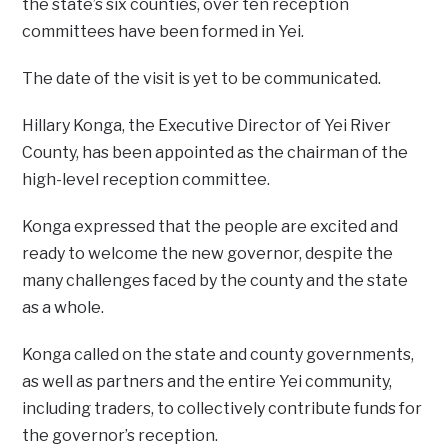
the state’s six counties, over ten reception
committees have been formed in Yei.
The date of the visit is yet to be communicated.
Hillary Konga, the Executive Director of Yei River
County, has been appointed as the chairman of the
high-level reception committee.
Konga expressed that the people are excited and
ready to welcome the new governor, despite the
many challenges faced by the county and the state
as a whole.
Konga called on the state and county governments,
as well as partners and the entire Yei community,
including traders, to collectively contribute funds for
the governor’s reception.