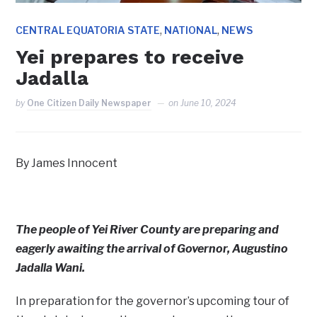
,
,
CENTRAL EQUATORIA STATE
NATIONAL
NEWS
Yei prepares to receive
Jadalla
by
One Citizen Daily Newspaper
on
June 10, 2024
By James Innocent
The people of Yei River County are preparing and
eagerly awaiting the arrival of Governor, Augustino
Jadalla Wani.
In preparation for the governor’s upcoming tour of