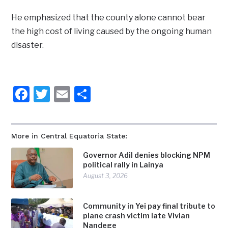
He emphasized that the county alone cannot bear
the high cost of living caused by the ongoing human
disaster.
Facebook
Twitter
Email
Share
More in Central Equatoria State:
Governor Adil denies blocking NPM
political rally in Lainya
August 3, 2026
Community in Yei pay final tribute to
plane crash victim late Vivian
Nandege