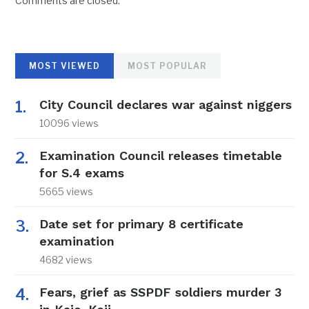
Comments are closed.
MOST VIEWED
MOST POPULAR
City Council declares war against niggers
10096 views
Examination Council releases timetable
for S.4 exams
5665 views
Date set for primary 8 certificate
examination
4682 views
Fears, grief as SSPDF soldiers murder 3