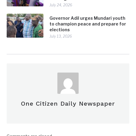
July 24, 2026
Governor Adil urges Mundari youth
to champion peace and prepare for
elections
July 13, 2026
One Citizen Daily Newspaper