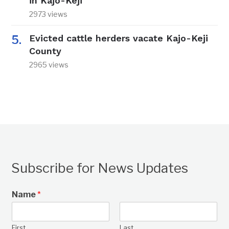
in Kajo-Keji
2973 views
Evicted cattle herders vacate Kajo-Keji
County
2965 views
Subscribe for News Updates
Name
*
First
Last