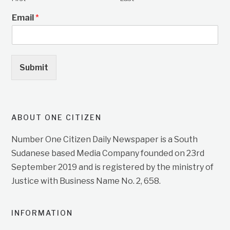
Email
*
Submit
ABOUT ONE CITIZEN
Number One Citizen Daily Newspaper is a South
Sudanese based Media Company founded on 23rd
September 2019 and is registered by the ministry of
Justice with Business Name No. 2, 658.
INFORMATION