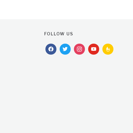
FOLLOW US
facebook
twitter
instagram
youtube
feedburner