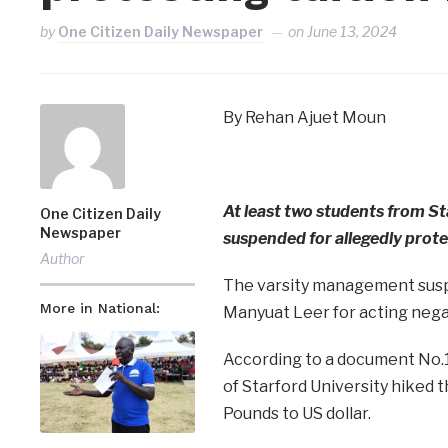
by
One Citizen Daily Newspaper
on
June 13, 2024
By Rehan Ajuet Moun
At least two students from St
One Citizen Daily
Newspaper
suspended for allegedly prote
Author
The varsity management sus
More in National:
Manyuat Leer for acting negat
According to a document No.
of Starford University hiked 
Pounds to US dollar.