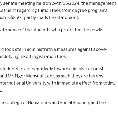
ity senate meeting held on 24th/05/2024, the management
ustment regarding tuition fees from degree programs
ch is $250,” partly reads the statement.
l with some of the students who protested the newly
ford took stern administrative measures against above-
 defying hiked registration fees.
students to act negatively toward administration Mr.
nd Mr. Ngor Manyuat Leer, as such they are hereby
nternational University with immediate effect from today,”
.
he College of Humanities and Social Science, and the