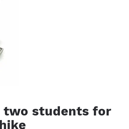
 two students for
 hike