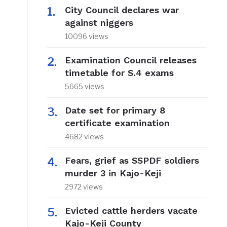
City Council declares war
against niggers
10096 views
Examination Council releases
timetable for S.4 exams
5665 views
Date set for primary 8
certificate examination
4682 views
Fears, grief as SSPDF soldiers
murder 3 in Kajo-Keji
2972 views
Evicted cattle herders vacate
Kajo-Keji County