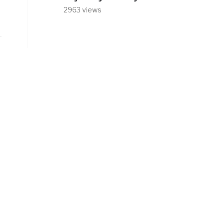
2963 views