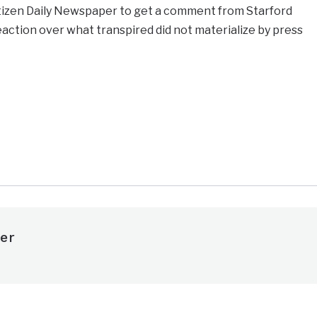
itizen Daily Newspaper to get a comment from Starford
ction over what transpired did not materialize by press
e
er