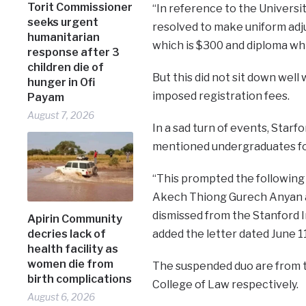
Torit Commissioner
“In reference to the Univers
seeks urgent
resolved to make uniform adj
humanitarian
which is $300 and diploma whi
response after 3
children die of
But this did not sit down wel
hunger in Ofi
imposed registration fees.
Payam
August 7, 2026
In a sad turn of events, Star
mentioned undergraduates for
“This prompted the following 
Akech Thiong Gurech Anyan a
dismissed from the Stanford I
Apirin Community
decries lack of
added the letter dated June 11
health facility as
women die from
The suspended duo are from t
birth complications
College of Law respectively.
August 6, 2026