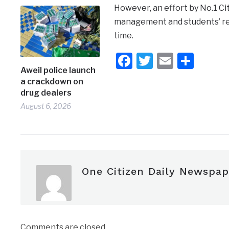
However, an effort by No.1 C
management and students’ rea
time.
Facebook
Twitter
Email
Shar
Aweil police launch
a crackdown on
drug dealers
August 6, 2026
One Citizen Daily Newspap
Comments are closed.