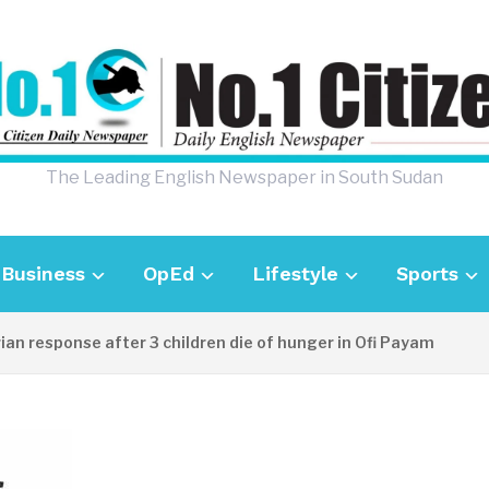
The Leading English Newspaper in South Sudan
Business
OpEd
Lifestyle
Sports
sponse after 3 children die of hunger in Ofi Payam
22 