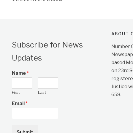
ABOUT O
Subscribe for News
Number On
Newspape
Updates
based Me
on 23rd 
Name
*
registere
Justice w
First
Last
658.
Email
*
Submit