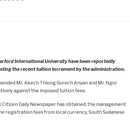
arford International University have been reportedly
sting the recent tuition increment by the administration.
pended Mr. Akech Thiong Gurech Anyan and Mr. Ngor
ively against the imposed tuition fees.
1 Citizen Daily Newspaper has obtained, the management
the registration fees from local currency, South Sudanese