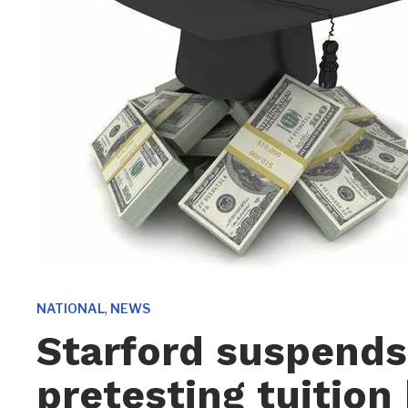
,
NATIONAL
NEWS
Starford suspends
pretesting tuition