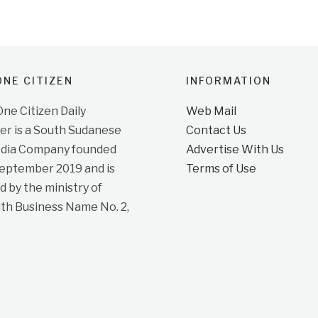
NE CITIZEN
INFORMATION
e Citizen Daily
Web Mail
r is a South Sudanese
Contact Us
dia Company founded
Advertise With Us
September 2019 and is
Terms of Use
d by the ministry of
ith Business Name No. 2,