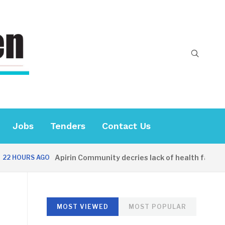
Jobs
Tenders
Contact Us
Apirin Community decries lack of health facility a
HOURS AGO
MOST VIEWED
MOST POPULAR