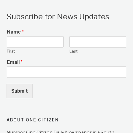
Subscribe for News Updates
Name
*
First
Last
Email
*
Submit
ABOUT ONE CITIZEN
Number One Citizen Daily Newspaper is a South