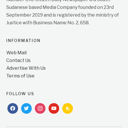
Sudanese based Media Company founded on 23rd
September 2019 and is registered by the ministry of
Justice with Business Name No. 2, 658.
INFORMATION
Web Mail
Contact Us
Advertise With Us
Terms of Use
FOLLOW US
facebook
twitter
instagram
youtube
feedburner