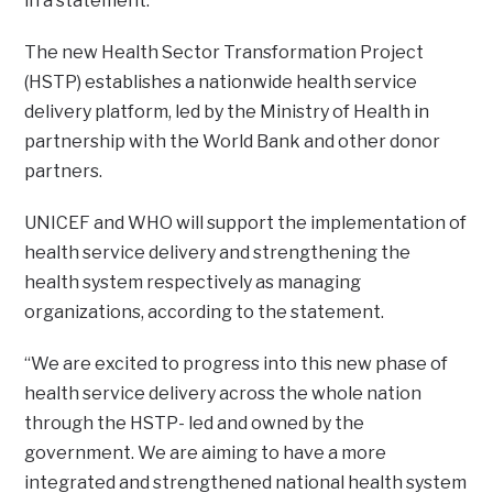
in a statement.
The new Health Sector Transformation Project
(HSTP) establishes a nationwide health service
delivery platform, led by the Ministry of Health in
partnership with the World Bank and other donor
partners.
UNICEF and WHO will support the implementation of
health service delivery and strengthening the
health system respectively as managing
organizations, according to the statement.
“We are excited to progress into this new phase of
health service delivery across the whole nation
through the HSTP- led and owned by the
government. We are aiming to have a more
integrated and strengthened national health system