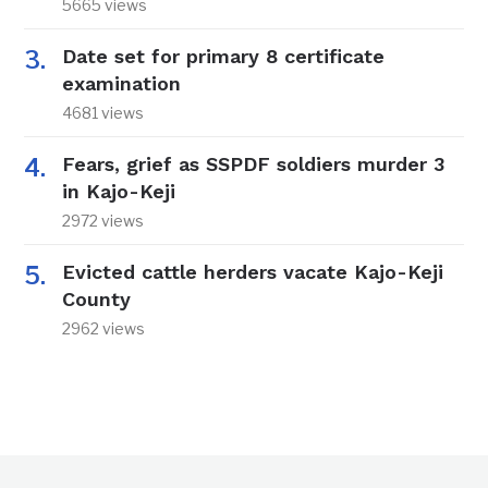
5665 views
Date set for primary 8 certificate
examination
4681 views
Fears, grief as SSPDF soldiers murder 3
in Kajo-Keji
2972 views
Evicted cattle herders vacate Kajo-Keji
County
2962 views