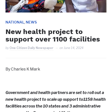
,
NATIONAL
NEWS
New health project to
support over 1100 facilities
by
One Citizen Daily Newspaper
on
June 14, 2024
By Charles K Mark
Government and health partners are set to roll out a
new health project to scale up support to1158 health
facilities across the 10 states and 3 administrative