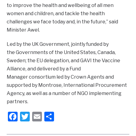
to improve the health and wellbeing of all men
women and children, and tackle the health
challenges we face today and, in the future,” said
Minister Awel.
Led by the UK Government, jointly funded by
the Governments of the United States, Canada,
Sweden; the EU delegation, and GAVI the Vaccine
Alliance, and delivered by a Fund
Manager consortium led by Crown Agents and
supported by Montrose, International Procurement
Agency, as well as a number of NGO implementing
partners.
Facebook
Twitter
Email
Share