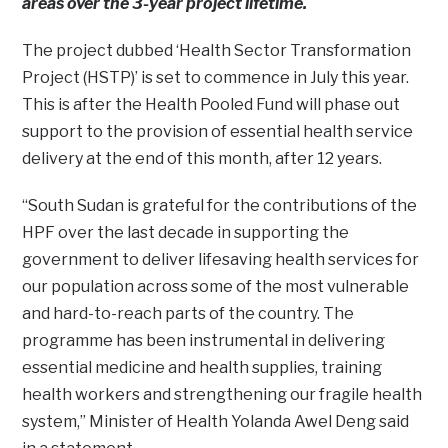
areas over the 3-year project lifetime.
The project dubbed ‘Health Sector Transformation
Project (HSTP)’ is set to commence in July this year.
This is after the Health Pooled Fund will phase out
support to the provision of essential health service
delivery at the end of this month, after 12 years.
“South Sudan is grateful for the contributions of the
HPF over the last decade in supporting the
government to deliver lifesaving health services for
our population across some of the most vulnerable
and hard-to-reach parts of the country. The
programme has been instrumental in delivering
essential medicine and health supplies, training
health workers and strengthening our fragile health
system,” Minister of Health Yolanda Awel Deng said