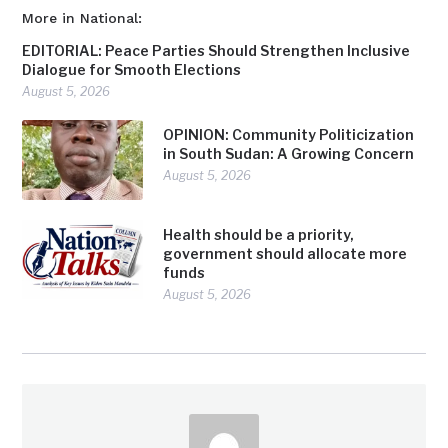
More in National:
EDITORIAL: Peace Parties Should Strengthen Inclusive
Dialogue for Smooth Elections
August 5, 2026
OPINION: Community Politicization
in South Sudan: A Growing Concern
August 5, 2026
Health should be a priority,
government should allocate more
funds
August 5, 2026