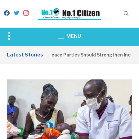
facebook
twitter
instagram
Toggle
MENU
sidebar
&
Latest Stories
EDITORIAL: Peace Parties Should Strengthen Inclusive
navigation