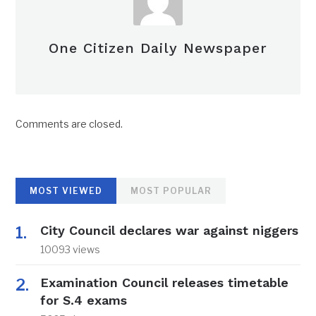
One Citizen Daily Newspaper
Comments are closed.
MOST VIEWED
MOST POPULAR
City Council declares war against niggers
10093 views
Examination Council releases timetable
for S.4 exams