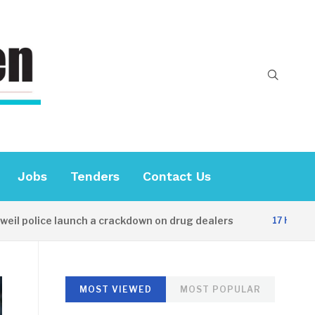
Jobs
Tenders
Contact Us
lice launch a crackdown on drug dealers
D
17 HOURS AGO
MOST VIEWED
MOST POPULAR