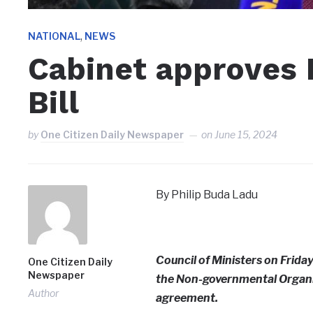
,
NATIONAL
NEWS
Cabinet approves
Bill
by
One Citizen Daily Newspaper
on
June 15, 2024
By Philip Buda Ladu
Council of Ministers on Frida
One Citizen Daily
Newspaper
the Non-governmental Organiz
Author
agreement.