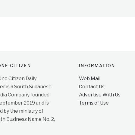
NE CITIZEN
INFORMATION
e Citizen Daily
Web Mail
r is a South Sudanese
Contact Us
dia Company founded
Advertise With Us
September 2019 and is
Terms of Use
d by the ministry of
ith Business Name No. 2,