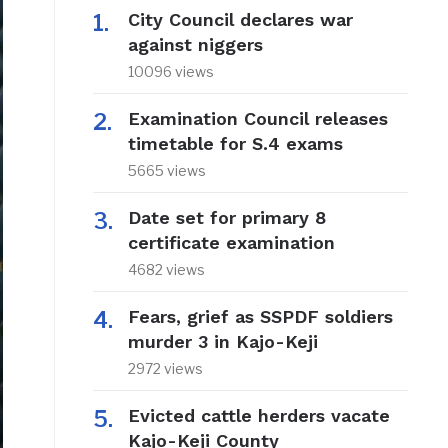
City Council declares war
against niggers
10096 views
Examination Council releases
timetable for S.4 exams
5665 views
Date set for primary 8
certificate examination
4682 views
Fears, grief as SSPDF soldiers
murder 3 in Kajo-Keji
2972 views
Evicted cattle herders vacate
Kajo-Keji County