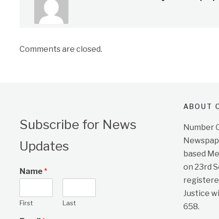
Comments are closed.
ABOUT O
Subscribe for News
Number On
Newspape
Updates
based Me
on 23rd 
Name
*
registere
Justice w
First
Last
658.