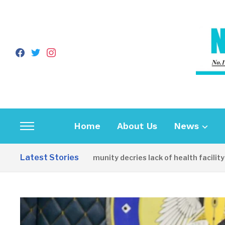
facebook
twitter
instagram
Home
About Us
News
Toggle
sidebar
Latest Stories
Apirin Community decries lack of health facility as w
&
navigation