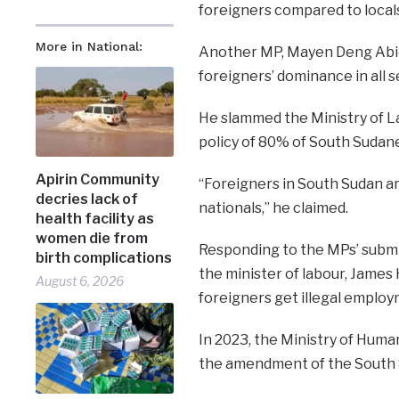
foreigners compared to local
More in National:
Another MP, Mayen Deng Abier
foreigners’ dominance in all 
He slammed the Ministry of L
policy of 80% of South Sudane
Apirin Community
“Foreigners in South Sudan a
decries lack of
nationals,” he claimed.
health facility as
women die from
Responding to the MPs’ submi
birth complications
the minister of labour, Jame
August 6, 2026
foreigners get illegal emplo
In 2023, the Ministry of Huma
the amendment of the South