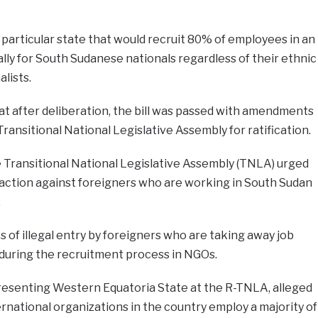
 particular state that would recruit 80% of employees in an
ically for South Sudanese nationals regardless of their ethnic
alists.
t after deliberation, the bill was passed with amendments
Transitional National Legislative Assembly for ratification.
 Transitional National Legislative Assembly (TNLA) urged
 action against foreigners who are working in South Sudan
.
 of illegal entry by foreigners who are taking away job
 during the recruitment process in NGOs.
resenting Western Equatoria State at the R-TNLA, alleged
national organizations in the country employ a majority of