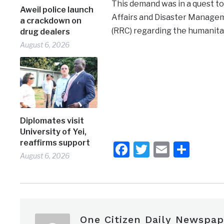
This demand was in a quest to 
Aweil police launch
Affairs and Disaster Managem
a crackdown on
(RRC) regarding the humanita
drug dealers
August 6, 2026
Diplomates visit
University of Yei,
reaffirms support
Facebook
Twitter
Email
Shar
August 6, 2026
One Citizen Daily Newspap