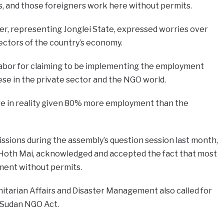
s, and those foreigners work here without permits.
, representing Jonglei State, expressed worries over
sectors of the country’s economy.
abor for claiming to be implementing the employment
se in the private sector and the NGO world.
re in reality given 80% more employment than the
ssions during the assembly’s question session last month,
s Hoth Mai, acknowledged and accepted the fact that most
yment without permits.
nitarian Affairs and Disaster Management also called for
 Sudan NGO Act.