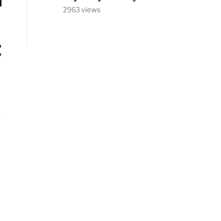
2963 views
t