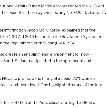
titutional Affairs Ruben Madol Arol presented the NGO Act
he cabinet in their regular meeting No. 9/2024, chaired by
of information, Jacob Maiju Korok, explained that the
nd the NGO Act 2016 to confirm the Revitalized Agreement
 in the Republic of South Sudan (R-ARCSS).
also create an enabling legal environment for non-
n South Sudan, as stipulated in the agreement and
 NGOs to promote the hiring of at least 35% women
iddle, and junior levels,” he highlighted as one of the key
nterpretation of the Act’s clause stating that 80% of