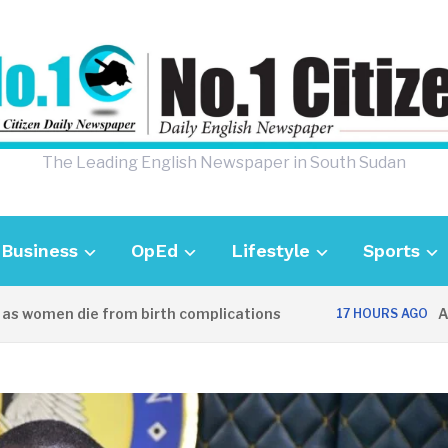
The Leading English Newspaper in South Sudan
Business
OpEd
Lifestyle
Sports
omen die from birth complications
Aweil po
17 HOURS AGO