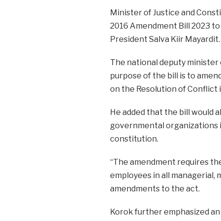
Minister of Justice and Cons
2016 Amendment Bill 2023 to t
President Salva Kiir Mayardit.
The national deputy minister 
purpose of the bill is to ame
on the Resolution of Conflict
He added that the bill would 
governmental organizations i
constitution.
“The amendment requires the
employees in all managerial, m
amendments to the act.
Korok further emphasized an i