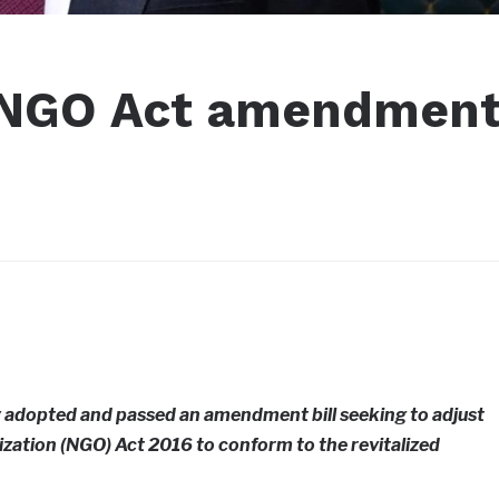
 NGO Act amendmen
y adopted and passed an amendment bill seeking to adjust
ation (NGO) Act 2016 to conform to the revitalized