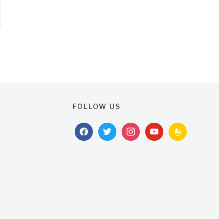
FOLLOW US
facebook
twitter
instagram
youtube
feedburner