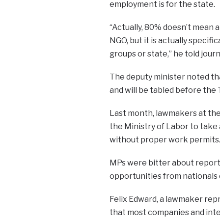
employment is for the state.
“Actually, 80% doesn’t mean a
NGO, but it is actually specif
groups or state,” he told journ
The deputy minister noted tha
and will be tabled before the 
Last month, lawmakers at the
the Ministry of Labor to take
without proper work permits
MPs were bitter about reports
opportunities from nationals
Felix Edward, a lawmaker rep
that most companies and inter