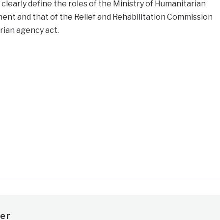
clearly define the roles of the Ministry of Humanitarian
ent and that of the Relief and Rehabilitation Commission
rian agency act.
e
er