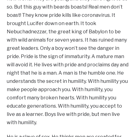
so. But this guy with beards boasts! Real men don’t
boast! They know pride kills like coronavirus. It
brought Lucifer down on earth. It took
Nebuchadnezzar, the great king of Babylon to be
with wild animals for seven years. It has ruined many
great leaders. Only a boy won’t see the danger in
pride. Pride is the sign of immaturity. A mature man
will avoid it. He lives with pride and proclaims day and
night that he is a man. A man is the humble one. He
understands the secret in humility. With humility you
make people approach you. With humility, you
comfort many broken hearts. With humility you
educate generations. With humility, you accept to
live as a learner. Boys live with pride, but men live
with humility.
He is a slave of sex. He thinks men are created for