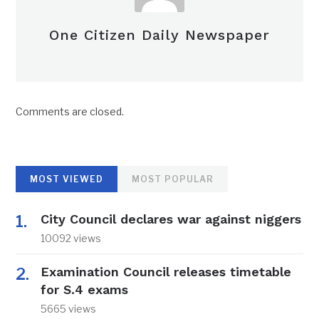
One Citizen Daily Newspaper
Comments are closed.
MOST VIEWED
MOST POPULAR
City Council declares war against niggers
10092 views
Examination Council releases timetable
for S.4 exams
5665 views