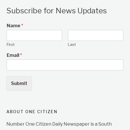
Subscribe for News Updates
Name
*
First
Last
Email
*
Submit
ABOUT ONE CITIZEN
Number One Citizen Daily Newspaper is a South