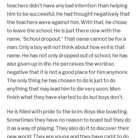
teachers didn’t have any bad intention than helping
him to be successful. He had thought negatively that
the teachers were against him. With that, he chose
to leave the school. He is just there now with the
name, “School dropout.” That name cannot be for a
man. Only a boy will not think about how evil is that
name. He has not only dropped out of school, he has
also given up in life. He perceives the world so
negative that it is not a good place for him anymore.
The only thing he has chosen to do is just to do
anything that may lead him to die very soon. Men
finish what they have started to do but boys don’t.
He is filled with pride to the brim. Boys like boasting.
Sometimes they have no reason to boast but they do
it as a way of playing. They also do it to discover their
new world. They are young and they have right to do