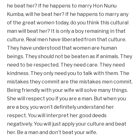
he beat her? If he happens to marry Hon Nunu
Kumba, will he beat her? If he happens to marry any
of the great women today, do you think this cultural
man will beat her? It is only a boy remaining in that
culture. Real men have liberated from that culture.
They have understood that women are human
beings. They should not be beaten as if animals. They
need to be respected. They need care. They need
kindness. They only need you to talk with them. The
mistakes they commit are the mistakes men commit.
Being friendly with your wife will solve many things.
She will respect you if you are a man. But when you
are a boy, you won’t definitely understand her
respect. You will interpret her good deeds
negatively. You will just apply your culture and beat
her. Be a man and don’t beat your wife.