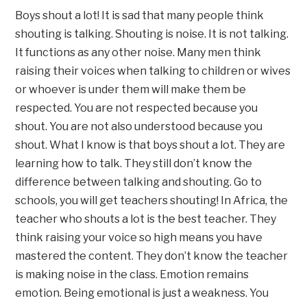
Boys shout a lot! It is sad that many people think
shouting is talking. Shouting is noise. It is not talking.
It functions as any other noise. Many men think
raising their voices when talking to children or wives
or whoever is under them will make them be
respected. You are not respected because you
shout. You are not also understood because you
shout. What I know is that boys shout a lot. They are
learning how to talk. They still don’t know the
difference between talking and shouting. Go to
schools, you will get teachers shouting! In Africa, the
teacher who shouts a lot is the best teacher. They
think raising your voice so high means you have
mastered the content. They don’t know the teacher
is making noise in the class. Emotion remains
emotion. Being emotional is just a weakness. You