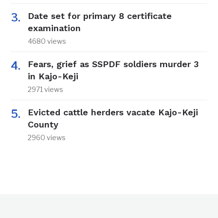
Date set for primary 8 certificate
examination
4680 views
Fears, grief as SSPDF soldiers murder 3
in Kajo-Keji
2971 views
Evicted cattle herders vacate Kajo-Keji
County
2960 views