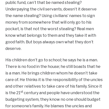
public fund, can’t that be named stealing?
Underpaying the civil servants, doesn’t it deserve
the name stealing? Using civilians’ names to sign
money from somewhere that will only go to his
pocket, is that not the worst stealing? Real men
know what belongs to them and they take it with
good faith. But boys always own what they don’t
deserve.
His children don’t go to school; he says he is a man.
There is no food in the house; he still boasts that he
is a man. He brings children whom he doesn’t take
care of. He thinks it is the responsibility of the uncles
and other relatives to take care of his family. Since it
st
is the 21
century and people have understood the
budgeting system, they know no one should budget
for someone’s family. He blames the uncles and