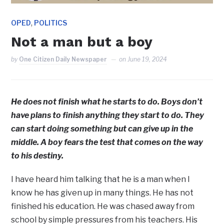
,
OPED
POLITICS
Not a man but a boy
by
One Citizen Daily Newspaper
on
June 19, 2024
He does not finish what he starts to do. Boys don’t
have plans to finish anything they start to do. They
can start doing something but can give up in the
middle. A boy fears the test that comes on the way
to his destiny.
I have heard him talking that he is a man when I
know he has given up in many things. He has not
finished his education. He was chased away from
school by simple pressures from his teachers. His