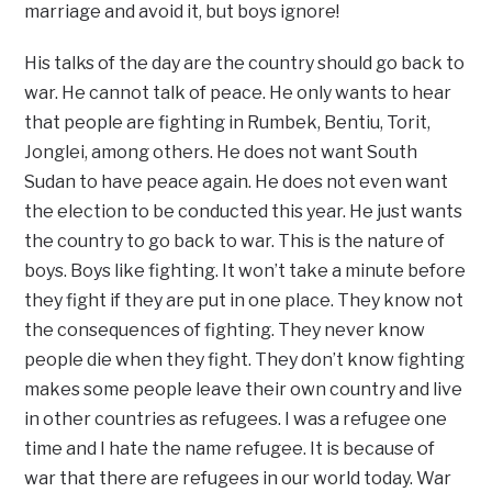
marriage and avoid it, but boys ignore!
His talks of the day are the country should go back to
war. He cannot talk of peace. He only wants to hear
that people are fighting in Rumbek, Bentiu, Torit,
Jonglei, among others. He does not want South
Sudan to have peace again. He does not even want
the election to be conducted this year. He just wants
the country to go back to war. This is the nature of
boys. Boys like fighting. It won’t take a minute before
they fight if they are put in one place. They know not
the consequences of fighting. They never know
people die when they fight. They don’t know fighting
makes some people leave their own country and live
in other countries as refugees. I was a refugee one
time and I hate the name refugee. It is because of
war that there are refugees in our world today. War