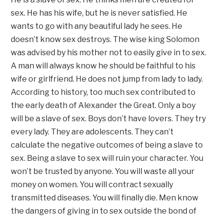
sex. He has his wife, but he is never satisfied. He
wants to go with any beautiful lady he sees. He
doesn’t know sex destroys. The wise king Solomon
was advised by his mother not to easily give in to sex.
A man will always know he should be faithful to his
wife or girlfriend. He does not jump from lady to lady.
According to history, too much sex contributed to
the early death of Alexander the Great. Only a boy
will be a slave of sex. Boys don’t have lovers. They try
every lady. They are adolescents. They can’t
calculate the negative outcomes of being a slave to
sex. Being a slave to sex will ruin your character. You
won’t be trusted by anyone. You will waste all your
money on women. You will contract sexually
transmitted diseases. You will finally die. Men know
the dangers of giving in to sex outside the bond of