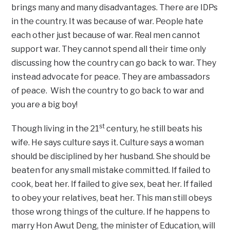
brings many and many disadvantages. There are IDPs
in the country. It was because of war. People hate
each other just because of war. Real men cannot
support war. They cannot spend all their time only
discussing how the country can go back to war. They
instead advocate for peace. They are ambassadors
of peace. Wish the country to go back to war and
you are a big boy!
st
Though living in the 21
century, he still beats his
wife. He says culture says it. Culture says a woman
should be disciplined by her husband. She should be
beaten for any small mistake committed. If failed to
cook, beat her. If failed to give sex, beat her. If failed
to obey your relatives, beat her. This man still obeys
those wrong things of the culture. If he happens to
marry Hon Awut Deng, the minister of Education, will