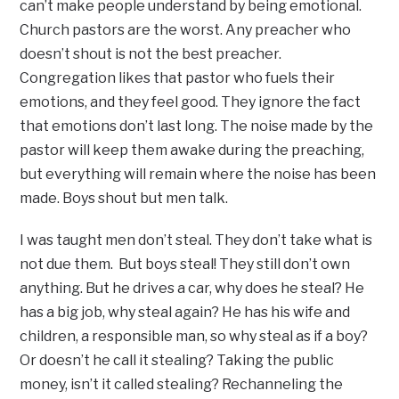
can’t make people understand by being emotional.
Church pastors are the worst. Any preacher who
doesn’t shout is not the best preacher.
Congregation likes that pastor who fuels their
emotions, and they feel good. They ignore the fact
that emotions don’t last long. The noise made by the
pastor will keep them awake during the preaching,
but everything will remain where the noise has been
made. Boys shout but men talk.
I was taught men don’t steal. They don’t take what is
not due them. But boys steal! They still don’t own
anything. But he drives a car, why does he steal? He
has a big job, why steal again? He has his wife and
children, a responsible man, so why steal as if a boy?
Or doesn’t he call it stealing? Taking the public
money, isn’t it called stealing? Rechanneling the