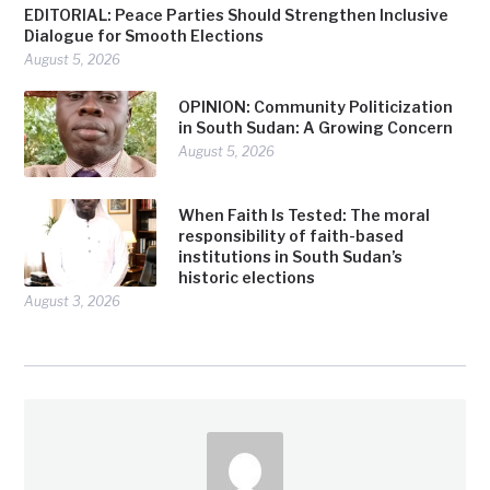
EDITORIAL: Peace Parties Should Strengthen Inclusive
Dialogue for Smooth Elections
August 5, 2026
OPINION: Community Politicization
in South Sudan: A Growing Concern
August 5, 2026
When Faith Is Tested: The moral
responsibility of faith-based
institutions in South Sudan’s
historic elections
August 3, 2026