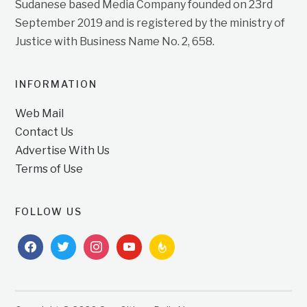
Sudanese based Media Company founded on 23rd
September 2019 and is registered by the ministry of
Justice with Business Name No. 2, 658.
INFORMATION
Web Mail
Contact Us
Advertise With Us
Terms of Use
FOLLOW US
facebook
twitter
instagram
youtube
feedburner