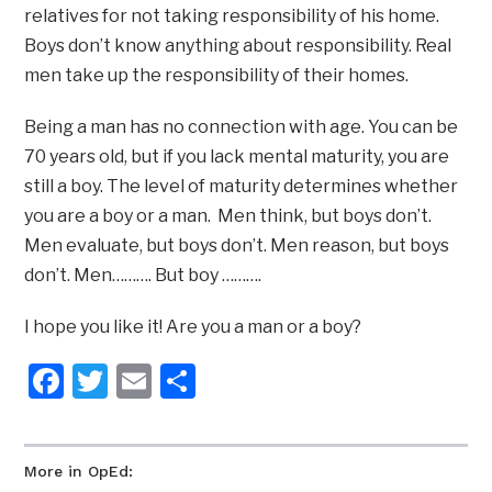
relatives for not taking responsibility of his home.
Boys don’t know anything about responsibility. Real
men take up the responsibility of their homes.
Being a man has no connection with age. You can be
70 years old, but if you lack mental maturity, you are
still a boy. The level of maturity determines whether
you are a boy or a man. Men think, but boys don’t.
Men evaluate, but boys don’t. Men reason, but boys
don’t. Men………. But boy ……….
I hope you like it! Are you a man or a boy?
Facebook
Twitter
Email
Share
More in OpEd: