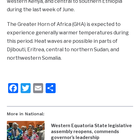
western Kenya, and central to southern Ethiopia
during the last week of June.
The Greater Horn of Africa (GHA) is expected to
experience generally warmer temperatures during
this period. Heat waves are possible in parts of
Djibouti, Eritrea, central to northern Sudan, and
northwestern Somalia.
Facebook
Twitter
Email
Share
More in National:
Western Equatoria State legislative
assembly reopens, commends
governor’s leadership