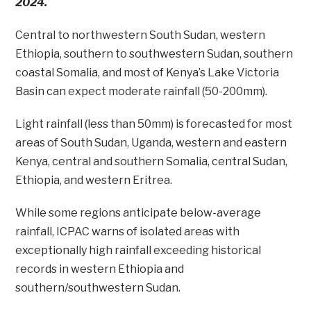
2024.
Central to northwestern South Sudan, western
Ethiopia, southern to southwestern Sudan, southern
coastal Somalia, and most of Kenya’s Lake Victoria
Basin can expect moderate rainfall (50-200mm).
Light rainfall (less than 50mm) is forecasted for most
areas of South Sudan, Uganda, western and eastern
Kenya, central and southern Somalia, central Sudan,
Ethiopia, and western Eritrea.
While some regions anticipate below-average
rainfall, ICPAC warns of isolated areas with
exceptionally high rainfall exceeding historical
records in western Ethiopia and
southern/southwestern Sudan.