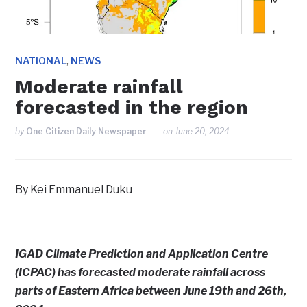
,
NATIONAL
NEWS
Moderate rainfall
forecasted in the region
by
One Citizen Daily Newspaper
on
June 20, 2024
By Kei Emmanuel Duku
IGAD Climate Prediction and Application Centre
(ICPAC) has forecasted moderate rainfall across
parts of Eastern Africa between June 19th and 26th,