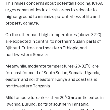
This raises concerns about potential flooding. ICPAC
urges communities in at-risk areas to relocate to
higher ground to minimize potential loss of life and
property damage.
On the other hand, high temperatures (above 32°C)
are expected in central to northern Sudan, parts of
Djibouti, Eritrea, northeastern Ethiopia, and
northwestern Somalia.
Meanwhile, moderate temperatures (20-32°C) are
forecast for most of South Sudan, Somalia, Uganda,
eastern and northeastern Kenya, and coastal and
northwestern Tanzania.
Mild temperatures (less than 20°C) are anticipated in
Rwanda, Burundi, parts of southern Tanzania,