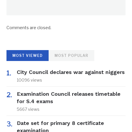
Comments are closed.
MOST VIEWED
MOST POPULAR
City Council declares war against niggers
10096 views
Examination Council releases timetable
for S.4 exams
5667 views
Date set for primary 8 certificate
examination