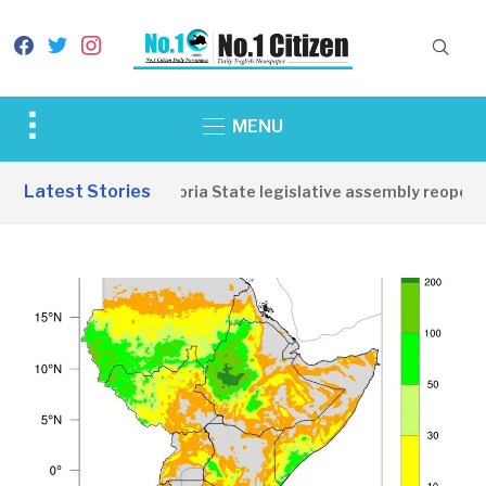
facebook
twitter
instagram
Toggle
MENU
sidebar
&
Latest Stories
Western Equatoria State legislative assembly reopens,
navigation