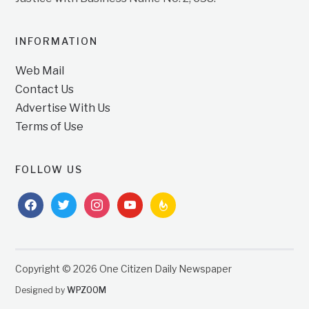
INFORMATION
Web Mail
Contact Us
Advertise With Us
Terms of Use
FOLLOW US
facebook
twitter
instagram
youtube
feedburner
Copyright © 2026 One Citizen Daily Newspaper
Designed by
WPZOOM