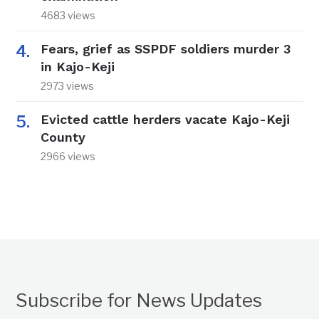
4683 views
Fears, grief as SSPDF soldiers murder 3
in Kajo-Keji
2973 views
Evicted cattle herders vacate Kajo-Keji
County
2966 views
Subscribe for News Updates