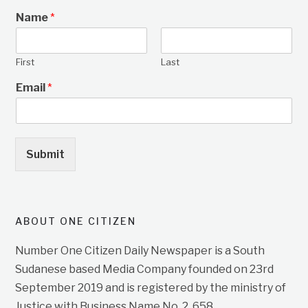
Name
*
First
Last
Email
*
Submit
ABOUT ONE CITIZEN
Number One Citizen Daily Newspaper is a South
Sudanese based Media Company founded on 23rd
September 2019 and is registered by the ministry of
Justice with Business Name No. 2, 658.