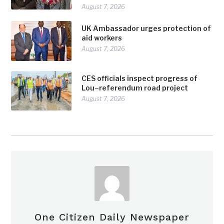
August 7, 2026
UK Ambassador urges protection of
aid workers
August 7, 2026
CES officials inspect progress of
Lou–referendum road project
August 7, 2026
One Citizen Daily Newspaper