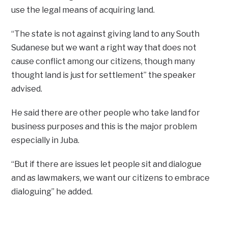
use the legal means of acquiring land.
“The state is not against giving land to any South
Sudanese but we want a right way that does not
cause conflict among our citizens, though many
thought land is just for settlement” the speaker
advised.
He said there are other people who take land for
business purposes and this is the major problem
especially in Juba.
“But if there are issues let people sit and dialogue
and as lawmakers, we want our citizens to embrace
dialoguing” he added.