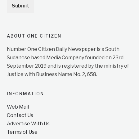
Submit
ABOUT ONE CITIZEN
Number One Citizen Daily Newspaper is a South
Sudanese based Media Company founded on 23rd
September 2019 and is registered by the ministry of
Justice with Business Name No. 2, 658.
INFORMATION
Web Mail
Contact Us
Advertise With Us
Terms of Use