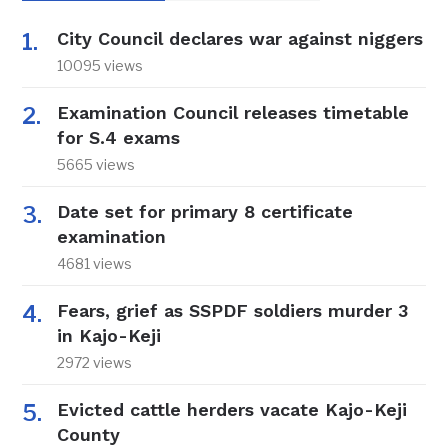
City Council declares war against niggers
10095 views
Examination Council releases timetable
for S.4 exams
5665 views
Date set for primary 8 certificate
examination
4681 views
Fears, grief as SSPDF soldiers murder 3
in Kajo-Keji
2972 views
Evicted cattle herders vacate Kajo-Keji
County