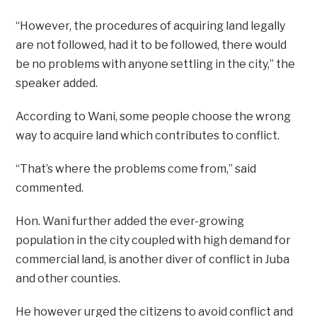
“However, the procedures of acquiring land legally
are not followed, had it to be followed, there would
be no problems with anyone settling in the city,” the
speaker added.
According to Wani, some people choose the wrong
way to acquire land which contributes to conflict.
“That’s where the problems come from,” said
commented.
Hon. Wani further added the ever-growing
population in the city coupled with high demand for
commercial land, is another diver of conflict in Juba
and other counties.
He however urged the citizens to avoid conflict and