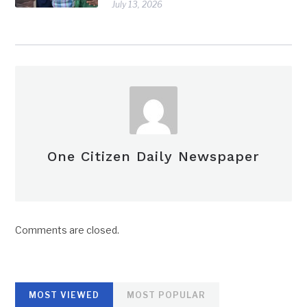
July 13, 2026
One Citizen Daily Newspaper
Comments are closed.
MOST VIEWED
MOST POPULAR