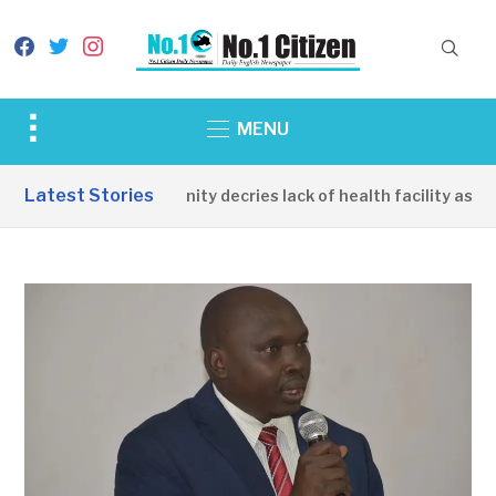
facebook
twitter
instagram
Toggle
MENU
sidebar
&
Latest Stories
Apirin Community decries lack of health facility as wom
navigation