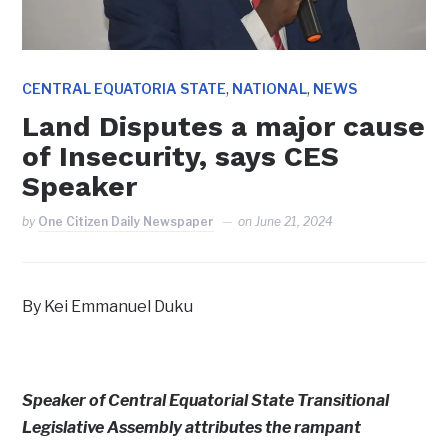
,
,
CENTRAL EQUATORIA STATE
NATIONAL
NEWS
Land Disputes a major cause
of Insecurity, says CES
Speaker
by
One Citizen Daily Newspaper
on
June 21, 2024
By Kei Emmanuel Duku
Speaker of Central Equatorial State Transitional
Legislative Assembly attributes the rampant