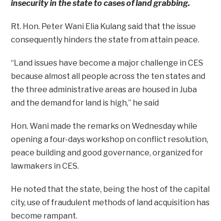
insecurity in the state to cases of land grabbing.
Rt. Hon. Peter Wani Elia Kulang said that the issue
consequently hinders the state from attain peace.
“Land issues have become a major challenge in CES
because almost all people across the ten states and
the three administrative areas are housed in Juba
and the demand for land is high,” he said
Hon. Wani made the remarks on Wednesday while
opening a four-days workshop on conflict resolution,
peace building and good governance, organized for
lawmakers in CES.
He noted that the state, being the host of the capital
city, use of fraudulent methods of land acquisition has
become rampant.