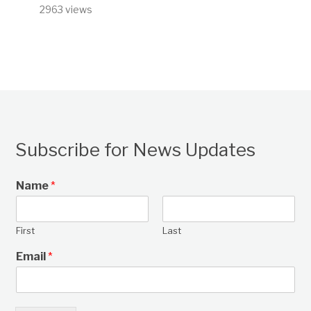
2963 views
Subscribe for News Updates
Name
*
First
Last
Email
*