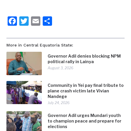
Facebook
Twitter
Email
Share
More in Central Equatoria State:
Governor Adil denies blocking NPM
political rally in Lainya
August 3, 2026
Community in Yei pay final tribute to
plane crash victim late Vivian
Nandege
July 24, 2026
Governor Adil urges Mundari youth
to champion peace and prepare for
elections