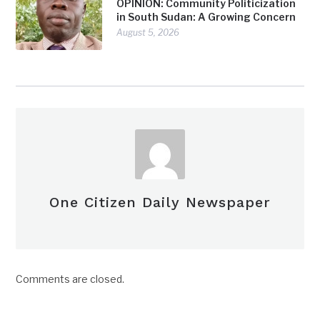
OPINION: Community Politicization
in South Sudan: A Growing Concern
August 5, 2026
One Citizen Daily Newspaper
Comments are closed.