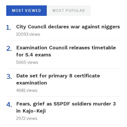
MOST VIEWED
MOST POPULAR
City Council declares war against niggers
10093 views
Examination Council releases timetable
for S.4 exams
5665 views
Date set for primary 8 certificate
examination
4681 views
Fears, grief as SSPDF soldiers murder 3
in Kajo-Keji
2972 views