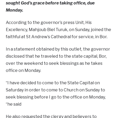
sought God’s grace before taking office, due
Monday.
According to the governor’s press Unit, His
Excellency, Mahjoub Biel Turuk, on Sunday, joined the
faithful at St Andrew’s Cathedral for service, in Bor.
In a statement obtained by this outlet, the governor
disclosed that he traveled to the state capital, Bor,
over the weekend to seek blessings as he takes
office on Monday.
“I have decided to come to the State Capital on
Saturday in order to come to Church on Sunday to
seek blessing before I go to the office on Monday,
“he said
He also requested the clergy and believers to