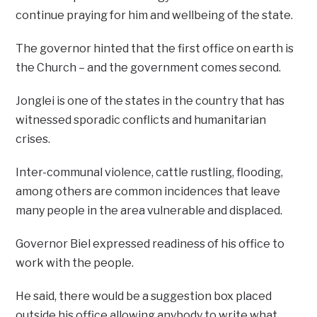
continue praying for him and wellbeing of the state.
The governor hinted that the first office on earth is
the Church – and the government comes second.
Jonglei is one of the states in the country that has
witnessed sporadic conflicts and humanitarian
crises.
Inter-communal violence, cattle rustling, flooding,
among others are common incidences that leave
many people in the area vulnerable and displaced.
Governor Biel expressed readiness of his office to
work with the people.
He said, there would be a suggestion box placed
outside his office allowing anybody to write what