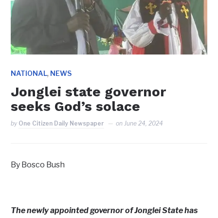
,
NATIONAL
NEWS
Jonglei state governor
seeks God’s solace
by
One Citizen Daily Newspaper
on
June 24, 2024
By Bosco Bush
The newly appointed governor of Jonglei State has