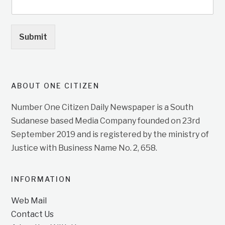
Submit
ABOUT ONE CITIZEN
Number One Citizen Daily Newspaper is a South
Sudanese based Media Company founded on 23rd
September 2019 and is registered by the ministry of
Justice with Business Name No. 2, 658.
INFORMATION
Web Mail
Contact Us