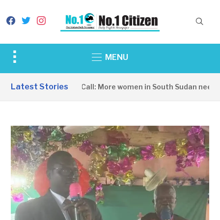
facebook
twitter
instagram
Toggle
MENU
sidebar
&
Latest Stories
A Wake-Up Call: More women in South Sudan need to
navigation