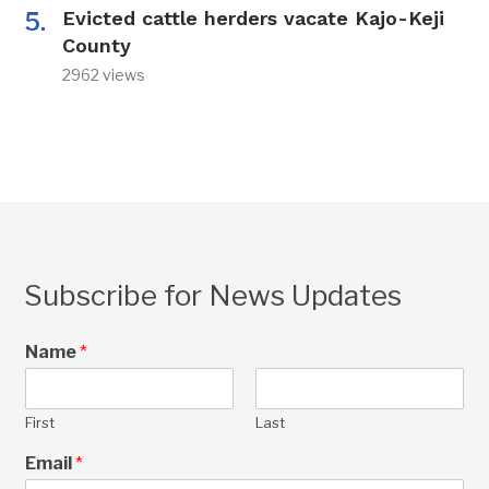
Evicted cattle herders vacate Kajo-Keji
County
2962 views
Subscribe for News Updates
Name
*
First
Last
Email
*