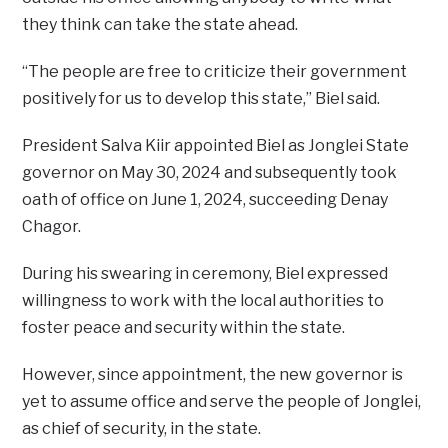
they think can take the state ahead.
“The people are free to criticize their government
positively for us to develop this state,” Biel said.
President Salva Kiir appointed Biel as Jonglei State
governor on May 30, 2024 and subsequently took
oath of office on June 1, 2024, succeeding Denay
Chagor.
During his swearing in ceremony, Biel expressed
willingness to work with the local authorities to
foster peace and security within the state.
However, since appointment, the new governor is
yet to assume office and serve the people of Jonglei,
as chief of security, in the state.