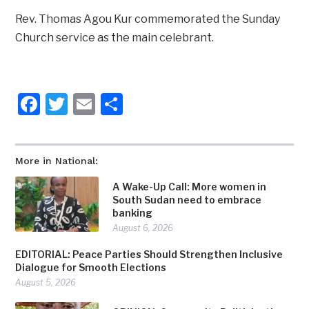
Rev. Thomas Agou Kur commemorated the Sunday
Church service as the main celebrant.
Facebook
Twitter
Email
Share
More in National:
A Wake-Up Call: More women in
South Sudan need to embrace
banking
August 6, 2026
EDITORIAL: Peace Parties Should Strengthen Inclusive
Dialogue for Smooth Elections
August 5, 2026