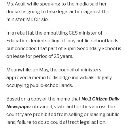
Ms. Acuil, while speaking to the media said her
docket is going to take legal action against the
minister, Mr. Cirisio.
In a rebuttal, the embattling CES minister of
Education denied selling off any public-school lands,
but conceded that part of Supiri Secondary School is
on lease for period of 25 years.
Meanwhile, on May, the council of ministers
approved a memo to dislodge individuals illegally
occupying public-school lands.
Based on a copy of the memo that
No.1 Citizen Daily
Newspaper
obtained, state authorities across the
country are prohibited from selling or leasing public
land, failure to do so could attract legal action.