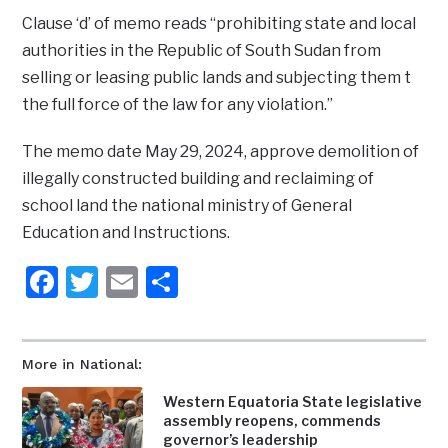
Clause ‘d’ of memo reads “prohibiting state and local
authorities in the Republic of South Sudan from
selling or leasing public lands and subjecting them t
the full force of the law for any violation.”
The memo date May 29, 2024, approve demolition of
illegally constructed building and reclaiming of
school land the national ministry of General
Education and Instructions.
Facebook
Twitter
Email
Share
More in National:
Western Equatoria State legislative
assembly reopens, commends
governor’s leadership