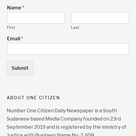
Name
*
First
Last
Email
*
Submit
ABOUT ONE CITIZEN
Number One Citizen Daily Newspaper is a South
Sudanese based Media Company founded on 23rd
September 2019 and is registered by the ministry of
Justice with Business Name No. 2, 658.