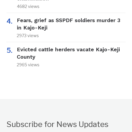
4682 views
Fears, grief as SSPDF soldiers murder 3
in Kajo-Keji
2973 views
Evicted cattle herders vacate Kajo-Keji
County
2965 views
Subscribe for News Updates