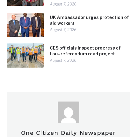
August 7, 2026
UK Ambassador urges protection of
aid workers
August 7, 2026
CES officials inspect progress of
Lou–referendum road project
August 7, 2026
One Citizen Daily Newspaper