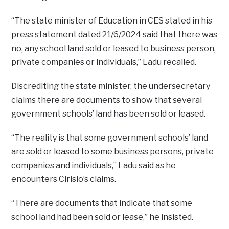
“The state minister of Education in CES stated in his
press statement dated 21/6/2024 said that there was
no, any school land sold or leased to business person,
private companies or individuals,” Ladu recalled.
Discrediting the state minister, the undersecretary
claims there are documents to show that several
government schools’ land has been sold or leased.
“The reality is that some government schools’ land
are sold or leased to some business persons, private
companies and individuals,” Ladu said as he
encounters Cirisio’s claims.
“There are documents that indicate that some
school land had been sold or lease,” he insisted.