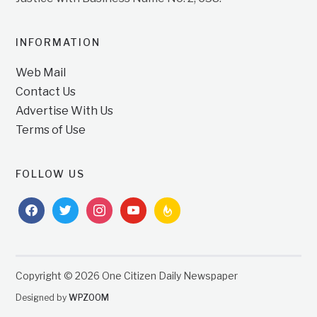
INFORMATION
Web Mail
Contact Us
Advertise With Us
Terms of Use
FOLLOW US
facebook
twitter
instagram
youtube
feedburner
Copyright © 2026 One Citizen Daily Newspaper
Designed by
WPZOOM