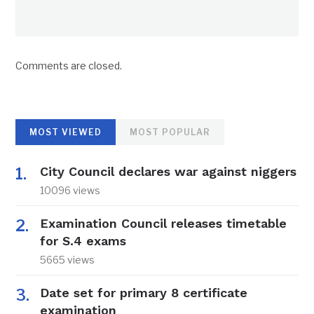
Comments are closed.
MOST VIEWED
MOST POPULAR
City Council declares war against niggers
10096 views
Examination Council releases timetable
for S.4 exams
5665 views
Date set for primary 8 certificate
examination