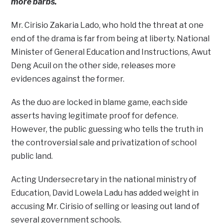
more barbs.
Mr. Cirisio Zakaria Lado, who hold the threat at one
end of the drama is far from being at liberty. National
Minister of General Education and Instructions, Awut
Deng Acuil on the other side, releases more
evidences against the former.
As the duo are locked in blame game, each side
asserts having legitimate proof for defence.
However, the public guessing who tells the truth in
the controversial sale and privatization of school
public land.
Acting Undersecretary in the national ministry of
Education, David Lowela Ladu has added weight in
accusing Mr. Cirisio of selling or leasing out land of
several government schools.