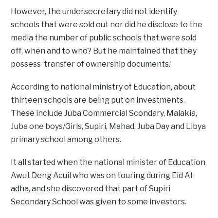
However, the undersecretary did not identify
schools that were sold out nor did he disclose to the
media the number of public schools that were sold
off, when and to who? But he maintained that they
possess ‘transfer of ownership documents.’
According to national ministry of Education, about
thirteen schools are being put on investments.
These include Juba Commercial Scondary, Malakia,
Juba one boys/Girls, Supiri, Mahad, Juba Day and Libya
primary school among others.
It all started when the national minister of Education,
Awut Deng Acuil who was on touring during Eid Al-
adha, and she discovered that part of Supiri
Secondary School was given to some investors.