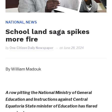
,
NATIONAL
NEWS
School land saga spikes
more fire
by
One Citizen Daily Newspaper
on
June 28, 2024
By William Madouk
A row pitting the National Ministry of General
Education and Instructions against Central
Equatoria State minister of Education has flared