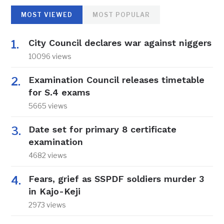
MOST VIEWED
MOST POPULAR
City Council declares war against niggers
10096 views
Examination Council releases timetable
for S.4 exams
5665 views
Date set for primary 8 certificate
examination
4682 views
Fears, grief as SSPDF soldiers murder 3
in Kajo-Keji
2973 views