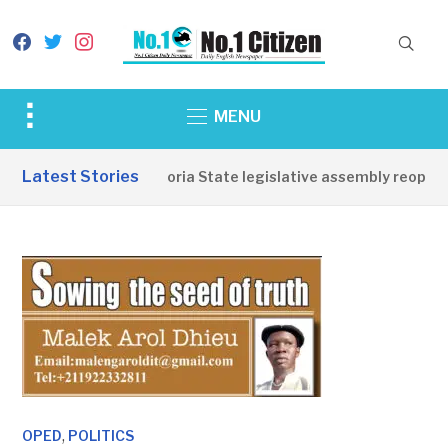
facebook
twitter
instagram
Toggle
MENU
sidebar
&
Latest Stories
Western Equatoria State legislative assembly reopens, 
navigation
,
OPED
POLITICS