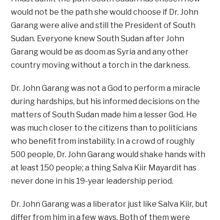
would not be the path she would choose if Dr. John
Garang were alive and still the President of South
Sudan. Everyone knew South Sudan after John
Garang would be as doom as Syria and any other
country moving without a torch in the darkness.
Dr. John Garang was not a God to perform a miracle
during hardships, but his informed decisions on the
matters of South Sudan made him a lesser God. He
was much closer to the citizens than to politicians
who benefit from instability. In a crowd of roughly
500 people, Dr. John Garang would shake hands with
at least 150 people; a thing Salva Kiir Mayardit has
never done in his 19-year leadership period.
Dr. John Garang was a liberator just like Salva Kiir, but
differ from him in a few ways. Both of them were