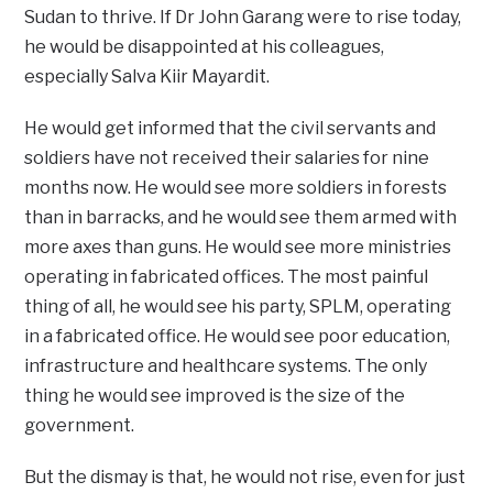
Sudan to thrive. If Dr John Garang were to rise today,
he would be disappointed at his colleagues,
especially Salva Kiir Mayardit.
He would get informed that the civil servants and
soldiers have not received their salaries for nine
months now. He would see more soldiers in forests
than in barracks, and he would see them armed with
more axes than guns. He would see more ministries
operating in fabricated offices. The most painful
thing of all, he would see his party, SPLM, operating
in a fabricated office. He would see poor education,
infrastructure and healthcare systems. The only
thing he would see improved is the size of the
government.
But the dismay is that, he would not rise, even for just