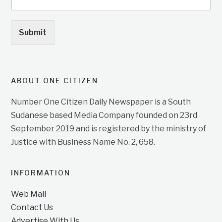
Submit
ABOUT ONE CITIZEN
Number One Citizen Daily Newspaper is a South
Sudanese based Media Company founded on 23rd
September 2019 and is registered by the ministry of
Justice with Business Name No. 2, 658.
INFORMATION
Web Mail
Contact Us
Advertise With Us