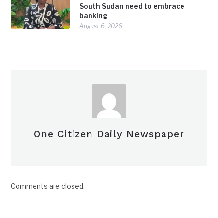
South Sudan need to embrace
banking
August 6, 2026
One Citizen Daily Newspaper
Comments are closed.