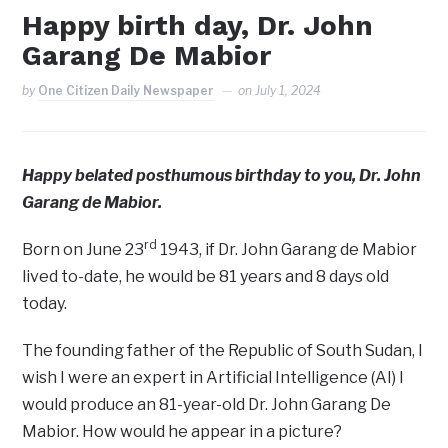
Happy birth day, Dr. John
Garang De Mabior
by
One Citizen Daily Newspaper
on
July 1, 2024
Happy belated posthumous birthday to you, Dr. John
Garang de Mabior.
rd
Born on June 23
1943, if Dr. John Garang de Mabior
lived to-date, he would be 81 years and 8 days old
today.
The founding father of the Republic of South Sudan, I
wish I were an expert in Artificial Intelligence (AI) I
would produce an 81-year-old Dr. John Garang De
Mabior. How would he appear in a picture?