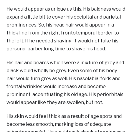
He would appear as unique as this. His baldness would
expand a little bit to cover his occipital and parietal
prominences. So, his head hair would appear in a
thick line from the right frontotemporal border to
the left. If he needed shaving, it would not take his
personal barber long time to shave his head.
His hair and beards which were a mixture of grey and
black would wholly be grey. Even some of his body
hair would turn grey as well. His nasolabial folds and
frontal wrinkles would increase and become
prominent, accentuating his old age. His periorbitals
would appear like they are swollen, but not.
His skin would feel thick as a result of age spots and
become less smooth, marking loss of adequate