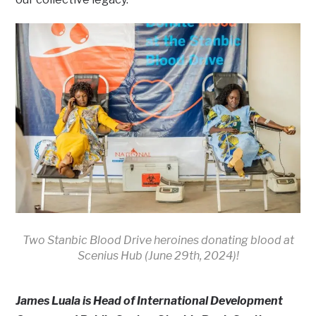
Two Stanbic Blood Drive heroines donating blood at
Scenius Hub (June 29th, 2024)!
James Luala is Head of International Development