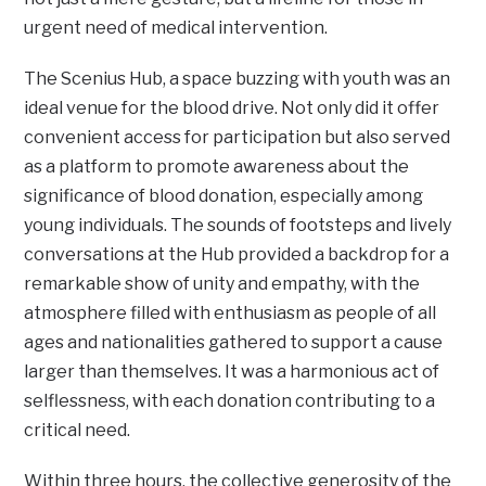
urgent need of medical intervention.
The Scenius Hub, a space buzzing with youth was an
ideal venue for the blood drive. Not only did it offer
convenient access for participation but also served
as a platform to promote awareness about the
significance of blood donation, especially among
young individuals. The sounds of footsteps and lively
conversations at the Hub provided a backdrop for a
remarkable show of unity and empathy, with the
atmosphere filled with enthusiasm as people of all
ages and nationalities gathered to support a cause
larger than themselves. It was a harmonious act of
selflessness, with each donation contributing to a
critical need.
Within three hours, the collective generosity of the