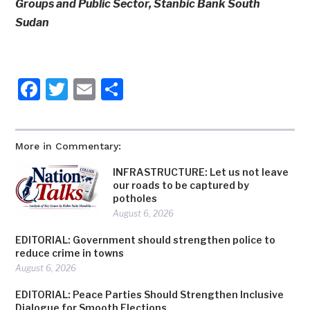
Groups and Public Sector, Stanbic Bank South
Sudan
Facebook
Twitter
Email
Share
More in Commentary:
INFRASTRUCTURE: Let us not leave
our roads to be captured by
potholes
August 6, 2026
EDITORIAL: Government should strengthen police to
reduce crime in towns
August 6, 2026
EDITORIAL: Peace Parties Should Strengthen Inclusive
Dialogue for Smooth Elections