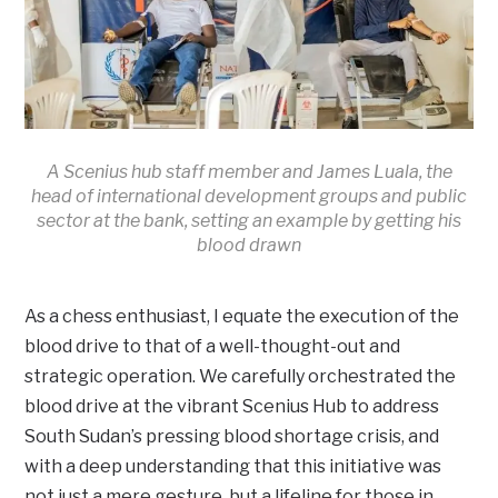
A Scenius hub staff member and James Luala, the
head of international development groups and public
sector at the bank, setting an example by getting his
blood drawn
As a chess enthusiast, I equate the execution of the
blood drive to that of a well-thought-out and
strategic operation. We carefully orchestrated the
blood drive at the vibrant Scenius Hub to address
South Sudan’s pressing blood shortage crisis, and
with a deep understanding that this initiative was
not just a mere gesture, but a lifeline for those in