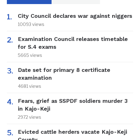
City Council declares war against niggers
10093 views
Examination Council releases timetable
for S.4 exams
5665 views
Date set for primary 8 certificate
examination
4681 views
Fears, grief as SSPDF soldiers murder 3
in Kajo-Keji
2972 views
Evicted cattle herders vacate Kajo-Keji
County