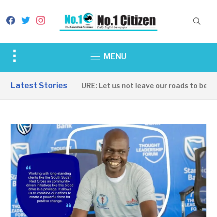
facebook
twitter
instagram
Toggle
MENU
sidebar
&
Latest Stories
INFRASTRUCTURE: Let us not leave our roads to be captu
navigation