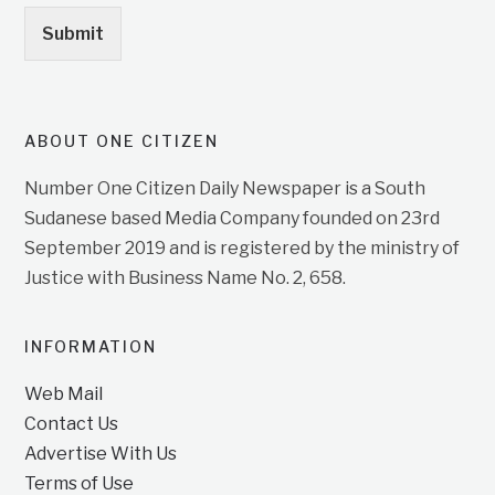
Submit
ABOUT ONE CITIZEN
Number One Citizen Daily Newspaper is a South
Sudanese based Media Company founded on 23rd
September 2019 and is registered by the ministry of
Justice with Business Name No. 2, 658.
INFORMATION
Web Mail
Contact Us
Advertise With Us
Terms of Use