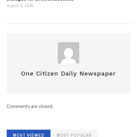
August 5, 2026
One Citizen Daily Newspaper
Comments are closed.
MOST VIEWED
MOST POPULAR