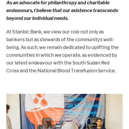
As an advocate for philanthropy and charitable
endeavours, I believe that our existence transcends
beyond our individual needs.
At Stanbic Bank, we view our role not only as
bankers but as stewards of the community’s well-
being. As such, we remain dedicated to uplifting the
communities in which we operate, as evidenced by
our latest endeavour with the South Sudan Red
Cross and the National Blood Transfusion Service.