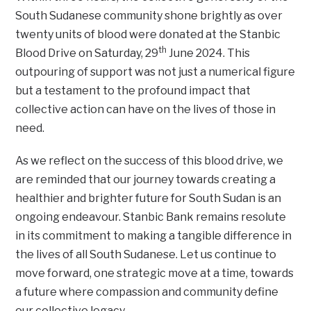
South Sudanese community shone brightly as over
twenty units of blood were donated at the Stanbic
th
Blood Drive on Saturday, 29
June 2024. This
outpouring of support was not just a numerical figure
but a testament to the profound impact that
collective action can have on the lives of those in
need.
As we reflect on the success of this blood drive, we
are reminded that our journey towards creating a
healthier and brighter future for South Sudan is an
ongoing endeavour. Stanbic Bank remains resolute
in its commitment to making a tangible difference in
the lives of all South Sudanese. Let us continue to
move forward, one strategic move at a time, towards
a future where compassion and community define
our collective legacy.