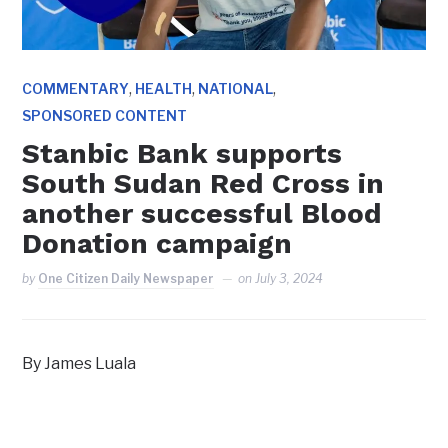
,
,
,
COMMENTARY
HEALTH
NATIONAL
SPONSORED CONTENT
Stanbic Bank supports
South Sudan Red Cross in
another successful Blood
Donation campaign
by
One Citizen Daily Newspaper
on
July 3, 2024
By James Luala