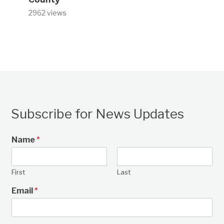
2962 views
Subscribe for News Updates
Name
*
First
Last
Email
*