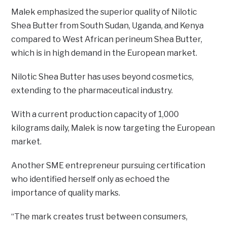
Malek emphasized the superior quality of Nilotic
Shea Butter from South Sudan, Uganda, and Kenya
compared to West African perineum Shea Butter,
which is in high demand in the European market.
Nilotic Shea Butter has uses beyond cosmetics,
extending to the pharmaceutical industry.
With a current production capacity of 1,000
kilograms daily, Malek is now targeting the European
market.
Another SME entrepreneur pursuing certification
who identified herself only as echoed the
importance of quality marks.
“The mark creates trust between consumers,