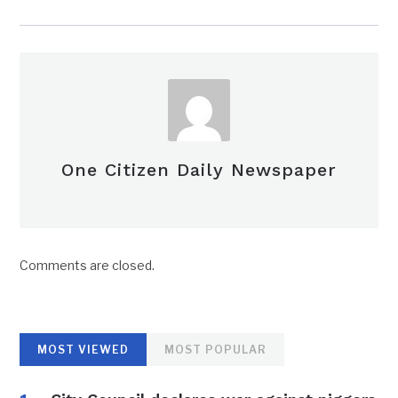
One Citizen Daily Newspaper
Comments are closed.
MOST VIEWED
MOST POPULAR