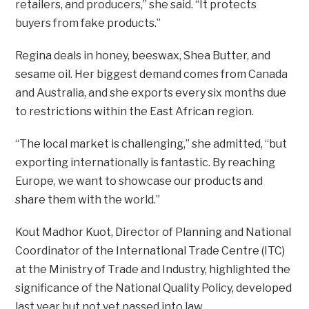
retailers, and producers,” she said. “It protects
buyers from fake products.”
Regina deals in honey, beeswax, Shea Butter, and
sesame oil. Her biggest demand comes from Canada
and Australia, and she exports every six months due
to restrictions within the East African region.
“The local market is challenging,” she admitted, “but
exporting internationally is fantastic. By reaching
Europe, we want to showcase our products and
share them with the world.”
Kout Madhor Kuot, Director of Planning and National
Coordinator of the International Trade Centre (ITC)
at the Ministry of Trade and Industry, highlighted the
significance of the National Quality Policy, developed
last year but not yet passed into law.