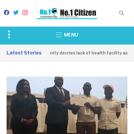
facebook
twitter
instagram
Toggle
MENU
sidebar
&
Latest Stories
Apirin Community decries lack of health facility as wom
navigation