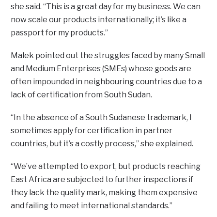
she said. “This is a great day for my business. We can
now scale our products internationally; it’s like a
passport for my products.”
Malek pointed out the struggles faced by many Small
and Medium Enterprises (SMEs) whose goods are
often impounded in neighbouring countries due to a
lack of certification from South Sudan.
“In the absence of a South Sudanese trademark, I
sometimes apply for certification in partner
countries, but it’s a costly process,” she explained.
“We’ve attempted to export, but products reaching
East Africa are subjected to further inspections if
they lack the quality mark, making them expensive
and failing to meet international standards.”