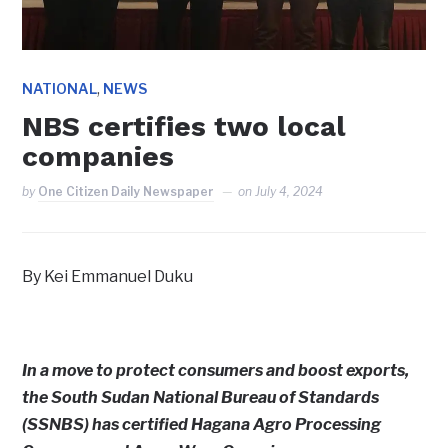
,
NATIONAL
NEWS
NBS certifies two local
companies
by
One Citizen Daily Newspaper
on
July 4, 2024
By Kei Emmanuel Duku
In a move to protect consumers and boost exports,
the South Sudan National Bureau of Standards
(SSNBS) has certified Hagana Agro Processing