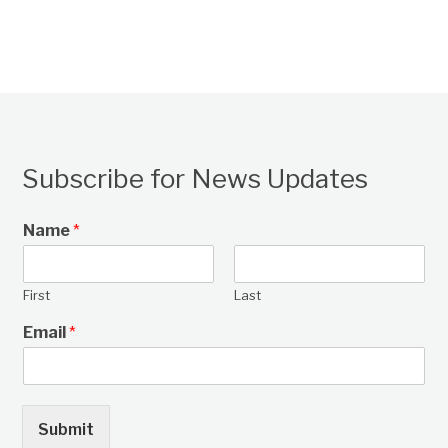
Subscribe for News Updates
Name
*
First
Last
Email
*
Submit