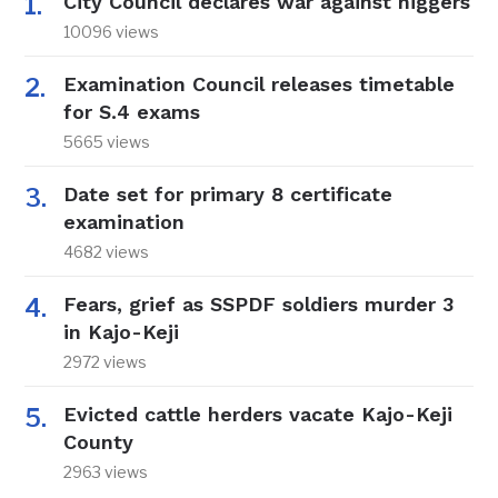
City Council declares war against niggers
10096 views
Examination Council releases timetable
for S.4 exams
5665 views
Date set for primary 8 certificate
examination
4682 views
Fears, grief as SSPDF soldiers murder 3
in Kajo-Keji
2972 views
Evicted cattle herders vacate Kajo-Keji
County
2963 views