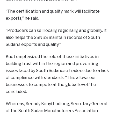
“The certification and quality mark will facilitate
exports,” he said.
“Producers can sell locally, regionally, and globally. It
also helps the SSNBS maintain records of South
Sudan’s exports and quality.”
Kuot emphasized the role of these initiatives in
building trust within the region and preventing
issues faced by South Sudanese traders due to a lack
of compliance with standards. “This allows our
businesses to compete at the global level,” he
concluded.
Whereas, Kenndy Kenyi Lodiong, Secretary General
of the South Sudan Manufacturers Association