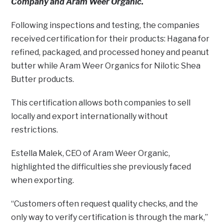
Company and Aram Weer Organic.
Following inspections and testing, the companies
received certification for their products: Hagana for
refined, packaged, and processed honey and peanut
butter while Aram Weer Organics for Nilotic Shea
Butter products.
This certification allows both companies to sell
locally and export internationally without
restrictions.
Estella Malek, CEO of Aram Weer Organic,
highlighted the difficulties she previously faced
when exporting.
“Customers often request quality checks, and the
only way to verify certification is through the mark,”