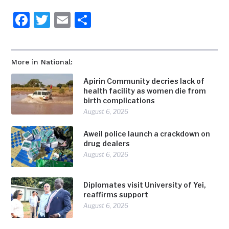
Facebook
Twitter
Email
Share
More in National:
Apirin Community decries lack of
health facility as women die from
birth complications
August 6, 2026
Aweil police launch a crackdown on
drug dealers
August 6, 2026
Diplomates visit University of Yei,
reaffirms support
August 6, 2026