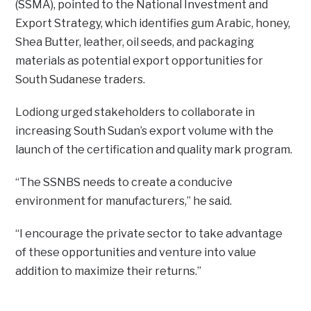
(SSMA), pointed to the National Investment and
Export Strategy, which identifies gum Arabic, honey,
Shea Butter, leather, oil seeds, and packaging
materials as potential export opportunities for
South Sudanese traders.
Lodiong urged stakeholders to collaborate in
increasing South Sudan’s export volume with the
launch of the certification and quality mark program.
“The SSNBS needs to create a conducive
environment for manufacturers,” he said.
“I encourage the private sector to take advantage
of these opportunities and venture into value
addition to maximize their returns.”