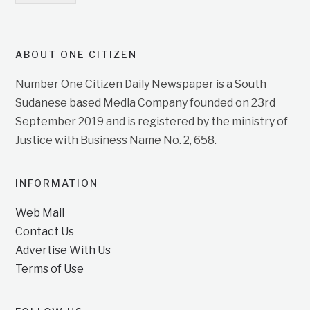
ABOUT ONE CITIZEN
Number One Citizen Daily Newspaper is a South
Sudanese based Media Company founded on 23rd
September 2019 and is registered by the ministry of
Justice with Business Name No. 2, 658.
INFORMATION
Web Mail
Contact Us
Advertise With Us
Terms of Use