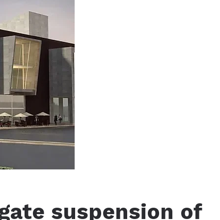
igate suspension of