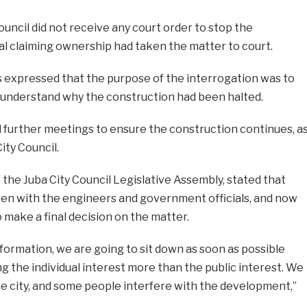
ouncil did not receive any court order to stop the
ual claiming ownership had taken the matter to court.
 expressed that the purpose of the interrogation was to
understand why the construction had been halted.
d further meetings to ensure the construction continues, a
ity Council.
 the Juba City Council Legislative Assembly, stated that
oken with the engineers and government officials, and now
 make a final decision on the matter.
ormation, we are going to sit down as soon as possible
 the individual interest more than the public interest. We
e city, and some people interfere with the development,”