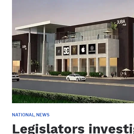
,
NATIONAL
NEWS
Legislators invest