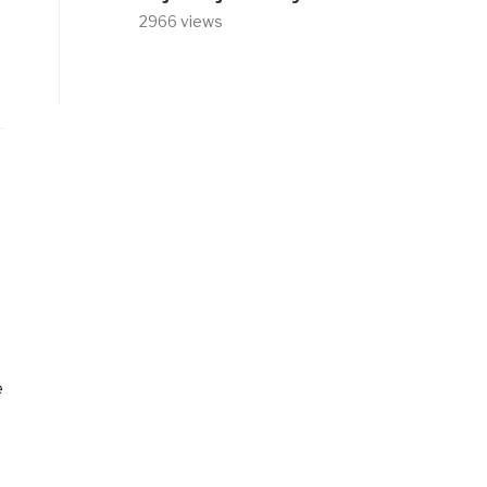
2966 views
e