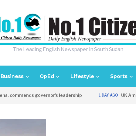
The Leading English Newspaper in South Sudan
Business
OpEd
Lifestyle
Sports
 commends governor’s leadership
UK Ambassad
1 DAY AGO