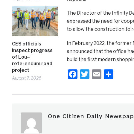
The Director of the Infinity
expressed the need for cooper
to allow the construction to 
In February 2022, the former 
CES officials
inspect progress
announced that the office ha
of Lou–
build the first modern shoppin
referendum road
project
Facebook
Twitter
Email
Shar
August 7, 2026
One Citizen Daily Newspap