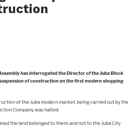
truction
 Assembly has interrogated the Director of the Juba Block
 suspension of construction on the first modern shopping
uction of the Juba modern market, being carried out by th
ction Company, was halted.
med the land belonged to them, and not to the Juba City