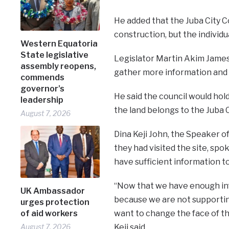
He added that the Juba City C
construction, but the individ
Western Equatoria
State legislative
Legislator Martin Akim James
assembly reopens,
gather more information and 
commends
governor’s
He said the council would hol
leadership
the land belongs to the Juba C
August 7, 2026
Dina Keji John, the Speaker of
they had visited the site, sp
have sufficient information to
“Now that we have enough inf
UK Ambassador
because we are not supporting
urges protection
of aid workers
want to change the face of th
August 7, 2026
Keji said.