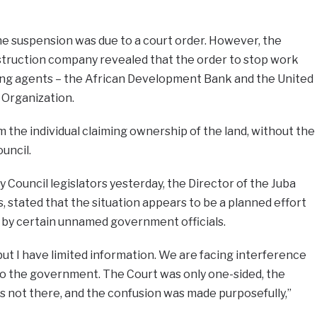
he suspension was due to a court order. However, the
truction company revealed that the order to stop work
ing agents – the African Development Bank and the United
 Organization.
m the individual claiming ownership of the land, without the
uncil.
y Council legislators yesterday, the Director of the Juba
, stated that the situation appears to be a planned effort
s by certain unnamed government officials.
but I have limited information. We are facing interference
g to the government. The Court was only one-sided, the
as not there, and the confusion was made purposefully,”