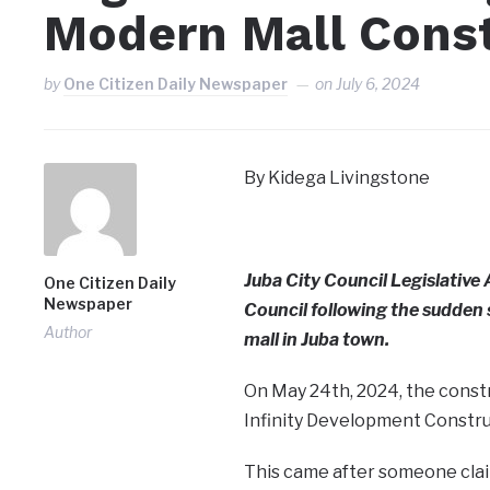
Modern Mall Cons
by
One Citizen Daily Newspaper
on
July 6, 2024
By Kidega Livingstone
Juba City Council Legislative
One Citizen Daily
Newspaper
Council following the sudden
Author
mall in Juba town.
On May 24th, 2024, the constr
Infinity Development Constru
This came after someone clai