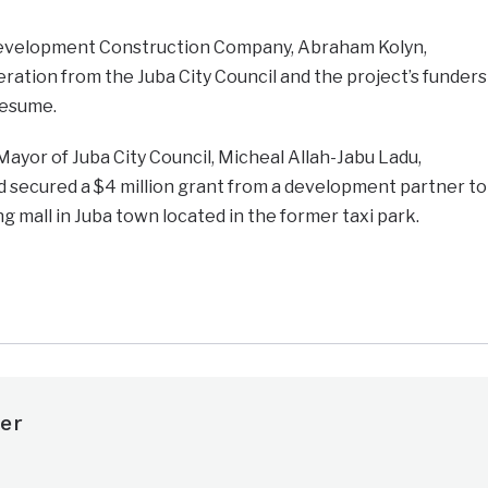
 Development Construction Company, Abraham Kolyn,
ation from the Juba City Council and the project’s funders
resume.
Mayor of Juba City Council, Micheal Allah-Jabu Ladu,
d secured a $4 million grant from a development partner to
g mall in Juba town located in the former taxi park.
e
er