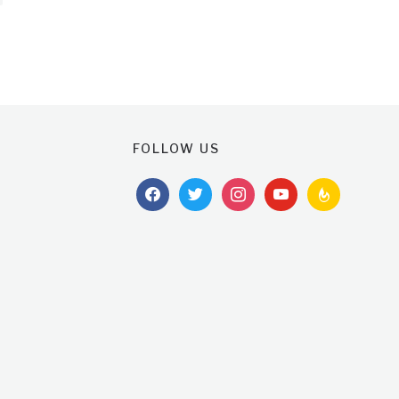
FOLLOW US
facebook
twitter
instagram
youtube
feedburner