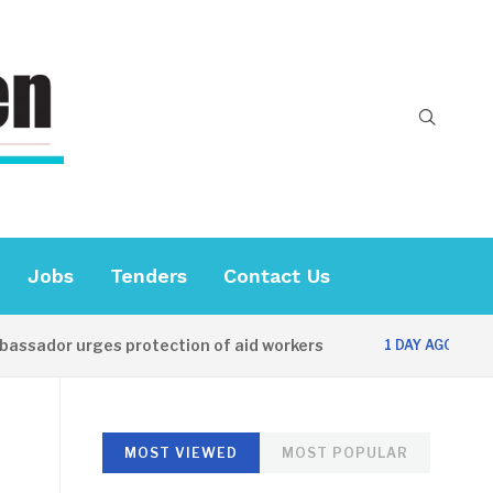
Jobs
Tenders
Contact Us
or urges protection of aid workers
CES offi
1 DAY AGO
MOST VIEWED
MOST POPULAR