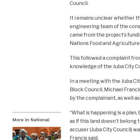
Council.
It remains unclear whether t
engineering team of the cons
came from the project’s fund
Nations Food and Agriculture
This followed a complaint fro
knowledge of the Juba City Co
In a meeting with the Juba Cit
Block Council, Michael Francis
by the complainant, as well a
“What is happening is a plan, 
More in National:
as if this land doesn’t belon
accuser (Juba City Council) w
Francis said.