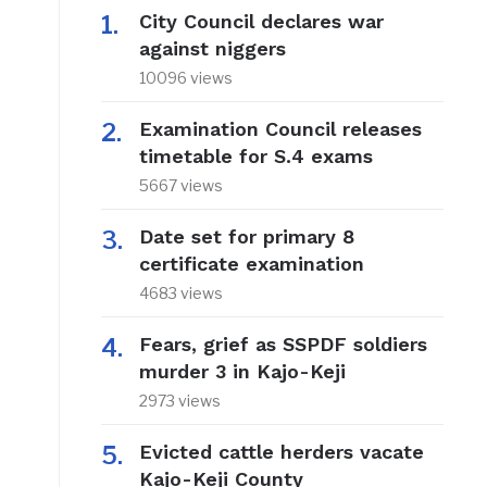
City Council declares war
against niggers
10096 views
Examination Council releases
timetable for S.4 exams
5667 views
Date set for primary 8
certificate examination
4683 views
Fears, grief as SSPDF soldiers
murder 3 in Kajo-Keji
2973 views
Evicted cattle herders vacate
Kajo-Keji County