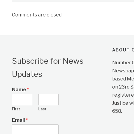
Comments are closed.
ABOUT O
Subscribe for News
Number On
Newspape
Updates
based Me
on 23rd 
Name
*
registere
Justice w
First
Last
658.
Email
*