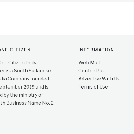
NE CITIZEN
INFORMATION
e Citizen Daily
Web Mail
r is a South Sudanese
Contact Us
dia Company founded
Advertise With Us
September 2019 and is
Terms of Use
d by the ministry of
ith Business Name No. 2,