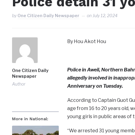
Police detain 31 y
by
One Citizen Daily Newspaper
on
July 12, 2024
By Hou Akot Hou
Police in Aweil, Northern Bah
One Citizen Daily
Newspaper
allegedly involved in inappr
Author
Anniversary on Tuesday.
According to Captain Guot Guo
age from 16 to 20 years old, 
young girls in public areas of
More in National:
“We arrested 31 young membe