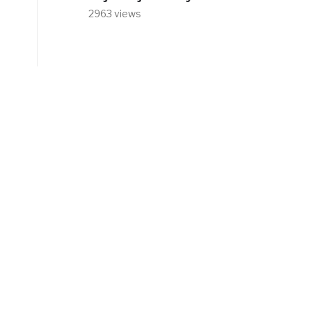
2963 views