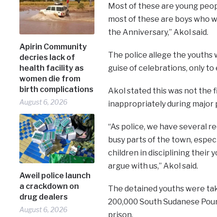
Most of these are young peopl
most of these are boys who wh
the Anniversary,” Akol said.
Apirin Community
The police allege the youths w
decries lack of
health facility as
guise of celebrations, only to e
women die from
birth complications
Akol stated this was not the
August 6, 2026
inappropriately during major p
“As police, we have several re
busy parts of the town, especi
children in disciplining their
argue with us,” Akol said.
Aweil police launch
a crackdown on
The detained youths were ta
drug dealers
200,000 South Sudanese Pound
August 6, 2026
prison.