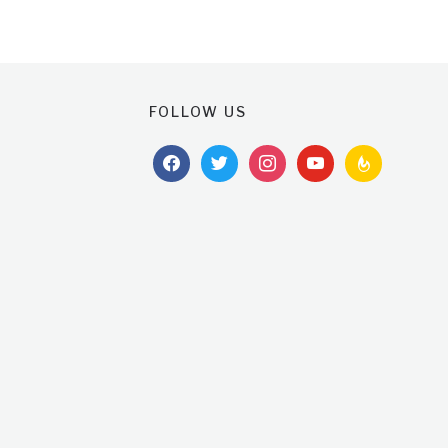
FOLLOW US
facebook
twitter
instagram
youtube
feedburner