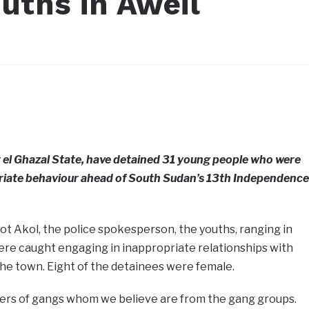
ouths in Aweil
r el Ghazal State, have detained 31 young people who were
opriate behaviour ahead of South Sudan’s 13th Independence
t Akol, the police spokesperson, the youths, ranging in
were caught engaging in inappropriate relationships with
 the town. Eight of the detainees were female.
rs of gangs whom we believe are from the gang groups.