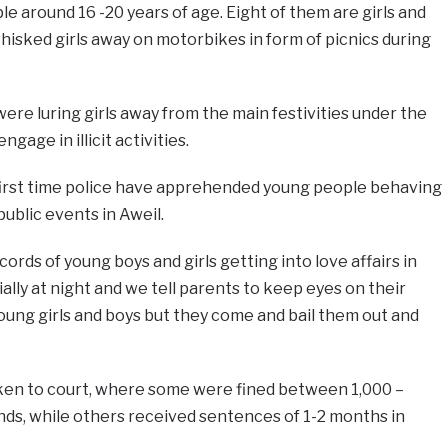
e around 16 -20 years of age. Eight of them are girls and
isked girls away on motorbikes in form of picnics during
ere luring girls away from the main festivities under the
ngage in illicit activities.
 first time police have apprehended young people behaving
ublic events in Aweil.
cords of young boys and girls getting into love affairs in
ally at night and we tell parents to keep eyes on their
 young girls and boys but they come and bail them out and
ken to court, where some were fined between 1,000 –
s, while others received sentences of 1-2 months in