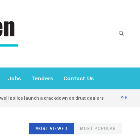
Jobs
Tenders
Contact Us
l police launch a crackdown on drug dealers
9 HOURS AG
MOST VIEWED
MOST POPULAR