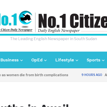
The Leading English Newspaper in South Sudan
Business
OpEd
Lifestyle
Sports
as women die from birth complications
Awei
9 HOURS AGO