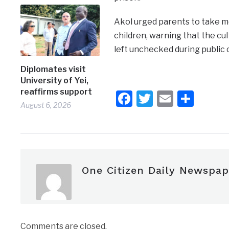
Akol urged parents to take mo
children, warning that the cul
left unchecked during public 
Diplomates visit
University of Yei,
reaffirms support
Facebook
Twitter
Email
Shar
August 6, 2026
One Citizen Daily Newspap
Comments are closed.