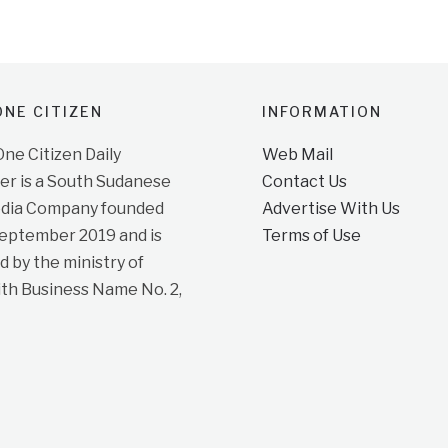
NE CITIZEN
INFORMATION
e Citizen Daily
Web Mail
r is a South Sudanese
Contact Us
dia Company founded
Advertise With Us
September 2019 and is
Terms of Use
d by the ministry of
ith Business Name No. 2,