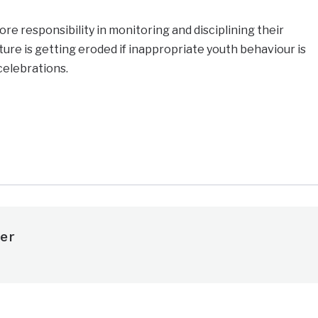
re responsibility in monitoring and disciplining their
ture is getting eroded if inappropriate youth behaviour is
celebrations.
e
er