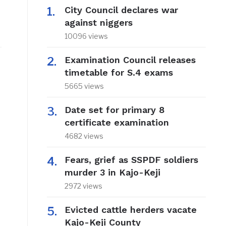
City Council declares war
against niggers
10096 views
Examination Council releases
timetable for S.4 exams
5665 views
Date set for primary 8
certificate examination
4682 views
Fears, grief as SSPDF soldiers
murder 3 in Kajo-Keji
2972 views
Evicted cattle herders vacate
Kajo-Keji County