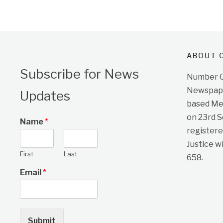
ABOUT O
Subscribe for News
Number On
Newspape
Updates
based Me
on 23rd 
Name
*
registere
Justice w
First
Last
658.
Email
*
Submit