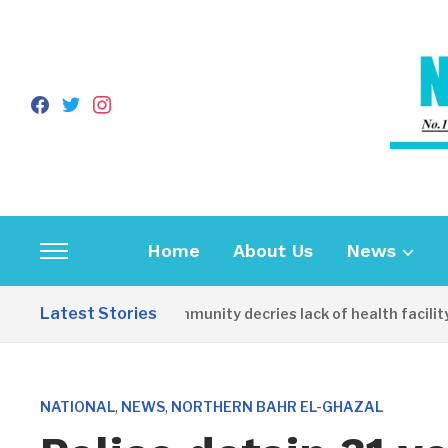
facebook
twitter
instagram
Home
About Us
News
Toggle
sidebar
Latest Stories
Apirin Community decries lack of health facility 
&
navigation
,
,
NATIONAL
NEWS
NORTHERN BAHR EL-GHAZAL