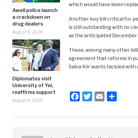
which would have been replac
Aweil police launch
a crackdown on
Another key bill critical for
drug dealers
is still outstanding with no c
August 6, 2026
as the anticipated December 2
These, among many other bills
agreement that reforms in pub
Salva Kiir wants tackled with
Diplomates visit
University of Yei,
reaffirms support
Facebook
Twitter
Email
Shar
August 6, 2026