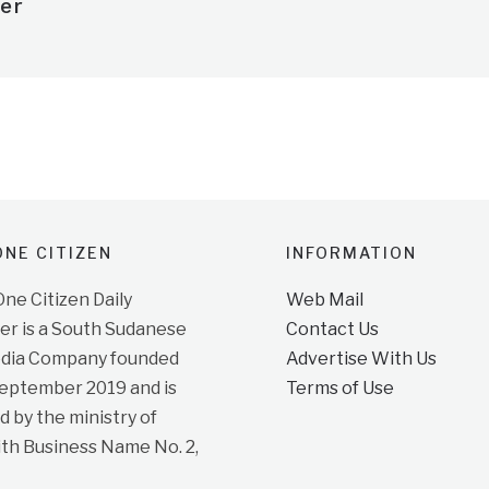
er
NE CITIZEN
INFORMATION
e Citizen Daily
Web Mail
r is a South Sudanese
Contact Us
dia Company founded
Advertise With Us
September 2019 and is
Terms of Use
d by the ministry of
ith Business Name No. 2,