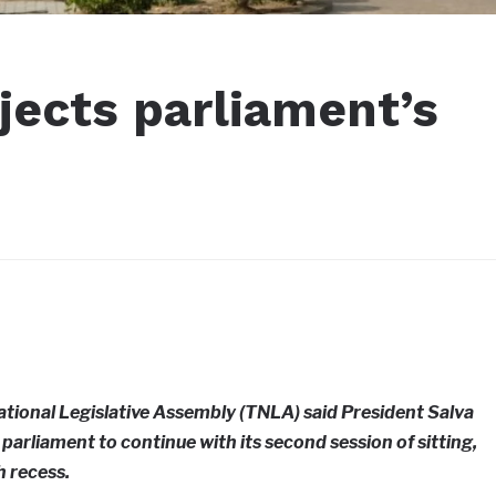
jects parliament’s
ational Legislative Assembly (TNLA) said President Salva
parliament to continue with its second session of sitting,
 recess.