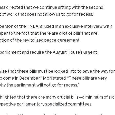
has directed that we continue sitting with the second
of work that does not allow us to go for recess.”
erson of the TNLA, alluded in an exclusive interview with
er to the fact that there are a lot of bills that are
tion of the revitalized peace agreement.
in parliament and require the August House’s urgent
ise that these bills must be looked into to pave the way for
to come in December,” Mori stated. “These bills are very
hy the parliament will not go for recess.”
ighted that there are many crucial bills—a minimum of six
espective parliamentary specialized committees.