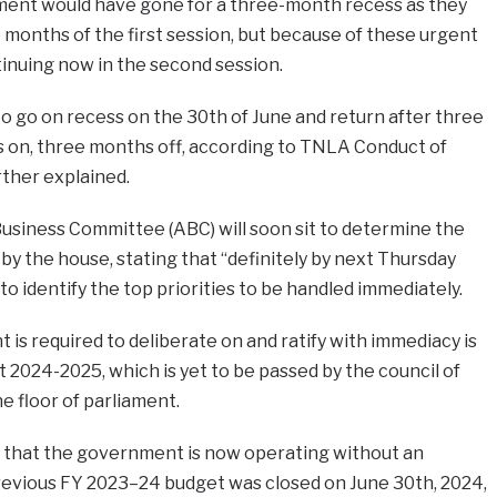
ament would have gone for a three-month recess as they
 months of the first session, but because of these urgent
ntinuing now in the second session.
o go on recess on the 30th of June and return after three
on, three months off, according to TNLA Conduct of
rther explained.
usiness Committee (ABC) will soon sit to determine the
y the house, stating that “definitely by next Thursday
o identify the top priorities to be handled immediately.
 is required to deliberate on and ratify with immediacy is
t 2024-2025, which is yet to be passed by the council of
e floor of parliament.
ct that the government is now operating without an
evious FY 2023–24 budget was closed on June 30th, 2024,