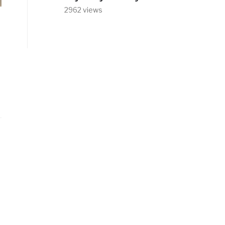
2962 views