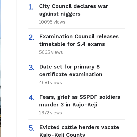
City Council declares war
against niggers
10095 views
Examination Council releases
timetable for S.4 exams
5665 views
Date set for primary 8
certificate examination
4681 views
Fears, grief as SSPDF soldiers
murder 3 in Kajo-Keji
2972 views
Evicted cattle herders vacate
Kajo-Keji County