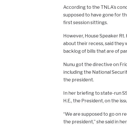
According to the TNLA’s cond
supposed to have gone for thr
first session sittings.
However, House Speaker Rt. 
about their recess, said they
backlog of bills that are of 
Nunu got the directive on Frid
including the National Securi
the president.
In her briefing to state-run 
H.E., the President, on the is
“We are supposed to go on rec
the president,” she said in he