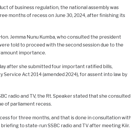
uct of business regulation, the national assembly was
ee months of recess on June 30, 2024, after finishing its
Hon. Jemma Nunu Kumba, who consulted the president
 were told to proceed with the second session due to the
paramount importance.
ay after she submitted four important ratified bills,
ty Service Act 2014 (amended 2024), for assent into law by
SSBC radio and TV, the Rt. Speaker stated that she consulted
sue of parliament recess.
ess for three months, and that is done in consultation wit
r briefing to state-run SSBC radio and TV after meeting Kiir.