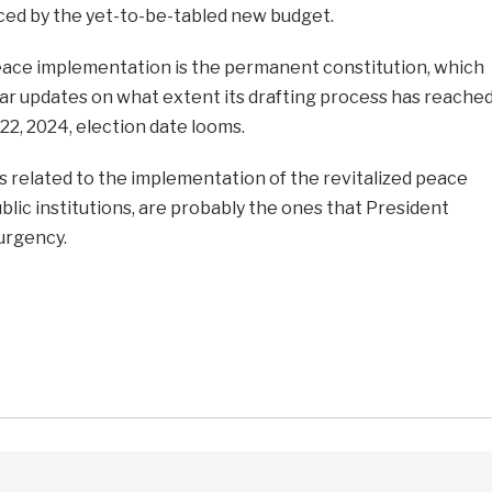
ed by the yet-to-be-tabled new budget.
 peace implementation is the permanent constitution, which
lear updates on what extent its drafting process has reache
2, 2024, election date looms.
 related to the implementation of the revitalized peace
lic institutions, are probably the ones that President
 urgency.
e