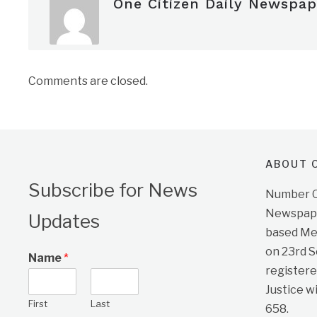
One Citizen Daily Newspap
Comments are closed.
ABOUT O
Subscribe for News
Number On
Newspape
Updates
based Me
on 23rd 
Name
*
registere
Justice w
First
Last
658.