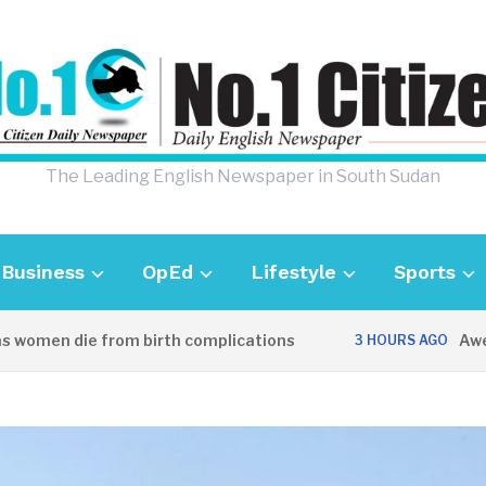
The Leading English Newspaper in South Sudan
Business
OpEd
Lifestyle
Sports
men die from birth complications
Aweil pol
3 HOURS AGO