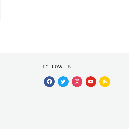
FOLLOW US
facebook
twitter
instagram
youtube
feedburner