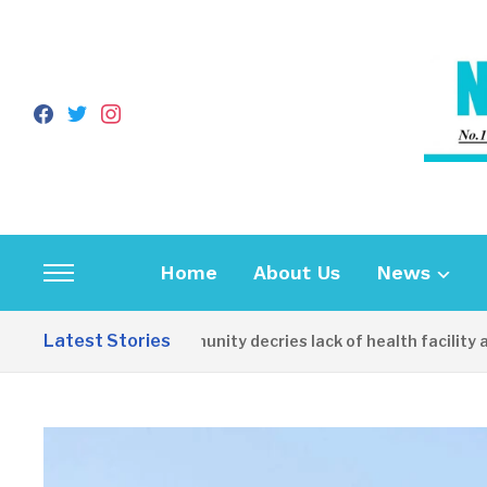
facebook
twitter
instagram
Home
About Us
News
Toggle
sidebar
Latest Stories
Apirin Community decries lack of health facility as wo
&
navigation