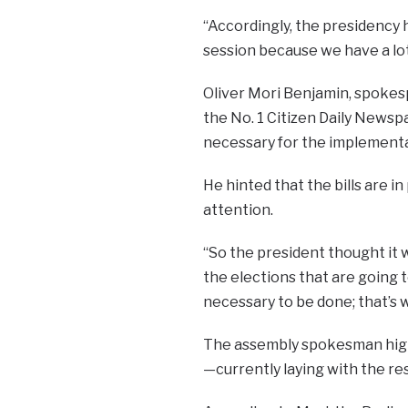
“Accordingly, the presidency 
session because we have a lot 
Oliver Mori Benjamin, spokesp
the No. 1 Citizen Daily Newspap
necessary for the implementa
He hinted that the bills are 
attention.
“So the president thought it w
the elections that are going 
necessary to be done; that’s w
The assembly spokesman highl
—currently laying with the r