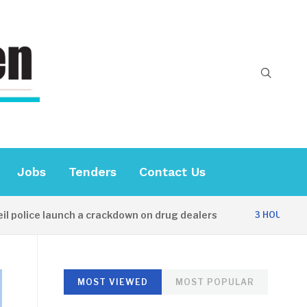
Jobs
Tenders
Contact Us
ice launch a crackdown on drug dealers
Dip
3 HOURS AGO
MOST VIEWED
MOST POPULAR