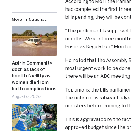
According to Mori, the Parli
had completed the first three
bills pending, they will be co
More in National:
“The parliament is supposed t
months. We are three months 
Business Regulation,” Mori fu
He noted that the Assembly B
Apirin Community
most urgent work to be done b
decries lack of
health facility as
there will be an ABC meeting t
women die from
birth complications
Top among the bills parliament
August 6, 2026
the national fiscal year budge
ministers before coming to th
This is aggravated by the fa
approved budget since the pr