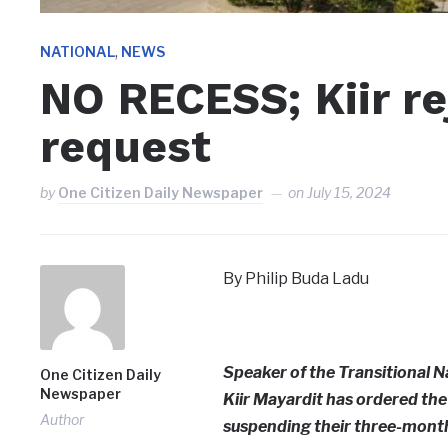
,
NATIONAL
NEWS
NO RECESS; Kiir re
request
by
One Citizen Daily Newspaper
on
July 15, 2024
By Philip Buda Ladu
Speaker of the Transitional N
One Citizen Daily
Newspaper
Kiir Mayardit has ordered the 
Author
suspending their three-month