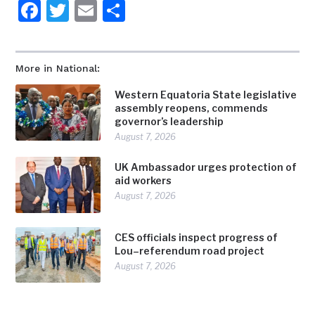
Facebook
Twitter
Email
Share
More in National:
Western Equatoria State legislative
assembly reopens, commends
governor’s leadership
August 7, 2026
UK Ambassador urges protection of
aid workers
August 7, 2026
CES officials inspect progress of
Lou–referendum road project
August 7, 2026