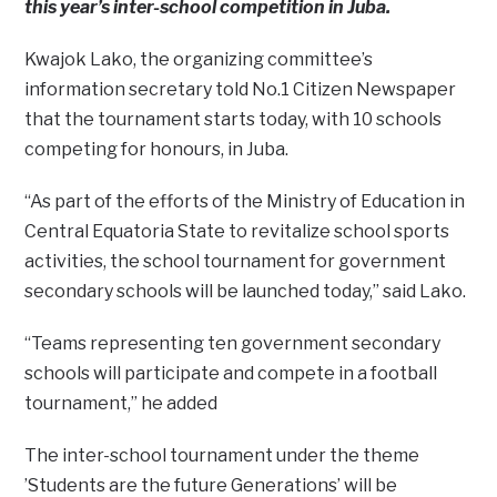
this year’s inter-school competition in Juba.
Kwajok Lako, the organizing committee’s
information secretary told No.1 Citizen Newspaper
that the tournament starts today, with 10 schools
competing for honours, in Juba.
“As part of the efforts of the Ministry of Education in
Central Equatoria State to revitalize school sports
activities, the school tournament for government
secondary schools will be launched today,” said Lako.
“Teams representing ten government secondary
schools will participate and compete in a football
tournament,” he added
The inter-school tournament under the theme
’Students are the future Generations’ will be