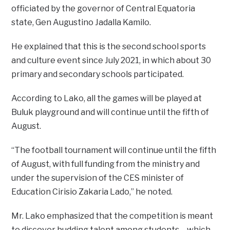
officiated by the governor of Central Equatoria
state, Gen Augustino Jadalla Kamilo.
He explained that this is the second school sports
and culture event since July 2021, in which about 30
primary and secondary schools participated.
According to Lako, all the games will be played at
Buluk playground and will continue until the fifth of
August.
“The football tournament will continue until the fifth
of August, with full funding from the ministry and
under the supervision of the CES minister of
Education Cirisio Zakaria Lado,” he noted.
Mr. Lako emphasized that the competition is meant
to discover budding talent among students – which