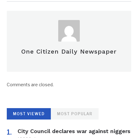
One Citizen Daily Newspaper
Comments are closed.
MOST VIEWED
MOST POPULAR
City Council declares war against niggers