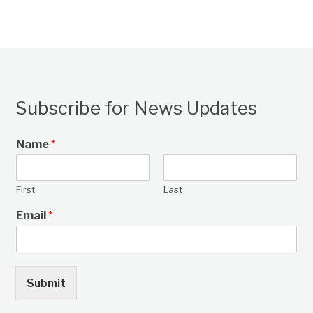
Subscribe for News Updates
Name
*
First
Last
Email
*
Submit