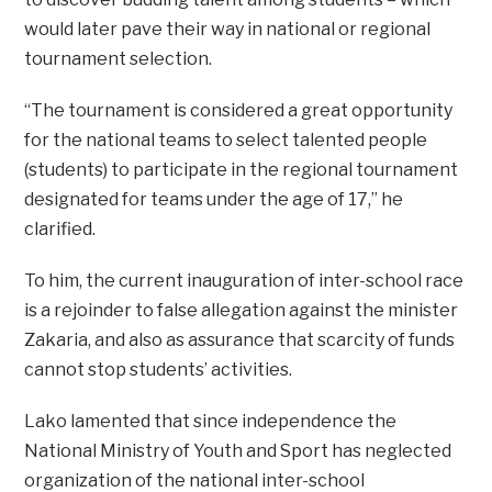
would later pave their way in national or regional
tournament selection.
“The tournament is considered a great opportunity
for the national teams to select talented people
(students) to participate in the regional tournament
designated for teams under the age of 17,” he
clarified.
To him, the current inauguration of inter-school race
is a rejoinder to false allegation against the minister
Zakaria, and also as assurance that scarcity of funds
cannot stop students’ activities.
Lako lamented that since independence the
National Ministry of Youth and Sport has neglected
organization of the national inter-school