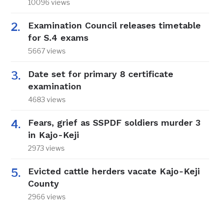
10096 views
Examination Council releases timetable
for S.4 exams
5667 views
Date set for primary 8 certificate
examination
4683 views
Fears, grief as SSPDF soldiers murder 3
in Kajo-Keji
2973 views
Evicted cattle herders vacate Kajo-Keji
County
2966 views