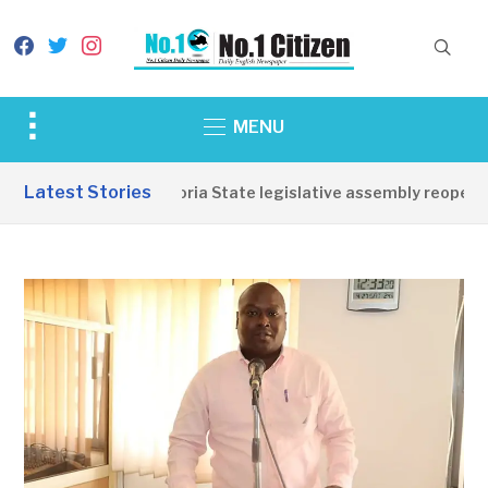
facebook
twitter
instagram
Toggle
MENU
sidebar
&
Latest Stories
Western Equatoria State legislative assembly reopens, 
navigation