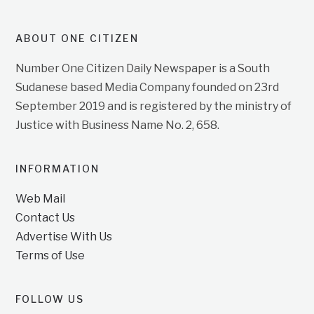
ABOUT ONE CITIZEN
Number One Citizen Daily Newspaper is a South
Sudanese based Media Company founded on 23rd
September 2019 and is registered by the ministry of
Justice with Business Name No. 2, 658.
INFORMATION
Web Mail
Contact Us
Advertise With Us
Terms of Use
FOLLOW US