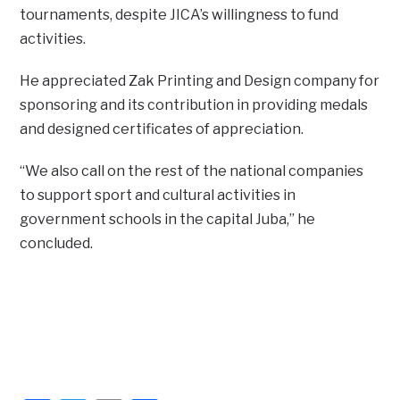
tournaments, despite JICA’s willingness to fund
activities.
He appreciated Zak Printing and Design company for
sponsoring and its contribution in providing medals
and designed certificates of appreciation.
“We also call on the rest of the national companies
to support sport and cultural activities in
government schools in the capital Juba,” he
concluded.