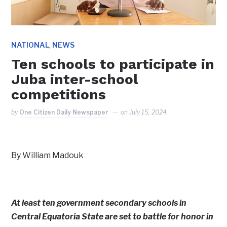
,
NATIONAL
NEWS
Ten schools to participate in
Juba inter-school
competitions
by
One Citizen Daily Newspaper
on
July 15, 2024
By William Madouk
At least ten government secondary schools in
Central Equatoria State are set to battle for honor in