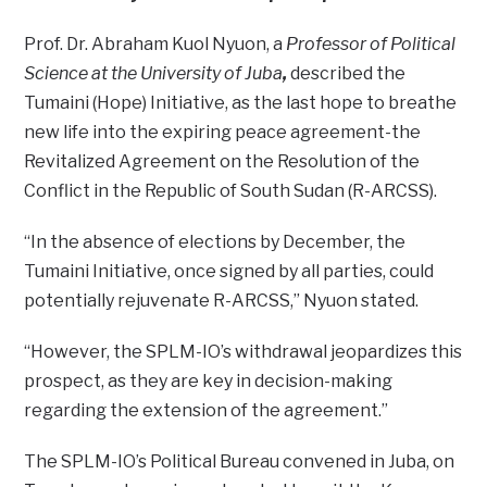
Prof. Dr. Abraham Kuol Nyuon, a
Professor of Political
Science at the University of Juba
,
described the
Tumaini (Hope) Initiative, as the last hope to breathe
new life into the expiring peace agreement-the
Revitalized Agreement on the Resolution of the
Conflict in the Republic of South Sudan (R-ARCSS).
“In the absence of elections by December, the
Tumaini Initiative, once signed by all parties, could
potentially rejuvenate R-ARCSS,” Nyuon stated.
“However, the SPLM-IO’s withdrawal jeopardizes this
prospect, as they are key in decision-making
regarding the extension of the agreement.”
The SPLM-IO’s Political Bureau convened in Juba, on