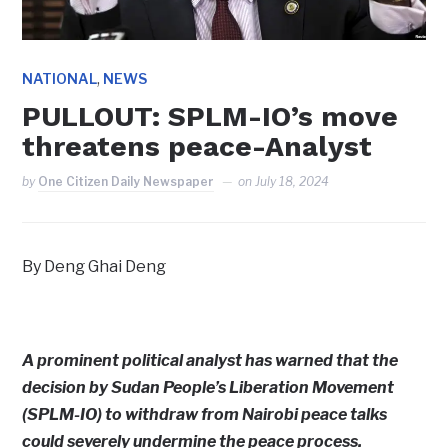
,
NATIONAL
NEWS
PULLOUT: SPLM-IO’s move
threatens peace-Analyst
by
One Citizen Daily Newspaper
on
July 18, 2024
By Deng Ghai Deng
A prominent political analyst has warned that the
decision by Sudan People’s Liberation Movement
(SPLM-IO) to withdraw from Nairobi peace talks
could severely undermine the peace process.