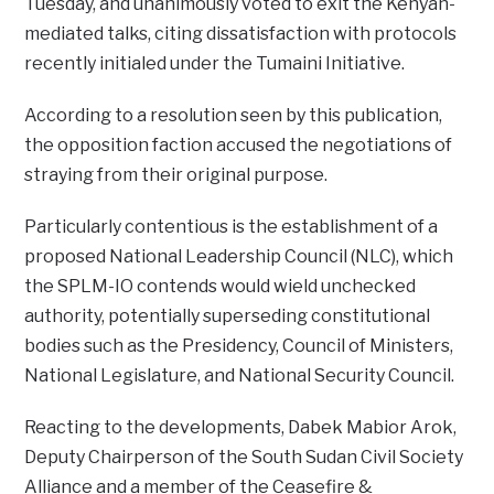
Tuesday, and unanimously voted to exit the Kenyan-
mediated talks, citing dissatisfaction with protocols
recently initialed under the Tumaini Initiative.
According to a resolution seen by this publication,
the opposition faction accused the negotiations of
straying from their original purpose.
Particularly contentious is the establishment of a
proposed National Leadership Council (NLC), which
the SPLM-IO contends would wield unchecked
authority, potentially superseding constitutional
bodies such as the Presidency, Council of Ministers,
National Legislature, and National Security Council.
Reacting to the developments, Dabek Mabior Arok,
Deputy Chairperson of the South Sudan Civil Society
Alliance and a member of the Ceasefire &