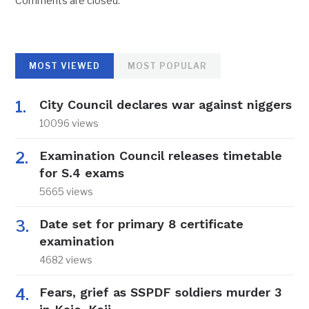
Comments are closed.
MOST VIEWED
MOST POPULAR
City Council declares war against niggers
10096 views
Examination Council releases timetable
for S.4 exams
5665 views
Date set for primary 8 certificate
examination
4682 views
Fears, grief as SSPDF soldiers murder 3