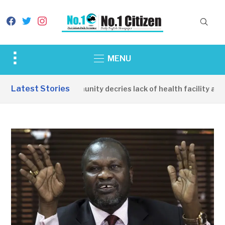
facebook
twitter
instagram
Toggle
MENU
sidebar
&
Latest Stories
Apirin Community decries lack of health facility as wo
navigation