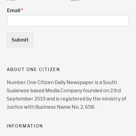
Email
*
Submit
ABOUT ONE CITIZEN
Number One Citizen Daily Newspaper is a South
Sudanese based Media Company founded on 23rd
September 2019 and is registered by the ministry of
Justice with Business Name No. 2, 658.
INFORMATION