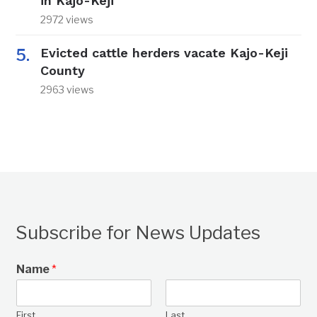
in Kajo-Keji
2972 views
Evicted cattle herders vacate Kajo-Keji
County
2963 views
Subscribe for News Updates
Name
*
First
Last