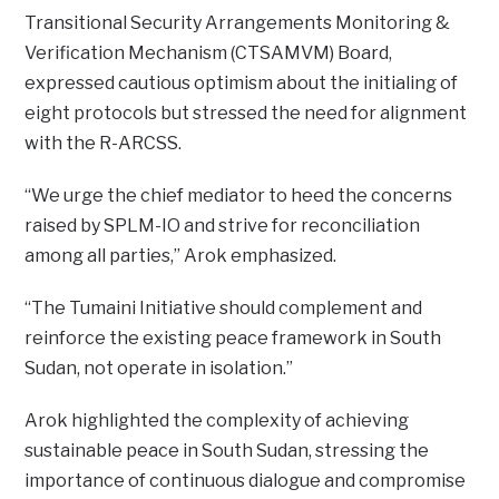
Transitional Security Arrangements Monitoring &
Verification Mechanism (CTSAMVM) Board,
expressed cautious optimism about the initialing of
eight protocols but stressed the need for alignment
with the R-ARCSS.
“We urge the chief mediator to heed the concerns
raised by SPLM-IO and strive for reconciliation
among all parties,” Arok emphasized.
“The Tumaini Initiative should complement and
reinforce the existing peace framework in South
Sudan, not operate in isolation.”
Arok highlighted the complexity of achieving
sustainable peace in South Sudan, stressing the
importance of continuous dialogue and compromise