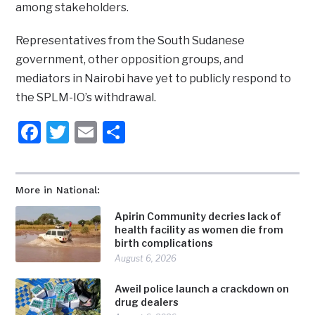
among stakeholders.
Representatives from the South Sudanese
government, other opposition groups, and
mediators in Nairobi have yet to publicly respond to
the SPLM-IO’s withdrawal.
Facebook
Twitter
Email
Share
More in National:
Apirin Community decries lack of
health facility as women die from
birth complications
August 6, 2026
Aweil police launch a crackdown on
drug dealers