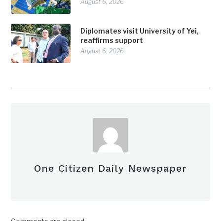
August 6, 2026
Diplomates visit University of Yei,
reaffirms support
August 6, 2026
One Citizen Daily Newspaper