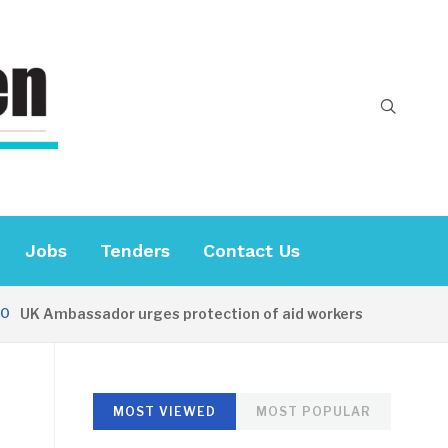
Jobs
Tenders
Contact Us
K Ambassador urges protection of aid workers
24 MINU
MOST VIEWED
MOST POPULAR