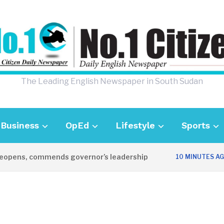
The Leading English Newspaper in South Sudan
Business
OpEd
Lifestyle
Sports
ens, commends governor’s leadership
U
10 MINUTES AGO