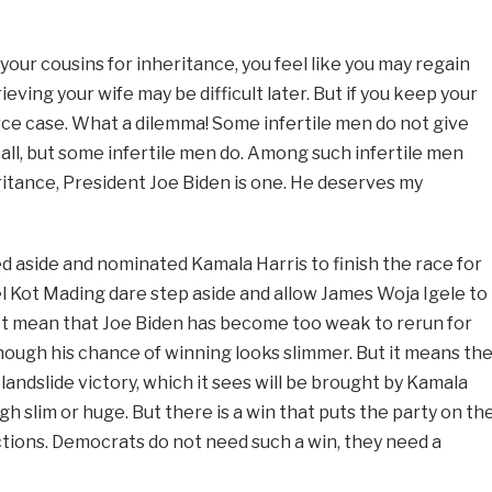
 your cousins for inheritance, you feel like you may regain
rieving your wife may be difficult later. But if you keep your
vorce case. What a dilemma! Some infertile men do not give
 all, but some infertile men do. Among such infertile men
ritance, President Joe Biden is one. He deserves my
ed aside and nominated Kamala Harris to finish the race for
l Kot Mading dare step aside and allow James Woja Igele to
not mean that Joe Biden has become too weak to rerun for
hough his chance of winning looks slimmer. But it means th
andslide victory, which it sees will be brought by Kamala
ough slim or huge. But there is a win that puts the party on th
ections. Democrats do not need such a win, they need a