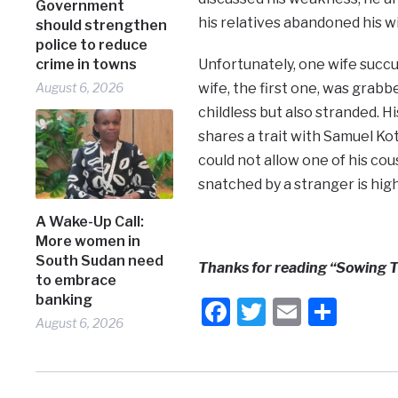
Government
his relatives abandoned his w
should strengthen
police to reduce
crime in towns
Unfortunately, one wife succ
August 6, 2026
wife, the first one, was grabb
childless but also stranded. H
shares a trait with Samuel Ko
could not allow one of his cous
snatched by a stranger is high
A Wake-Up Call:
More women in
South Sudan need
Thanks for reading “Sowing T
to embrace
banking
Facebook
Twitter
Email
Shar
August 6, 2026