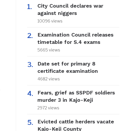
City Council declares war
against niggers
10096 views
Examination Council releases
timetable for S.4 exams
5665 views
Date set for primary 8
certificate examination
4682 views
Fears, grief as SSPDF soldiers
murder 3 in Kajo-Keji
2972 views
Evicted cattle herders vacate
Kajo-Keji County