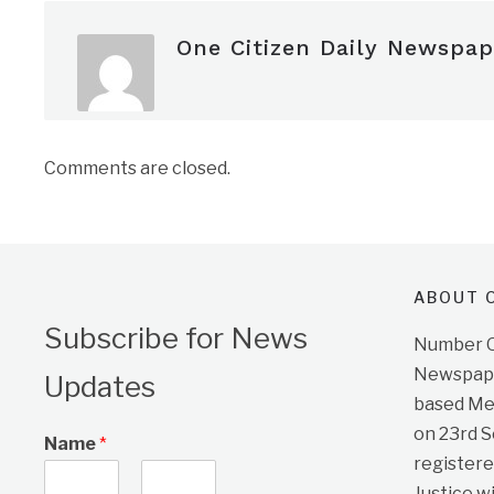
One Citizen Daily Newspap
Comments are closed.
ABOUT O
Subscribe for News
Number On
Newspape
Updates
based Me
on 23rd 
Name
*
registere
Justice w