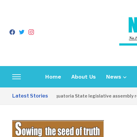
facebook
twitter
instagram
Home
About Us
News
Toggle
sidebar
Latest Stories
Western Equatoria State legislative assembly reop
&
navigation