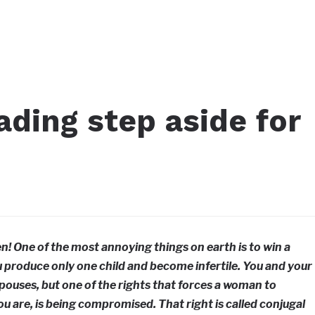
ding step aside for
n! One of the most annoying things on earth is to win a
 produce only one child and become infertile. You and your
spouses, but one of the rights that forces a woman to
u are, is being compromised. That right is called conjugal