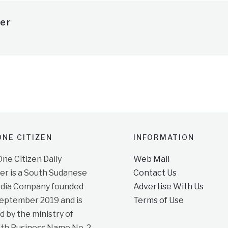
er
NE CITIZEN
INFORMATION
e Citizen Daily
Web Mail
r is a South Sudanese
Contact Us
dia Company founded
Advertise With Us
September 2019 and is
Terms of Use
d by the ministry of
ith Business Name No. 2,