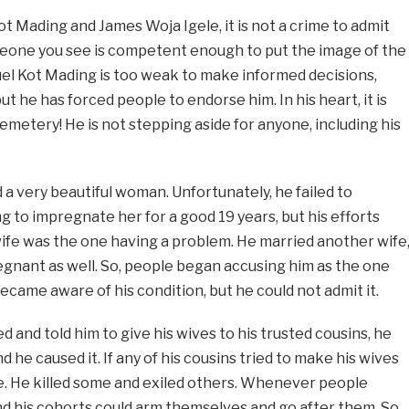
t Mading and James Woja Igele, it is not a crime to admit
eone you see is competent enough to put the image of the
uel Kot Mading is too weak to make informed decisions,
ut he has forced people to endorse him. In his heart, it is
emetery! He is not stepping aside for anyone, including his
 very beautiful woman. Unfortunately, he failed to
g to impregnate her for a good 19 years, but his efforts
wife was the one having a problem. He married another wife
gnant as well. So, people began accusing him as the one
became aware of his condition, but he could not admit it.
 and told him to give his wives to his trusted cousins, he
he caused it. If any of his cousins tried to make his wives
ife. He killed some and exiled others. Whenever people
d his cohorts could arm themselves and go after them. So,