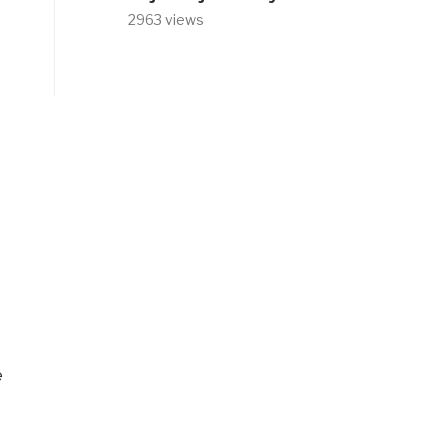
2963 views
e
e