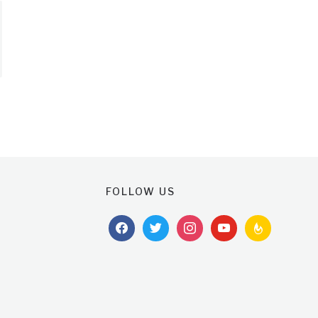
FOLLOW US
facebook
twitter
instagram
youtube
feedburner