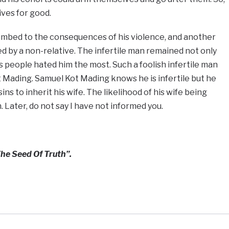
ives for good.
umbed to the consequences of his violence, and another
ed by a non-relative. The infertile man remained not only
is people hated him the most. Such a foolish infertile man
t Mading. Samuel Kot Mading knows he is infertile but he
ins to inherit his wife. The likelihood of his wife being
. Later, do not say I have not informed you.
he Seed Of Truth”.
e