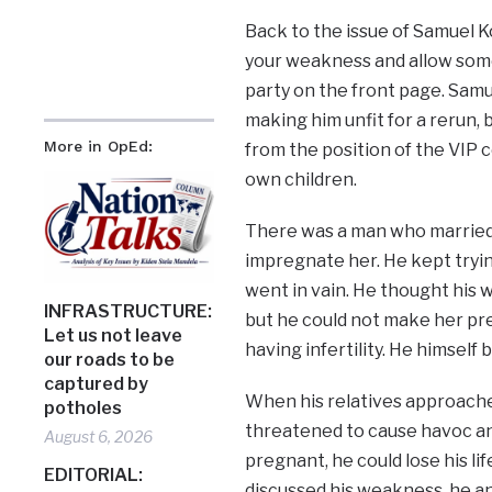
Back to the issue of Samuel Ko
your weakness and allow som
party on the front page. Sam
making him unfit for a rerun, b
More in OpEd:
from the position of the VIP c
own children.
There was a man who married a
impregnate her. He kept tryin
went in vain. He thought his 
INFRASTRUCTURE:
but he could not make her pre
Let us not leave
having infertility. He himself 
our roads to be
captured by
When his relatives approached
potholes
threatened to cause havoc and 
August 6, 2026
pregnant, he could lose his l
EDITORIAL:
discussed his weakness, he an