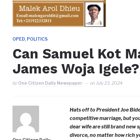
,
OPED
POLITICS
Can Samuel Kot Ma
James Woja Igele?
by
One Citizen Daily Newspaper
on
July 23, 2024
Hats off to President Joe Bide
competitive marriage, but you
dear wife are still brand new 
divorce, no matter how rich yo
One Citizen Daily