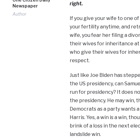
right.
Newspaper
Author
If you give your wife to one of
your fertility anytime, and ret
wife, you fear her filing a di
their wives for inheritance at
who give their wives for inhe
respect.
Just like Joe Biden has stepp
the US presidency, can Samue
run for presidency? It does 
the presidency. He may win, t
Democrats as a party wants a l
Harris. Yes, a win is a win, th
brink of a loss in the next el
landslide win.