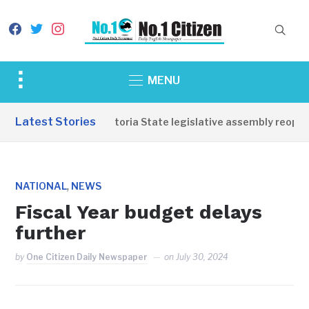
facebook
twitter
instagram
Toggle
MENU
sidebar
&
Latest Stories
Western Equatoria State legislative assembly reopens
navigation
,
NATIONAL
NEWS
Fiscal Year budget delays
further
by
One Citizen Daily Newspaper
on
July 30, 2024