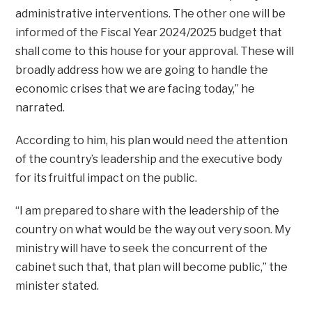
administrative interventions. The other one will be
informed of the Fiscal Year 2024/2025 budget that
shall come to this house for your approval. These will
broadly address how we are going to handle the
economic crises that we are facing today,” he
narrated.
According to him, his plan would need the attention
of the country’s leadership and the executive body
for its fruitful impact on the public.
“I am prepared to share with the leadership of the
country on what would be the way out very soon. My
ministry will have to seek the concurrent of the
cabinet such that, that plan will become public,” the
minister stated.