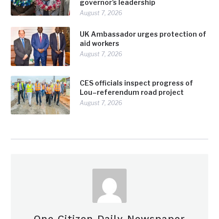
governor’s leadership
August 7, 2026
UK Ambassador urges protection of
aid workers
August 7, 2026
CES officials inspect progress of
Lou–referendum road project
August 7, 2026
One Citizen Daily Newspaper