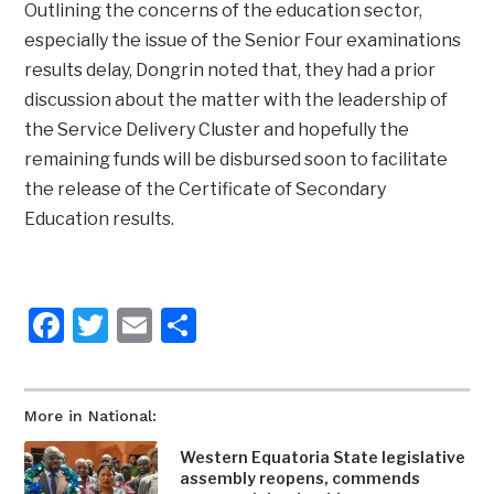
Outlining the concerns of the education sector,
especially the issue of the Senior Four examinations
results delay, Dongrin noted that, they had a prior
discussion about the matter with the leadership of
the Service Delivery Cluster and hopefully the
remaining funds will be disbursed soon to facilitate
the release of the Certificate of Secondary
Education results.
Facebook
Twitter
Email
Share
More in National:
Western Equatoria State legislative
assembly reopens, commends