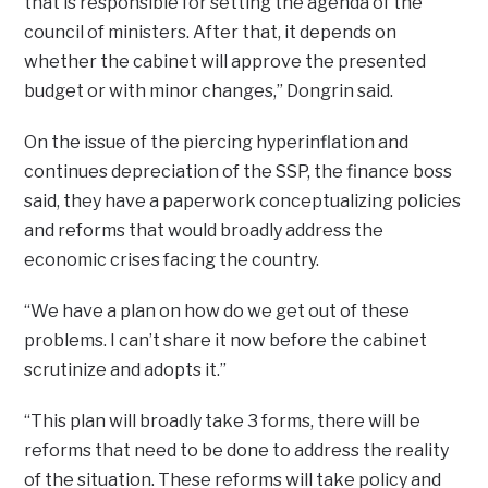
that is responsible for setting the agenda of the
council of ministers. After that, it depends on
whether the cabinet will approve the presented
budget or with minor changes,” Dongrin said.
On the issue of the piercing hyperinflation and
continues depreciation of the SSP, the finance boss
said, they have a paperwork conceptualizing policies
and reforms that would broadly address the
economic crises facing the country.
“We have a plan on how do we get out of these
problems. I can’t share it now before the cabinet
scrutinize and adopts it.”
“This plan will broadly take 3 forms, there will be
reforms that need to be done to address the reality
of the situation. These reforms will take policy and