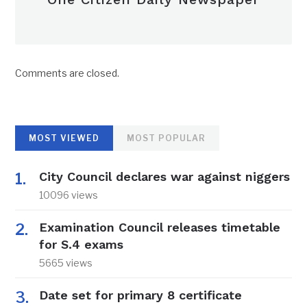
Comments are closed.
MOST VIEWED
MOST POPULAR
City Council declares war against niggers
10096 views
Examination Council releases timetable
for S.4 exams
5665 views
Date set for primary 8 certificate