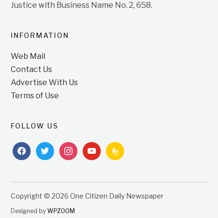
Justice with Business Name No. 2, 658.
INFORMATION
Web Mail
Contact Us
Advertise With Us
Terms of Use
FOLLOW US
facebook
twitter
instagram
youtube
feedburner
Copyright © 2026 One Citizen Daily Newspaper
Designed by
WPZOOM