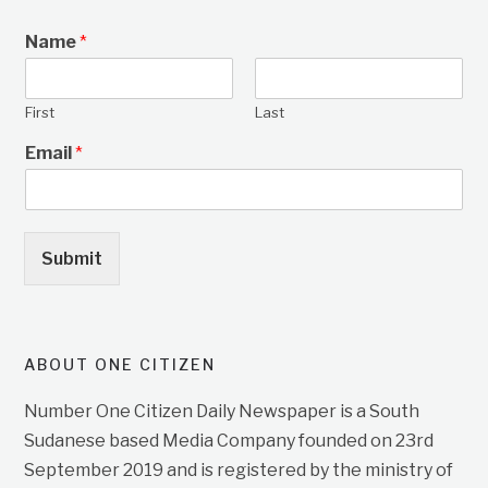
Name
*
First
Last
Email
*
Submit
ABOUT ONE CITIZEN
Number One Citizen Daily Newspaper is a South
Sudanese based Media Company founded on 23rd
September 2019 and is registered by the ministry of