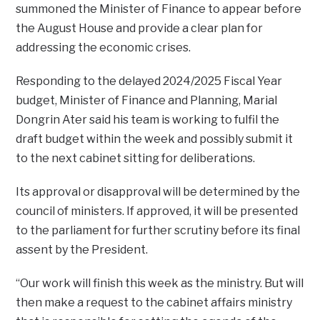
summoned the Minister of Finance to appear before
the August House and provide a clear plan for
addressing the economic crises.
Responding to the delayed 2024/2025 Fiscal Year
budget, Minister of Finance and Planning, Marial
Dongrin Ater said his team is working to fulfil the
draft budget within the week and possibly submit it
to the next cabinet sitting for deliberations.
Its approval or disapproval will be determined by the
council of ministers. If approved, it will be presented
to the parliament for further scrutiny before its final
assent by the President.
“Our work will finish this week as the ministry. But will
then make a request to the cabinet affairs ministry