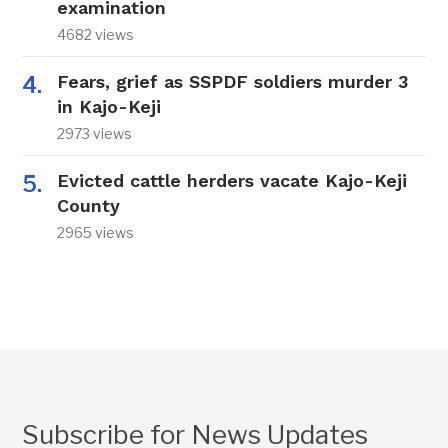
examination
4682 views
Fears, grief as SSPDF soldiers murder 3
in Kajo-Keji
2973 views
Evicted cattle herders vacate Kajo-Keji
County
2965 views
Subscribe for News Updates