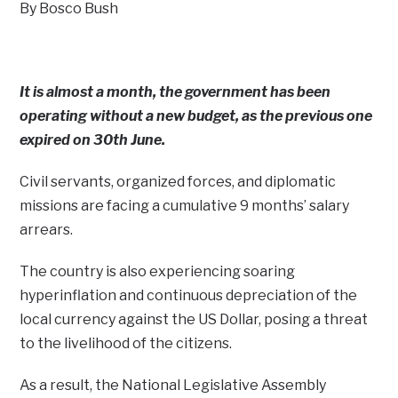
By Bosco Bush
It is almost a month, the government has been
operating without a new budget, as the previous one
expired on 30th June.
Civil servants, organized forces, and diplomatic
missions are facing a cumulative 9 months’ salary
arrears.
The country is also experiencing soaring
hyperinflation and continuous depreciation of the
local currency against the US Dollar, posing a threat
to the livelihood of the citizens.
As a result, the National Legislative Assembly