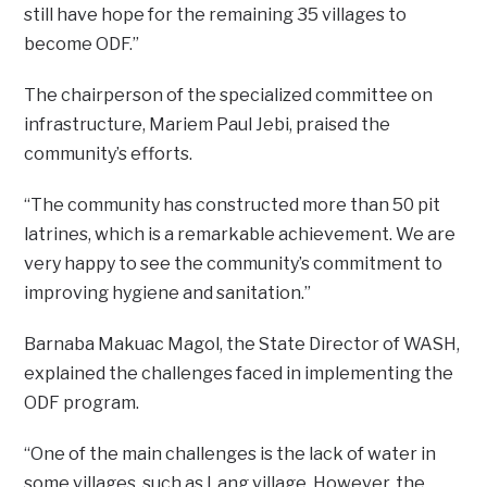
still have hope for the remaining 35 villages to
become ODF.”
The chairperson of the specialized committee on
infrastructure, Mariem Paul Jebi, praised the
community’s efforts.
“The community has constructed more than 50 pit
latrines, which is a remarkable achievement. We are
very happy to see the community’s commitment to
improving hygiene and sanitation.”
Barnaba Makuac Magol, the State Director of WASH,
explained the challenges faced in implementing the
ODF program.
“One of the main challenges is the lack of water in
some villages, such as Lang village. However, the