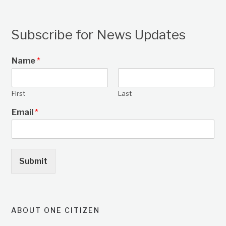
Subscribe for News Updates
Name
*
First
Last
Email
*
Submit
ABOUT ONE CITIZEN