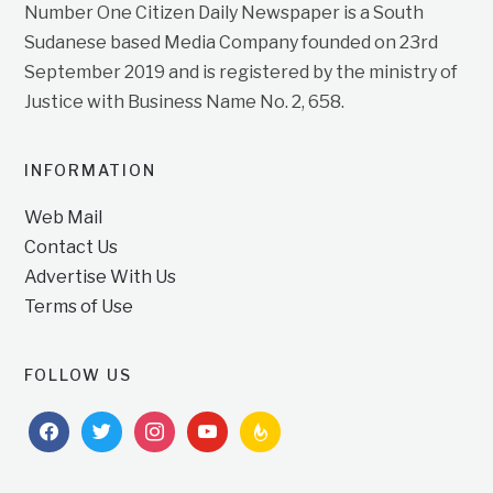
Number One Citizen Daily Newspaper is a South
Sudanese based Media Company founded on 23rd
September 2019 and is registered by the ministry of
Justice with Business Name No. 2, 658.
INFORMATION
Web Mail
Contact Us
Advertise With Us
Terms of Use
FOLLOW US
facebook
twitter
instagram
youtube
feedburner