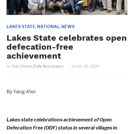
,
,
LAKES STATE
NATIONAL
NEWS
Lakes State celebrates open
defecation-free
achievement
by
One Citizen Daily Newspaper
on
July 30, 2024
By Yang Ater
Lakes state celebrations achievement of Open
Defecation Free (ODF) status in several villages in