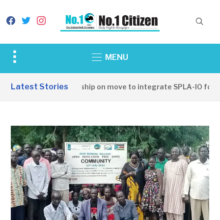
facebook
twitter
instagram
Toggle
MENU
sidebar
&
Latest Stories
SSPDF leadership on move to integrate SPLA-IO forces
navigation