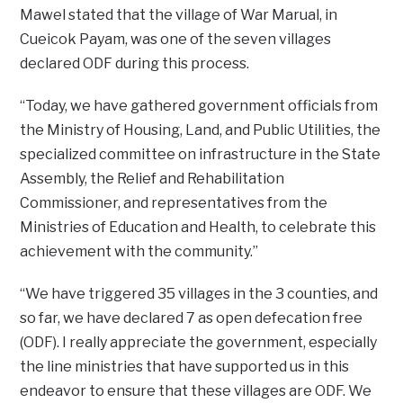
Mawel stated that the village of War Marual, in
Cueicok Payam, was one of the seven villages
declared ODF during this process.
“Today, we have gathered government officials from
the Ministry of Housing, Land, and Public Utilities, the
specialized committee on infrastructure in the State
Assembly, the Relief and Rehabilitation
Commissioner, and representatives from the
Ministries of Education and Health, to celebrate this
achievement with the community.”
“We have triggered 35 villages in the 3 counties, and
so far, we have declared 7 as open defecation free
(ODF). I really appreciate the government, especially
the line ministries that have supported us in this
endeavor to ensure that these villages are ODF. We