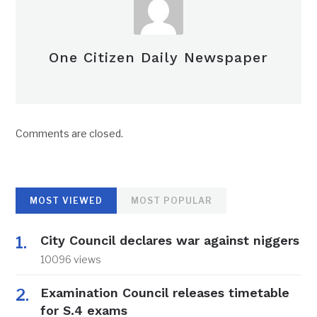
One Citizen Daily Newspaper
Comments are closed.
MOST VIEWED
MOST POPULAR
City Council declares war against niggers
10096 views
Examination Council releases timetable
for S.4 exams