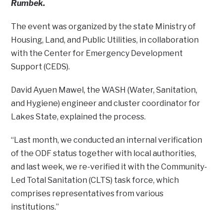
Rumbek.
The event was organized by the state Ministry of
Housing, Land, and Public Utilities, in collaboration
with the Center for Emergency Development
Support (CEDS).
David Ayuen Mawel, the WASH (Water, Sanitation,
and Hygiene) engineer and cluster coordinator for
Lakes State, explained the process.
“Last month, we conducted an internal verification
of the ODF status together with local authorities,
and last week, we re-verified it with the Community-
Led Total Sanitation (CLTS) task force, which
comprises representatives from various
institutions.”