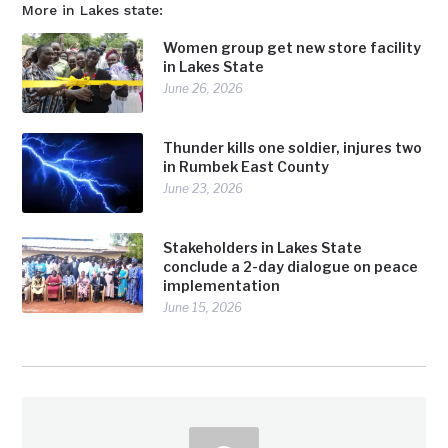
More in Lakes state:
Women group get new store facility
in Lakes State
June 26, 2026
Thunder kills one soldier, injures two
in Rumbek East County
June 23, 2026
Stakeholders in Lakes State
conclude a 2-day dialogue on peace
implementation
June 15, 2026