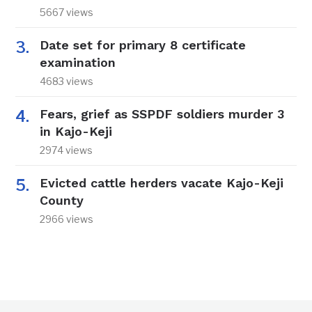
5667 views
Date set for primary 8 certificate
examination
4683 views
Fears, grief as SSPDF soldiers murder 3
in Kajo-Keji
2974 views
Evicted cattle herders vacate Kajo-Keji
County
2966 views