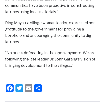
communities have been proactive in constructing
latrines using local materials.”
Ding Mayau, a village woman leader, expressed her
gratitude to the government for providing a
borehole and encouraging the community to dig
latrines.
“No one is defecating in the open anymore. We are
following the late leader Dr. John Garang’s vision of
bringing development to the villages.”
Facebook
Twitter
Email
Share